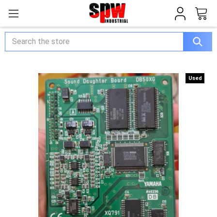
Search
Used
Used