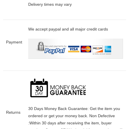
Delivery times may vary
We accept paypal and all major credit cards
Payment
30 Days Money Back Guarantee:
Get the item you
Returns
ordered or get your money back.
Non Defective
:Within 30 days after receiving the item, buyer