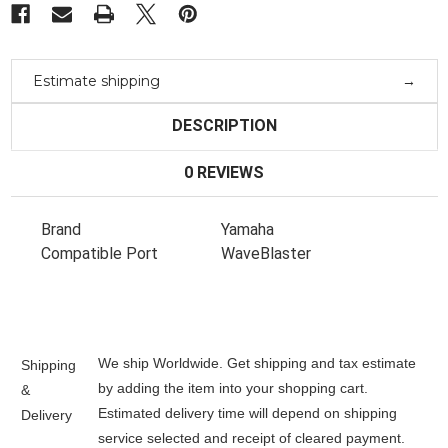
Estimate shipping
DESCRIPTION
0 REVIEWS
Brand
Yamaha
Compatible Port
WaveBlaster
We ship Worldwide. Get shipping and tax estimate
Shipping
by adding the item into your shopping cart.
&
Estimated delivery time will depend on shipping
Delivery
service selected and receipt of cleared payment.