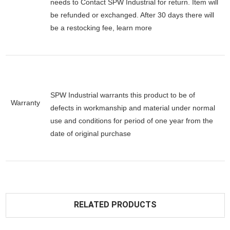
needs to Contact SPW Industrial for return. Item will
be refunded or exchanged. After 30 days there will
be a
restocking fee
, learn
more
SPW Industrial warrants this product to be of
Warranty
defects in workmanship and material under normal
use and conditions for period of one year from the
date of original purchase
RELATED PRODUCTS