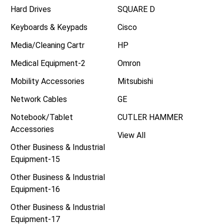
Hard Drives
SQUARE D
Keyboards & Keypads
Cisco
Media/Cleaning Cartr
HP
Medical Equipment-2
Omron
Mobility Accessories
Mitsubishi
Network Cables
GE
Notebook/Tablet
CUTLER HAMMER
Accessories
View All
Other Business & Industrial
Equipment-15
Other Business & Industrial
Equipment-16
Other Business & Industrial
Equipment-17