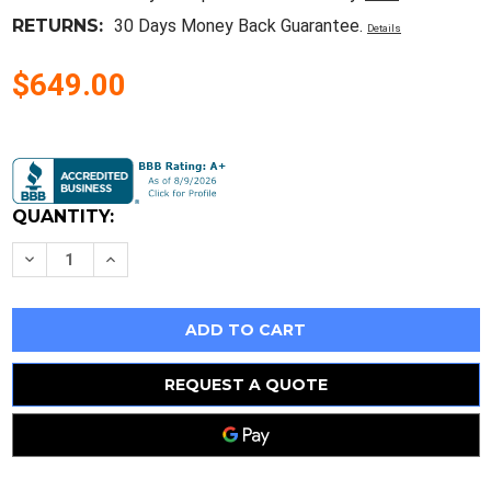
RETURNS:
30 Days Money Back Guarantee.
Details
$649.00
Current
Stock:
QUANTITY:
Decrease
Increase
Quantity
Quantity
of
of
Yamaha
Yamaha
Db50Xg
Db50Xg
Sound
Sound
Board
Board
1996
1996
REQUEST A QUOTE