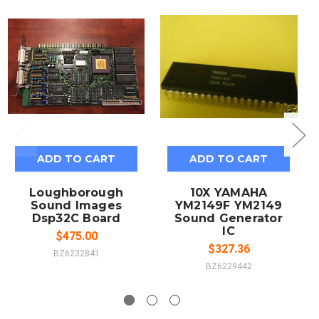
ADD TO CART
ADD TO CART
Loughborough
10X YAMAHA
Sound Images
YM2149F YM2149
Dsp32C Board
Sound Generator
IC
$475.00
$327.36
BZ6232841
BZ6229442