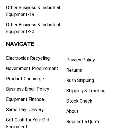
Other Business & Industrial
Equipment-19
Other Business & Industrial
Equipment-20
NAVIGATE
Electronics Recycling
Privacy Policy
Government Procurement
Returns
Product Concierge
Rush Shipping
Business Email Policy
Shipping & Tracking
Equipment Finance
Stock Check
Same Day Delivery
About
Get Cash for Your Old
Request a Quote
Equipment