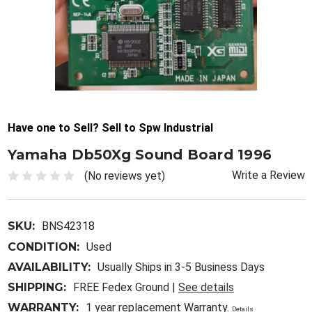
Have one to Sell? Sell to Spw Industrial
Yamaha Db50Xg Sound Board 1996
Write a Review
(No reviews yet)
SKU:
BNS42318
CONDITION:
Used
AVAILABILITY:
Usually Ships in 3-5 Business Days
SHIPPING:
FREE Fedex Ground |
See details
WARRANTY:
1 year replacement Warranty.
Details