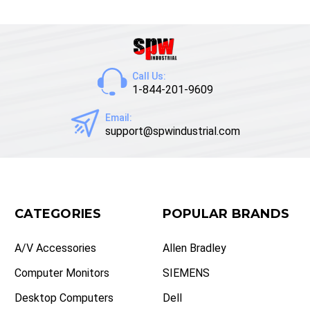
Call Us:
1-844-201-9609
Email:
support@spwindustrial.com
CATEGORIES
POPULAR BRANDS
A/V Accessories
Allen Bradley
Computer Monitors
SIEMENS
Desktop Computers
Dell