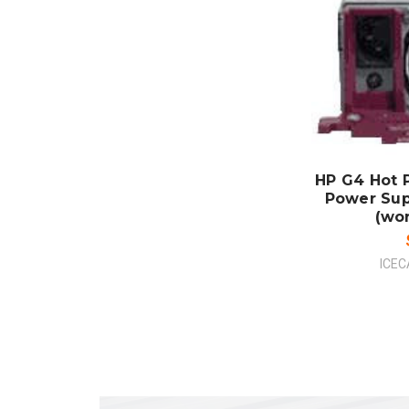
ADD
CO
HP G4 Hot 
Power Sup
(wo
ICEC