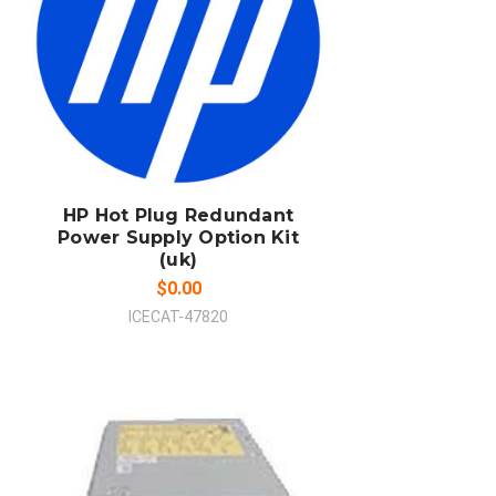
ADD TO CART
COMPARE
HP Hot Plug Redundant
Power Supply Option Kit
(uk)
$0.00
ICECAT-47820