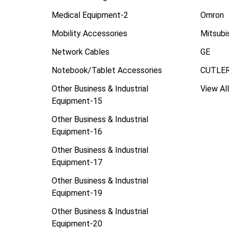
Medical Equipment-2
Omron
Mobility Accessories
Mitsubi
Network Cables
GE
Notebook/Tablet Accessories
CUTLE
Other Business & Industrial
View All
Equipment-15
Other Business & Industrial
Equipment-16
Other Business & Industrial
Equipment-17
Other Business & Industrial
Equipment-19
Other Business & Industrial
Equipment-20