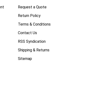
ent
Request a Quote
Return Policy
Terms & Conditions
Contact Us
RSS Syndication
Shipping & Returns
Sitemap