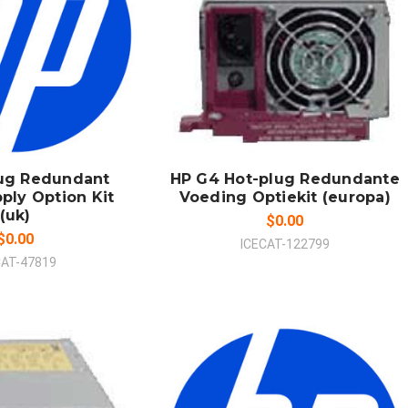
 TO CART
ADD TO CART
MPARE
COMPARE
lug Redundant
HP G4 Hot-plug Redundante
ply Option Kit
Voeding Optiekit (europa)
(uk)
$0.00
$0.00
ICECAT-122799
CAT-47819