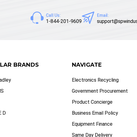
Call Us:
Email:
1-844-201-9609
support@spwindus
LAR BRANDS
NAVIGATE
radley
Electronics Recycling
NS
Government Procurement
Product Concierge
 D
Business Email Policy
Equipment Finance
Same Day Delivery