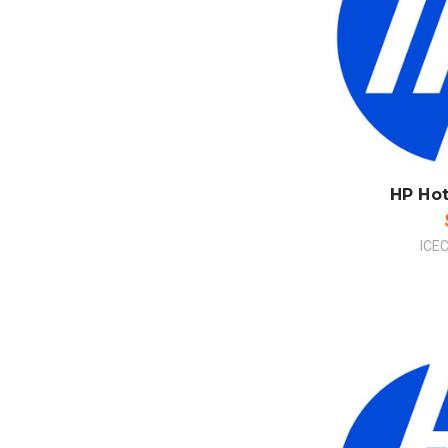
ADD
CO
HP Ho
ICE