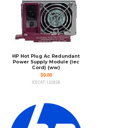
ADD TO CART
COMPARE
HP Hot Plug Ac Redundant
Power Supply Module (iec
Cord) (ww)
$0.00
ICECAT-122828