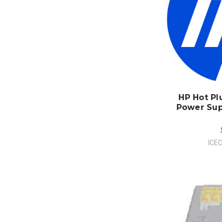
ADD
CO
HP Hot P
Power Sup
ICE