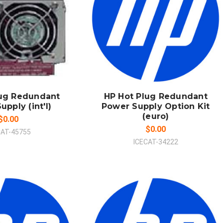
 TO CART
ADD TO CART
MPARE
COMPARE
lug Redundant
HP Hot Plug Redundant
pply (int'l)
Power Supply Option Kit
(euro)
$0.00
$0.00
CAT-45755
ICECAT-34222