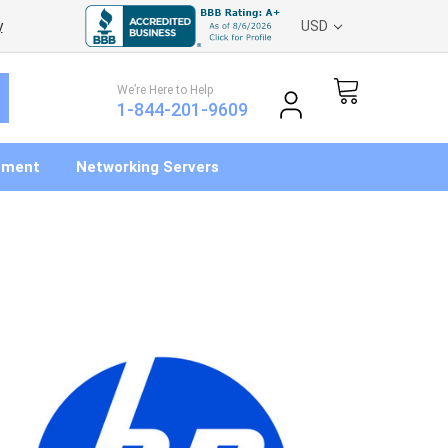
y
USD
We’re Here to Help
1-844-201-9609
pment
Networking Servers