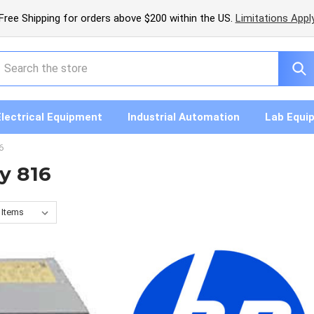
Free Shipping for orders above $200 within the US.
Limitations Appl
earch
Electrical Equipment
Industrial Automation
Lab Equi
6
y 816