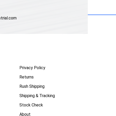
trial.com
Privacy Policy
Returns
Rush Shipping
Shipping & Tracking
Stock Check
About