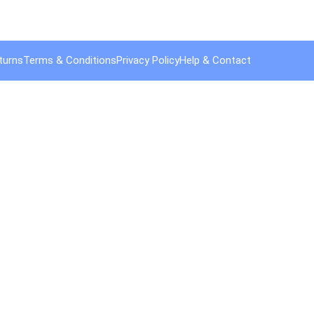
turns
Terms & Conditions
Privacy Policy
Help & Contact