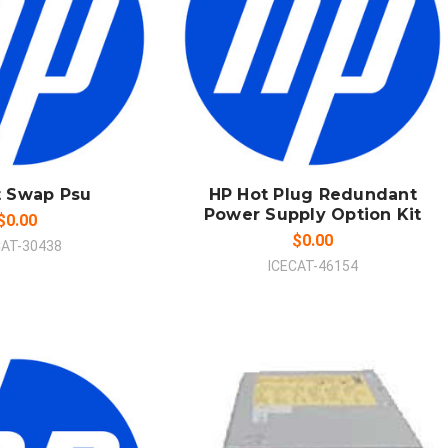
 TO CART
ADD TO CART
MPARE
COMPARE
t Swap Psu
HP Hot Plug Redundant
Power Supply Option Kit
$0.00
$0.00
CAT-30438
ICECAT-46154