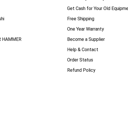
Get Cash for Your Old Equipm
shi
Free Shipping
One Year Warranty
R HAMMER
Become a Supplier
Help & Contact
Order Status
Refund Policy