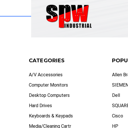
CATEGORIES
POPU
A/V Accessories
Allen B
Computer Monitors
SIEME
Desktop Computers
Dell
Hard Drives
SQUARE
Keyboards & Keypads
Cisco
Media/Cleaning Cartr
HP