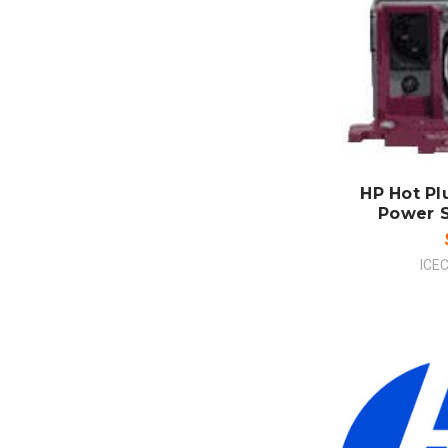
ADD
CO
HP Hot P
Power Su
ICE