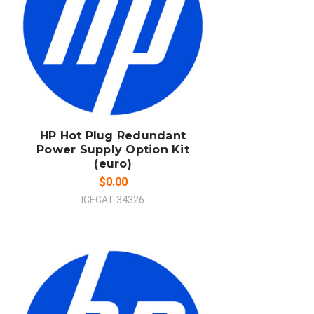
ADD TO CART
COMPARE
HP Hot Plug Redundant
Power Supply Option Kit
(euro)
$0.00
ICECAT-34326