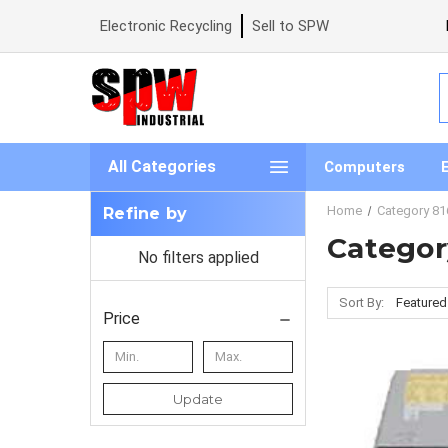
Electronic Recycling
Sell to SPW
S
All Categories
Computers
Home
Category 81
Refine by
Categor
No filters applied
Sort By:
Price
Update