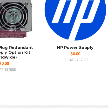
 TO CART
ADD TO CART
MPARE
COMPARE
Plug Redundant
HP Power Supply
ply Option Kit
$0.00
rldwide)
ICECAT-1297393
$0.00
AT-134058