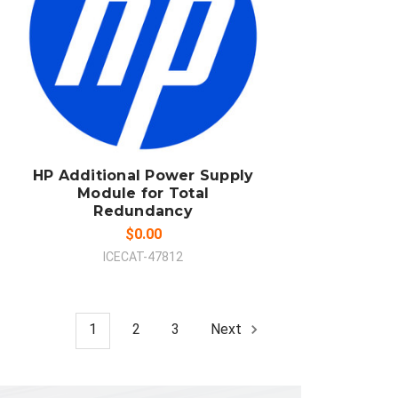
ADD TO CART
COMPARE
HP Additional Power Supply
Module for Total
Redundancy
$0.00
ICECAT-47812
1
2
3
Next