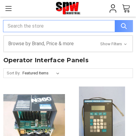
Search
Browse by Brand, Price & more
Show Filters
Operator Interface Panels
Sort By: