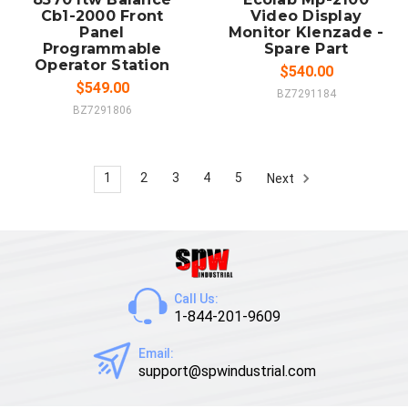
Cb1-2000 Front
Video Display
Panel
Monitor Klenzade -
Programmable
Spare Part
Operator Station
$540.00
$549.00
BZ7291184
BZ7291806
1
2
3
4
5
Next
Call Us:
1-844-201-9609
Email:
support@spwindustrial.com