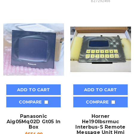
BZ7292456
ADD TO CART
ADD TO CART
COMPARE
COMPARE
Panasonic
Horner
Aig05Mq02D Gt05 In
He190Ibsrmuc
Box
Interbus-S Remote
Message Unit Hmi