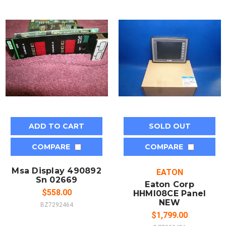
ADD TO CART
SOLD OUT
COMPARE
COMPARE
Msa Display 490892
EATON
Sn 02669
Eaton Corp
$558.00
HHMI08CE Panel
NEW
BZ7292464
$1,799.00