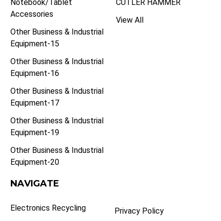
Notebook/Tablet
CUTLER HAMMER
Accessories
View All
Other Business & Industrial
Equipment-15
Other Business & Industrial
Equipment-16
Other Business & Industrial
Equipment-17
Other Business & Industrial
Equipment-19
Other Business & Industrial
Equipment-20
NAVIGATE
Electronics Recycling
Privacy Policy