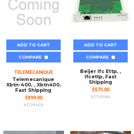
ADD TO CART
ADD TO CART
COMPARE
COMPARE
Beijer Ifc Ettp, ,
TELEMECANIQUE
Ifcettp, Fast
Telemecanique
Shipping
Xbtn-400, , Xbtn400,
$575.00
Fast Shipping
$899.00
BZ7293466
BZ7293470