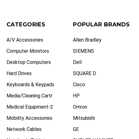
CATEGORIES
POPULAR BRANDS
A/V Accessories
Allen Bradley
Computer Monitors
SIEMENS
Desktop Computers
Dell
Hard Drives
SQUARE D
Keyboards & Keypads
Cisco
Media/Cleaning Cartr
HP
Medical Equipment-2
Omron
Mobility Accessories
Mitsubishi
Network Cables
GE