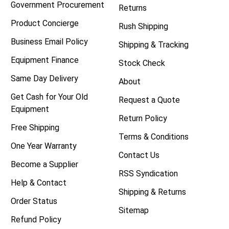
Government Procurement
Returns
Product Concierge
Rush Shipping
Business Email Policy
Shipping & Tracking
Equipment Finance
Stock Check
Same Day Delivery
About
Get Cash for Your Old
Request a Quote
Equipment
Return Policy
Free Shipping
Terms & Conditions
One Year Warranty
Contact Us
Become a Supplier
RSS Syndication
Help & Contact
Shipping & Returns
Order Status
Sitemap
Refund Policy