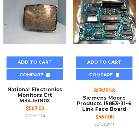
ADD TO CART
ADD TO CART
COMPARE
COMPARE
National Electronics
SIEMENS
Monitors Crt
Siemens Moore
M34Jef80X
Products 15853-31-6
$567.00
Link Face Board
BZ7293054
$567.00
BZ7292971