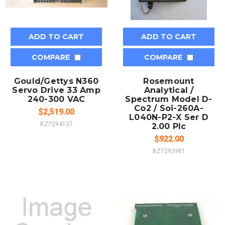
ADD TO CART
ADD TO CART
COMPARE
COMPARE
Gould/Gettys N360
Rosemount
Servo Drive 33 Amp
Analytical /
240-300 VAC
Spectrum Model D-
Co2 / Soi-260A-
$2,519.00
L040N-P2-X Ser D
BZ7294137
2.00 Plc
$922.00
BZ7293981