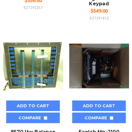
$556.00
Keypad
BZ7292257
$549.00
BZ7291812
ADD TO CART
ADD TO CART
COMPARE
COMPARE
8570 Itw Balance
Ecolab Mp-2100