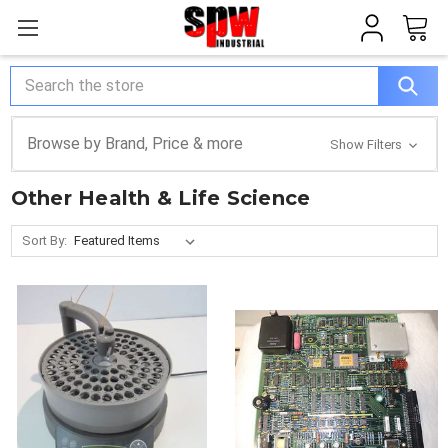
Search
Browse by Brand, Price & more
Show Filters
Other Health & Life Science
Sort By: