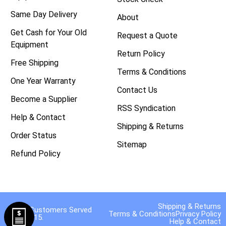
Same Day Delivery
About
Get Cash for Your Old
Request a Quote
Equipment
Return Policy
Free Shipping
Terms & Conditions
One Year Warranty
Contact Us
Become a Supplier
RSS Syndication
Help & Contact
Shipping & Returns
Order Status
Sitemap
Refund Policy
Shipping & Returns
40,000 Customers Served
Terms & Conditions
Privacy Policy
Since 2015.
Help & Contact