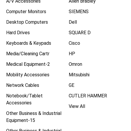
A/V Accessories
Allen Bradley
Computer Monitors
SIEMENS
Desktop Computers
Dell
Hard Drives
SQUARE D
Keyboards & Keypads
Cisco
Media/Cleaning Cartr
HP
Medical Equipment-2
Omron
Mobility Accessories
Mitsubishi
Network Cables
GE
Notebook/Tablet
CUTLER HAMMER
Accessories
View All
Other Business & Industrial
Equipment-15
Other Business & Industrial