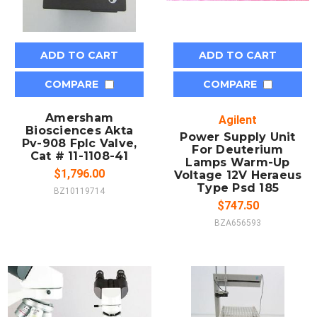
ADD TO CART
ADD TO CART
COMPARE
COMPARE
Amersham
Agilent
Biosciences Akta
Power Supply Unit
Pv-908 Fplc Valve,
For Deuterium
Cat # 11-1108-41
Lamps Warm-Up
$1,796.00
Voltage 12V Heraeus
Type Psd 185
BZ10119714
$747.50
BZA656593