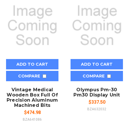
ADD TO CART
ADD TO CART
COMPARE
COMPARE
Vintage Medical
Olympus Pm-30
Wooden Box Full Of
Pm30 Display Unit
Precision Aluminum
$337.50
Machined Bits
BZA632032
$474.98
BZA641086