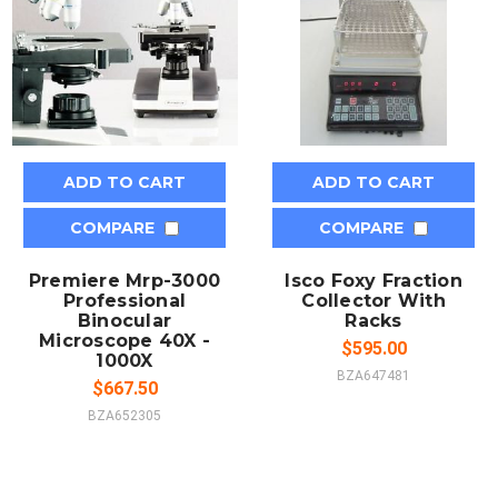
ADD TO CART
ADD TO CART
COMPARE
COMPARE
Premiere Mrp-3000
Isco Foxy Fraction
Professional
Collector With
Binocular
Racks
Microscope 40X -
$595.00
1000X
BZA647481
$667.50
BZA652305