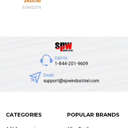
$620.00
BZA622276
Call Us:
1-844-201-9609
Email:
support@spwindustrial.com
CATEGORIES
POPULAR BRANDS