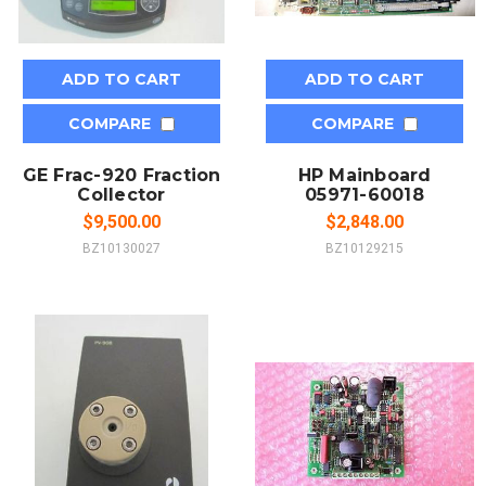
ADD TO CART
ADD TO CART
COMPARE
COMPARE
GE Frac-920 Fraction
HP Mainboard
Collector
05971-60018
$9,500.00
$2,848.00
BZ10130027
BZ10129215