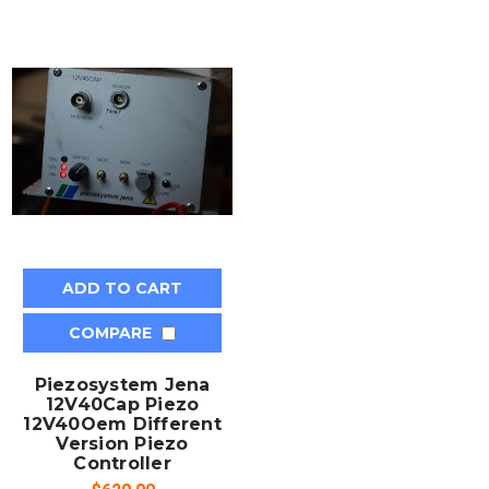
ADD TO CART
COMPARE
Piezosystem Jena
12V40Cap Piezo
12V40Oem Different
Version Piezo
Controller