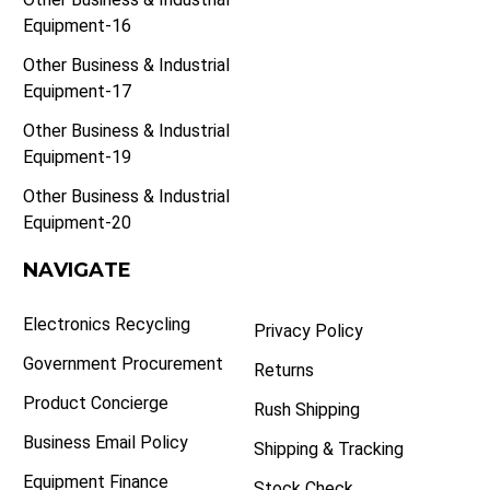
Equipment-16
Other Business & Industrial
Equipment-17
Other Business & Industrial
Equipment-19
Other Business & Industrial
Equipment-20
NAVIGATE
Electronics Recycling
Privacy Policy
Government Procurement
Returns
Product Concierge
Rush Shipping
Business Email Policy
Shipping & Tracking
Equipment Finance
Stock Check