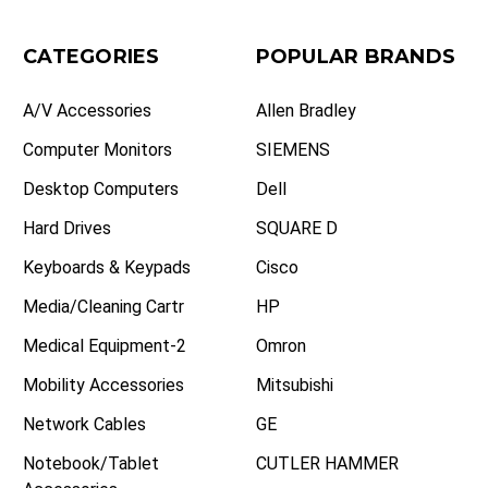
CATEGORIES
POPULAR BRANDS
A/V Accessories
Allen Bradley
Computer Monitors
SIEMENS
Desktop Computers
Dell
Hard Drives
SQUARE D
Keyboards & Keypads
Cisco
Media/Cleaning Cartr
HP
Medical Equipment-2
Omron
Mobility Accessories
Mitsubishi
Network Cables
GE
Notebook/Tablet
CUTLER HAMMER