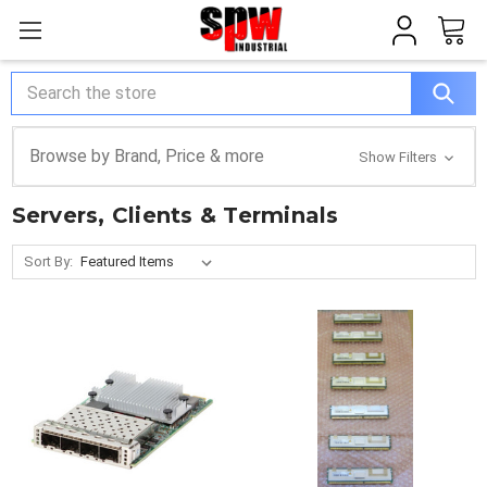
Search
Browse by Brand, Price & more
Show Filters
Servers, Clients & Terminals
Sort By: