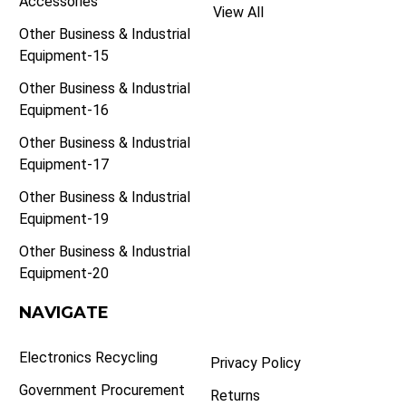
Accessories
View All
Other Business & Industrial
Equipment-15
Other Business & Industrial
Equipment-16
Other Business & Industrial
Equipment-17
Other Business & Industrial
Equipment-19
Other Business & Industrial
Equipment-20
NAVIGATE
Electronics Recycling
Privacy Policy
Government Procurement
Returns