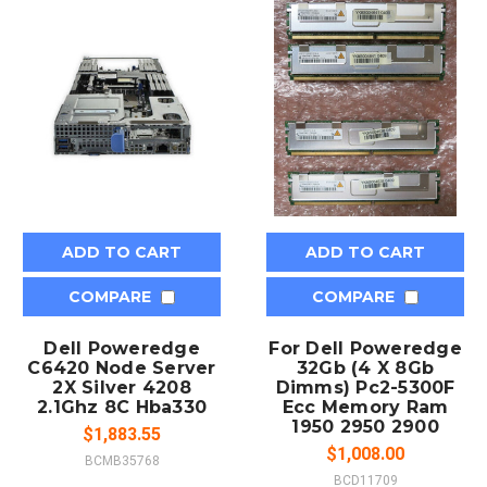
ADD TO CART
ADD TO CART
COMPARE
COMPARE
Dell Poweredge
For Dell Poweredge
C6420 Node Server
32Gb (4 X 8Gb
2X Silver 4208
Dimms) Pc2-5300F
2.1Ghz 8C Hba330
Ecc Memory Ram
1950 2950 2900
$1,883.55
$1,008.00
BCMB35768
BCD11709