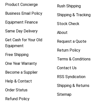
Product Concierge
Rush Shipping
Business Email Policy
Shipping & Tracking
Equipment Finance
Stock Check
Same Day Delivery
About
Get Cash for Your Old
Request a Quote
Equipment
Return Policy
Free Shipping
Terms & Conditions
One Year Warranty
Contact Us
Become a Supplier
RSS Syndication
Help & Contact
Shipping & Returns
Order Status
Sitemap
Refund Policy