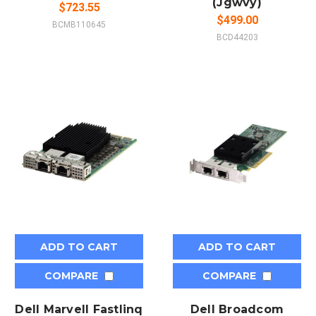
(Jgwvy)
$723.55
$499.00
BCMB110645
BCD44203
ADD TO CART
ADD TO CART
COMPARE
COMPARE
Dell Marvell Fastlinq
Dell Broadcom