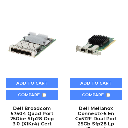
ADD TO CART
ADD TO CART
COMPARE
COMPARE
Dell Broadcom
Dell Mellanox
57504 Quad Port
Connectx-5 En
25Gbe Sfp28 Ocp
Cx512F Dual Port
3.0 (X1Kr4) Cert
25Gb Sfp28 Lp