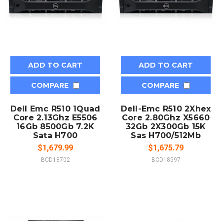
ADD TO CART
ADD TO CART
COMPARE
COMPARE
Dell Emc R510 1Quad
Dell-Emc R510 2Xhex
Core 2.13Ghz E5506
Core 2.80Ghz X5660
16Gb 8500Gb 7.2K
32Gb 2X300Gb 15K
Sata H700
Sas H700/512Mb
$1,679.99
$1,675.79
BCD18702
BCD18597