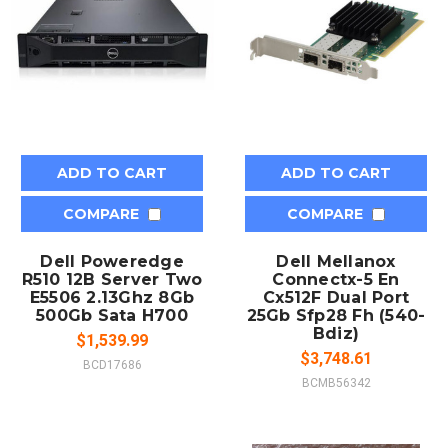
ADD TO CART
ADD TO CART
COMPARE
COMPARE
Dell Poweredge
Dell Mellanox
R510 12B Server Two
Connectx-5 En
E5506 2.13Ghz 8Gb
Cx512F Dual Port
500Gb Sata H700
25Gb Sfp28 Fh (540-
Bdiz)
$1,539.99
$3,748.61
BCD17686
BCMB56342