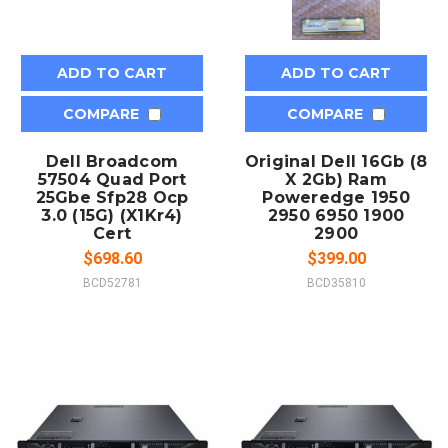
ADD TO CART
ADD TO CART
COMPARE
COMPARE
Dell Broadcom
Original Dell 16Gb (8
57504 Quad Port
X 2Gb) Ram
25Gbe Sfp28 Ocp
Poweredge 1950
3.0 (15G) (X1Kr4)
2950 6950 1900
Cert
2900
$698.60
$399.00
BCD52781
BCD35810