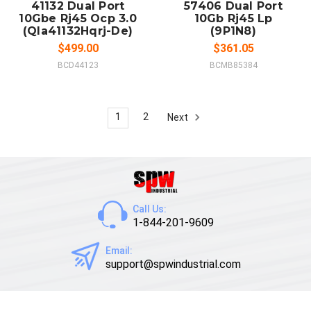
41132 Dual Port
57406 Dual Port
10Gbe Rj45 Ocp 3.0
10Gb Rj45 Lp
(Qla41132Hqrj-De)
(9P1N8)
$499.00
$361.05
BCD44123
BCMB85384
1
2
Next
Call Us:
1-844-201-9609
Email:
support@spwindustrial.com