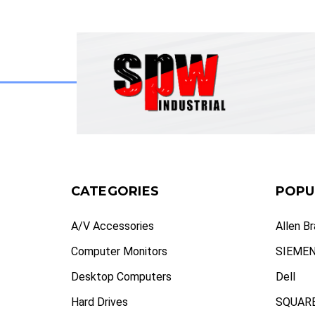
CATEGORIES
POPU
A/V Accessories
Allen B
Computer Monitors
SIEME
Desktop Computers
Dell
Hard Drives
SQUARE