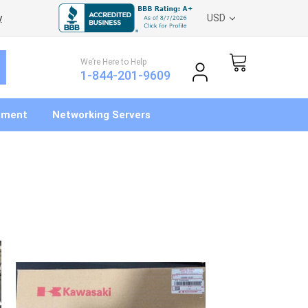
y
USD
We’re Here to Help
1-844-201-9609
pment
Networking Servers