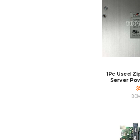
ADD
CO
1Pc Used Zi
Server Po
$
BCM