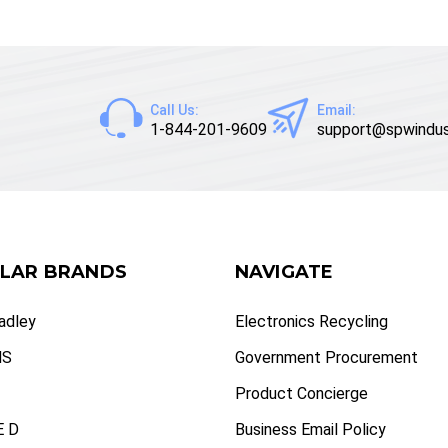
Call Us:
Email:
1-844-201-9609
support@spwindus
LAR BRANDS
NAVIGATE
radley
Electronics Recycling
NS
Government Procurement
Product Concierge
 D
Business Email Policy