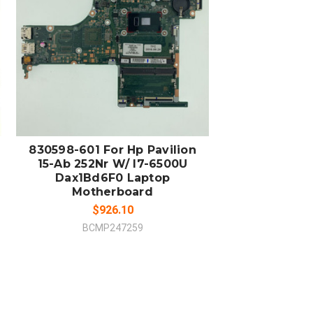
ADD TO CART
COMPARE
830598-601 For Hp Pavilion
15-Ab 252Nr W/ I7-6500U
Dax1Bd6F0 Laptop
Motherboard
$926.10
BCMP247259