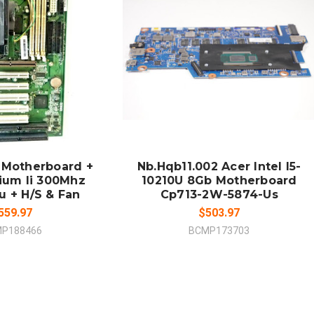
 TO CART
ADD TO CART
MPARE
COMPARE
 Motherboard +
Nb.Hqb11.002 Acer Intel I5-
tium Ii 300Mhz
10210U 8Gb Motherboard
u + H/S & Fan
Cp713-2W-5874-Us
559.97
$503.97
P188466
BCMP173703