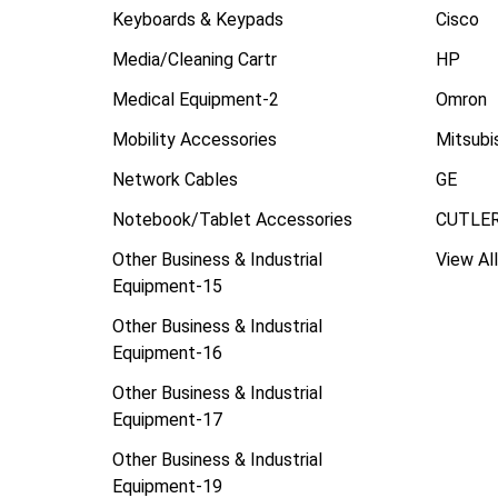
Keyboards & Keypads
Cisco
Media/Cleaning Cartr
HP
Medical Equipment-2
Omron
Mobility Accessories
Mitsubi
Network Cables
GE
Notebook/Tablet Accessories
CUTLE
Other Business & Industrial
View All
Equipment-15
Other Business & Industrial
Equipment-16
Other Business & Industrial
Equipment-17
Other Business & Industrial
Equipment-19