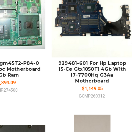
 TO CART
ADD TO CART
MPARE
COMPARE
egm45T2-P84-0
929481-601 For Hp Laptop
Sbc Motherboard
15-Ce Gtx1050Ti 4Gb With
4Gb Ram
I7-7700Hq G3Aa
Motherboard
,394.09
$1,149.05
P274500
BCMP260312