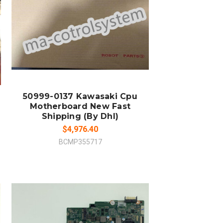
ADD TO CART
COMPARE
50999-0137 Kawasaki Cpu
Motherboard New Fast
Shipping (By Dhl)
$4,976.40
BCMP355717