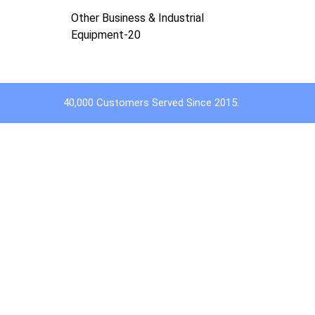
Other Business & Industrial
Equipment-20
40,000 Customers Served Since 2015.