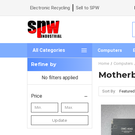
Electronic Recycling
Sell to SPW
S
All Categories
Computers
Home
Computers
Refine by
Mother
No filters applied
Sort By:
Price
Update