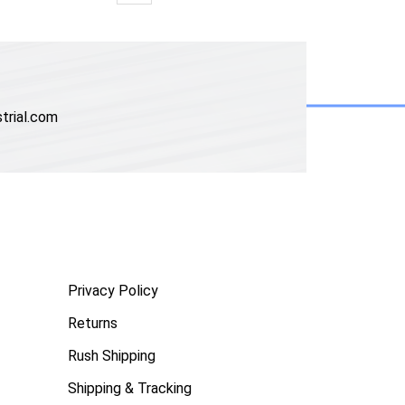
trial.com
Privacy Policy
Returns
Rush Shipping
Shipping & Tracking