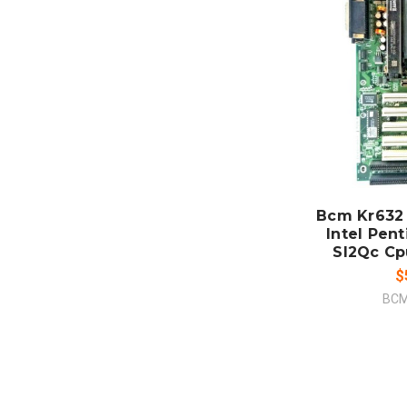
ADD
CO
Bcm Kr632
Intel Pen
Sl2Qc Cp
$
BCM