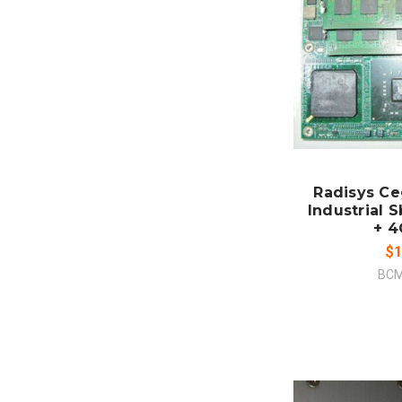
ADD
CO
Radisys C
Industrial 
+ 
$1
BCM