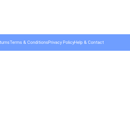
turns
Terms & Conditions
Privacy Policy
Help & Contact