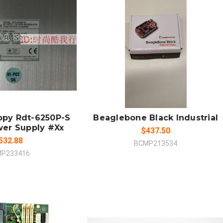
 TO CART
ADD TO CART
MPARE
COMPARE
ppy Rdt-6250P-S
Beaglebone Black Industrial
wer Supply #Xx
$437.50
532.88
BCMP213534
P233416