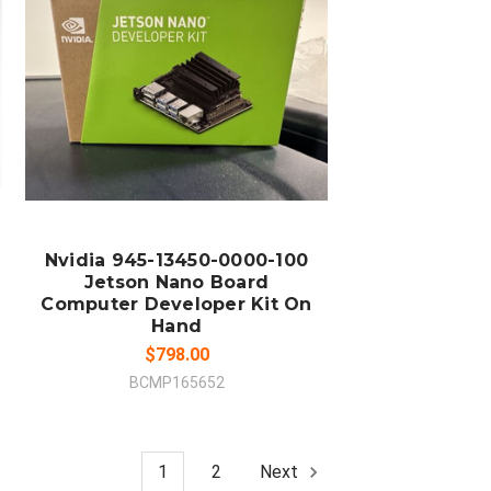
ADD TO CART
COMPARE
Nvidia 945-13450-0000-100
Jetson Nano Board
Computer Developer Kit On
Hand
$798.00
BCMP165652
1
2
Next