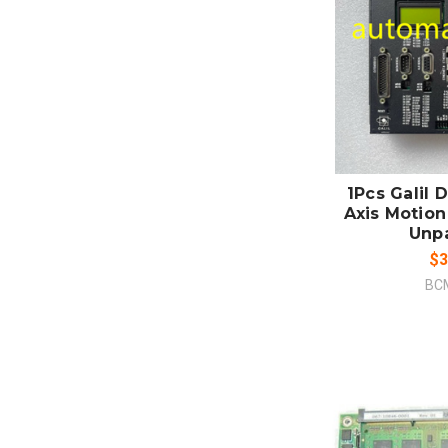
ADD
CO
1Pcs Galil
Axis Motion
Unp
$3
BC