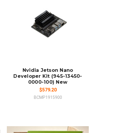
ADD TO CART
COMPARE
Nvidia Jetson Nano
Developer Kit (945-13450-
0000-100) New
$579.20
BCMP1915900