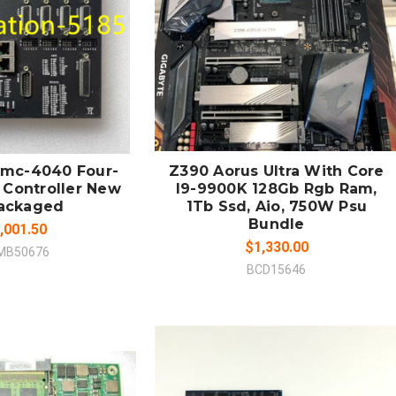
 TO CART
ADD TO CART
MPARE
COMPARE
 Dmc-4040 Four-
Z390 Aorus Ultra With Core
 Controller New
I9-9900K 128Gb Rgb Ram,
ackaged
1Tb Ssd, Aio, 750W Psu
Bundle
,001.50
$1,330.00
MB50676
BCD15646