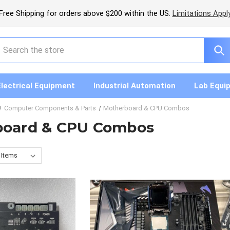
Free Shipping for orders above $200 within the US.
Limitations Appl
earch
Electrical Equipment
Industrial Automation
Lab Equi
Computer Components & Parts
Motherboard & CPU Combos
board & CPU Combos