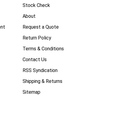
Stock Check
About
ent
Request a Quote
Return Policy
Terms & Conditions
Contact Us
RSS Syndication
Shipping & Returns
Sitemap