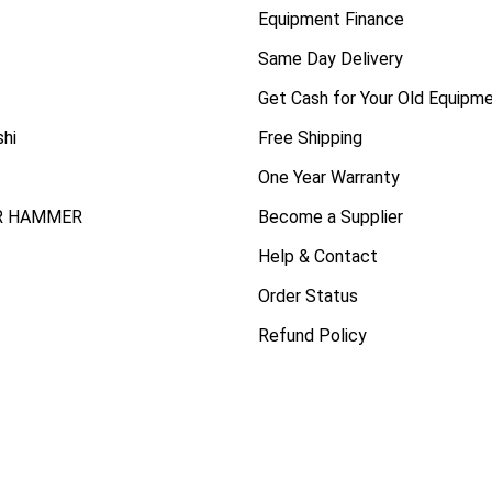
Equipment Finance
Same Day Delivery
Get Cash for Your Old Equipm
shi
Free Shipping
One Year Warranty
R HAMMER
Become a Supplier
Help & Contact
Order Status
Refund Policy