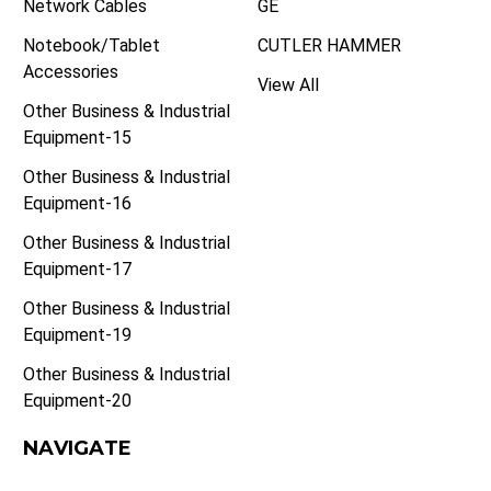
Network Cables
GE
Notebook/Tablet
CUTLER HAMMER
Accessories
View All
Other Business & Industrial
Equipment-15
Other Business & Industrial
Equipment-16
Other Business & Industrial
Equipment-17
Other Business & Industrial
Equipment-19
Other Business & Industrial
Equipment-20
NAVIGATE