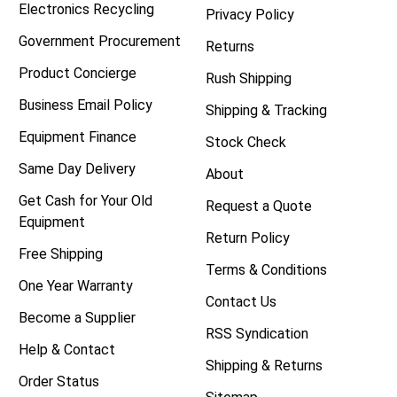
Electronics Recycling
Privacy Policy
Government Procurement
Returns
Product Concierge
Rush Shipping
Business Email Policy
Shipping & Tracking
Equipment Finance
Stock Check
Same Day Delivery
About
Get Cash for Your Old
Request a Quote
Equipment
Return Policy
Free Shipping
Terms & Conditions
One Year Warranty
Contact Us
Become a Supplier
RSS Syndication
Help & Contact
Shipping & Returns
Order Status