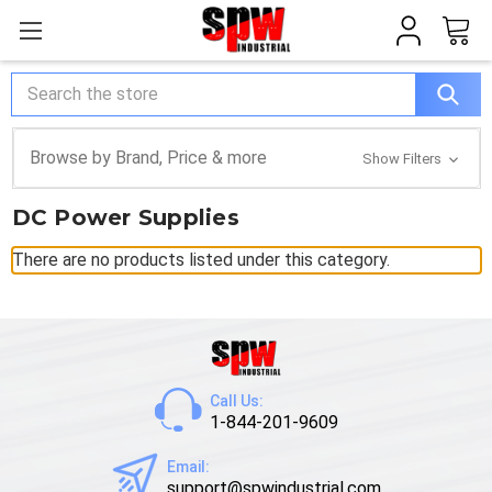
Search
Browse by Brand, Price & more
Show Filters
DC Power Supplies
There are no products listed under this category.
Call Us:
1-844-201-9609
Email:
support@spwindustrial.com