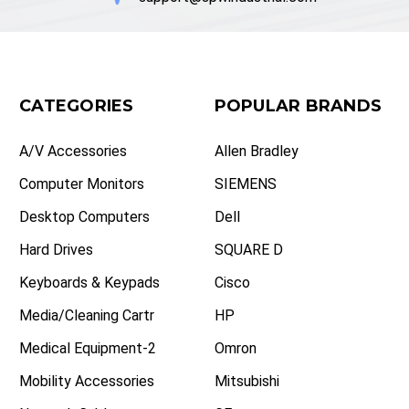
CATEGORIES
POPULAR BRANDS
A/V Accessories
Allen Bradley
Computer Monitors
SIEMENS
Desktop Computers
Dell
Hard Drives
SQUARE D
Keyboards & Keypads
Cisco
Media/Cleaning Cartr
HP
Medical Equipment-2
Omron
Mobility Accessories
Mitsubishi