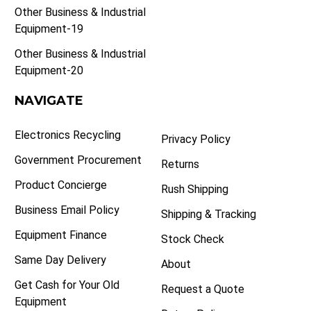
Other Business & Industrial
Equipment-19
Other Business & Industrial
Equipment-20
NAVIGATE
Electronics Recycling
Privacy Policy
Government Procurement
Returns
Product Concierge
Rush Shipping
Business Email Policy
Shipping & Tracking
Equipment Finance
Stock Check
Same Day Delivery
About
Get Cash for Your Old
Request a Quote
Equipment