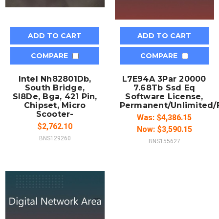
ADD TO CART
ADD TO CART
COMPARE
COMPARE
Intel Nh82801Db,
L7E94A 3Par 20000
South Bridge,
7.68Tb Ssd Eq
Sl8De, Bga, 421 Pin,
Software License,
Chipset, Micro
Permanent/Unlimited/F
Scooter-
Was:
$4,386.15
$2,762.10
Now:
$3,590.15
BNS129260
BNS155627