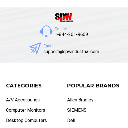
Call Us:
1-844-201-9609
Email:
support@spwindustrial.com
CATEGORIES
POPULAR BRANDS
A/V Accessories
Allen Bradley
Computer Monitors
SIEMENS
Desktop Computers
Dell