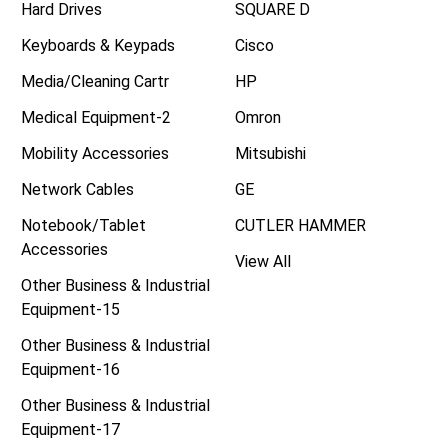
Hard Drives
SQUARE D
Keyboards & Keypads
Cisco
Media/Cleaning Cartr
HP
Medical Equipment-2
Omron
Mobility Accessories
Mitsubishi
Network Cables
GE
Notebook/Tablet
CUTLER HAMMER
Accessories
View All
Other Business & Industrial
Equipment-15
Other Business & Industrial
Equipment-16
Other Business & Industrial
Equipment-17