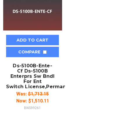
ADD TO CART
COMPARE
Ds-5100B-Ente-
Cf Ds-5100B
Enterprs Sw Bndl
For Ent
Switch License,Permanent/Full
Was:
$1,713.15
Now:
$1,510.11
BNS99261