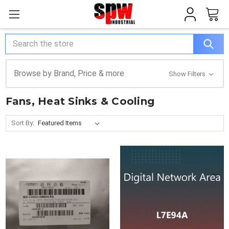
Search
Browse by Brand, Price & more
Show Filters
Fans, Heat Sinks & Cooling
Sort By: