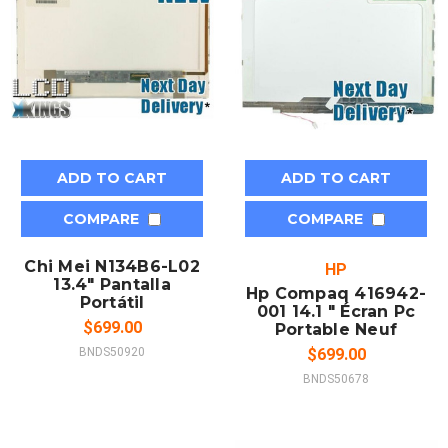
ADD TO CART
ADD TO CART
COMPARE
COMPARE
Chi Mei N134B6-L02
HP
13.4" Pantalla
Hp Compaq 416942-
Portátil
001 14.1 " Écran Pc
$699.00
Portable Neuf
BNDS50920
$699.00
BNDS50678