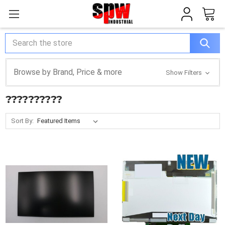
Search
Browse by Brand, Price & more
Show Filters
??????????
Sort By: