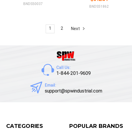
BNDS50037
BNDS51862
1
2
Next
Call Us:
1-844-201-9609
Email:
support@spwindustrial.com
CATEGORIES
POPULAR BRANDS