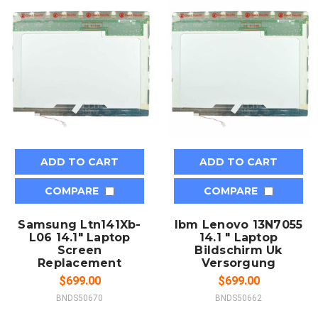
ADD TO CART
ADD TO CART
COMPARE
COMPARE
Samsung Ltn141Xb-
Ibm Lenovo 13N7055
L06 14.1" Laptop
14.1 " Laptop
Screen
Bildschirm Uk
Replacement
Versorgung
$699.00
$699.00
BNDS50670
BNDS50662