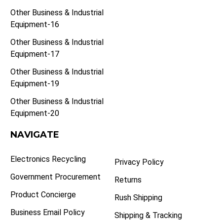
Other Business & Industrial
Equipment-16
Other Business & Industrial
Equipment-17
Other Business & Industrial
Equipment-19
Other Business & Industrial
Equipment-20
NAVIGATE
Electronics Recycling
Privacy Policy
Government Procurement
Returns
Product Concierge
Rush Shipping
Business Email Policy
Shipping & Tracking