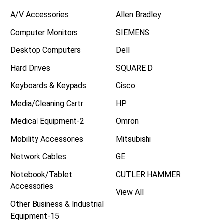
A/V Accessories
Allen Bradley
Computer Monitors
SIEMENS
Desktop Computers
Dell
Hard Drives
SQUARE D
Keyboards & Keypads
Cisco
Media/Cleaning Cartr
HP
Medical Equipment-2
Omron
Mobility Accessories
Mitsubishi
Network Cables
GE
Notebook/Tablet
CUTLER HAMMER
Accessories
View All
Other Business & Industrial
Equipment-15