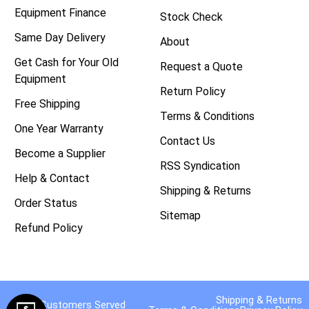
Equipment Finance
Stock Check
Same Day Delivery
About
Get Cash for Your Old
Request a Quote
Equipment
Return Policy
Free Shipping
Terms & Conditions
One Year Warranty
Contact Us
Become a Supplier
RSS Syndication
Help & Contact
Shipping & Returns
Order Status
Sitemap
Refund Policy
Shipping & Returns
40,000 Customers Served