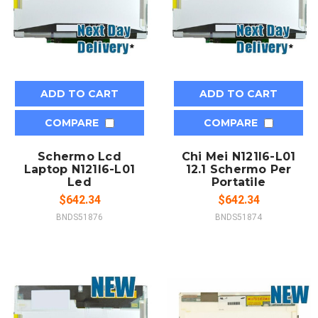
ADD TO CART
ADD TO CART
COMPARE
COMPARE
Schermo Lcd
Chi Mei N121I6-L01
Laptop N121I6-L01
12.1 Schermo Per
Led
Portatile
$642.34
$642.34
BNDS51876
BNDS51874