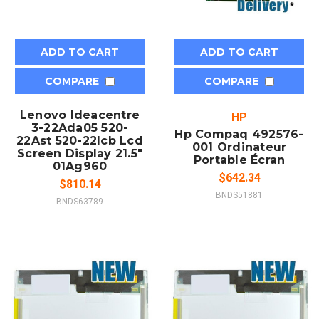
ADD TO CART
ADD TO CART
COMPARE
COMPARE
Lenovo Ideacentre
HP
3-22Ada05 520-
Hp Compaq 492576-
22Ast 520-22Icb Lcd
001 Ordinateur
Screen Display 21.5"
Portable Écran
01Ag960
$642.34
$810.14
BNDS51881
BNDS63789