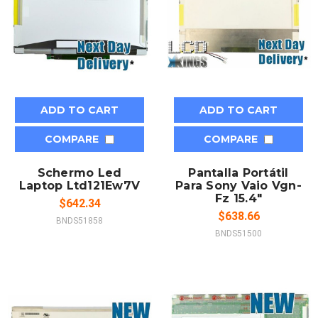
ADD TO CART
ADD TO CART
COMPARE
COMPARE
Schermo Led
Pantalla Portátil
Laptop Ltd121Ew7V
Para Sony Vaio Vgn-
Fz 15.4"
$642.34
$638.66
BNDS51858
BNDS51500