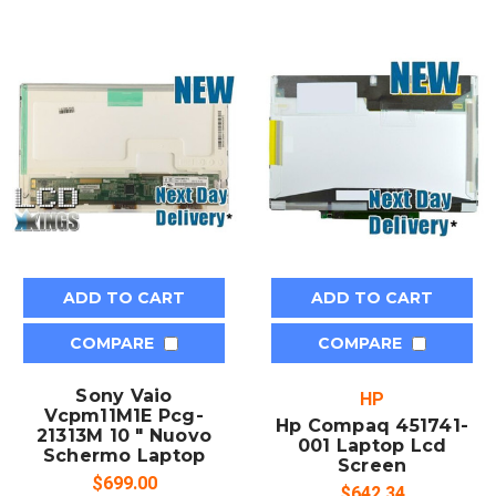
ADD TO CART
ADD TO CART
COMPARE
COMPARE
Sony Vaio
HP
Vcpm11M1E Pcg-
Hp Compaq 451741-
21313M 10 " Nuovo
001 Laptop Lcd
Schermo Laptop
Screen
$699.00
$642.34