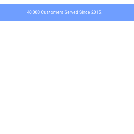
40,000 Customers Served Since 2015.