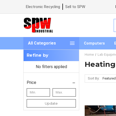
Electronic Recycling
Sell to SPW
S
All Categories
Computers
Home
Lab Equipm
Refine by
Heating
No filters applied
Sort By:
Price
Update