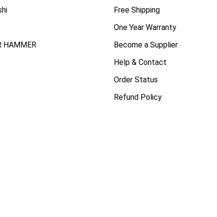
shi
Free Shipping
One Year Warranty
R HAMMER
Become a Supplier
Help & Contact
Order Status
Refund Policy