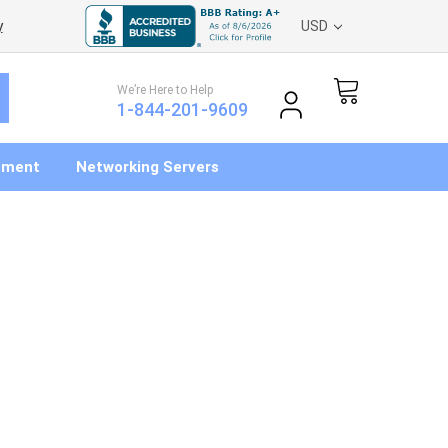
y
USD
We’re Here to Help
1-844-201-9609
pment
Networking Servers