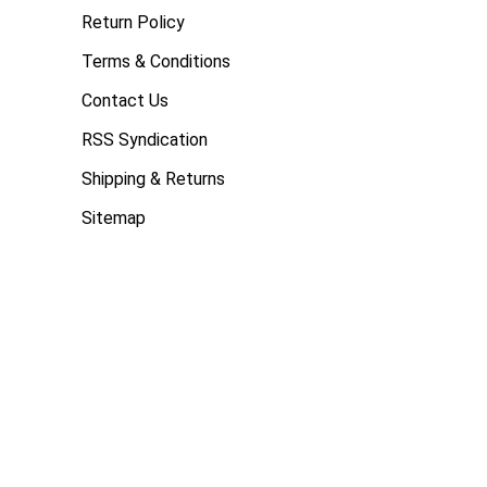
Return Policy
Terms & Conditions
Contact Us
RSS Syndication
Shipping & Returns
Sitemap