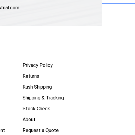
trial.com
Privacy Policy
Returns
Rush Shipping
Shipping & Tracking
Stock Check
About
ent
Request a Quote