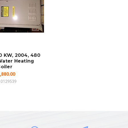
 TO CART
MPARE
0 KW, 2004, 480
Water Heating
oiler
,880.00
10129539