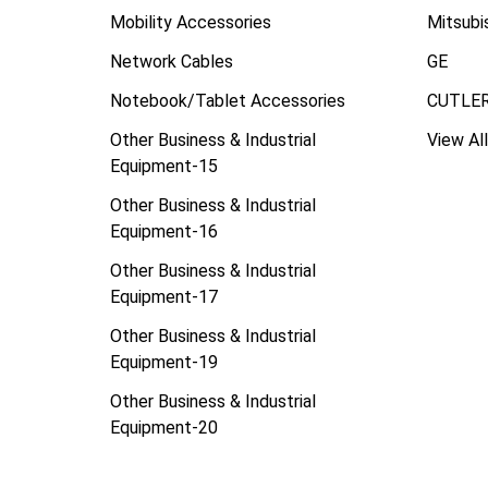
Mobility Accessories
Mitsubi
Network Cables
GE
Notebook/Tablet Accessories
CUTLE
Other Business & Industrial
View All
Equipment-15
Other Business & Industrial
Equipment-16
Other Business & Industrial
Equipment-17
Other Business & Industrial
Equipment-19
Other Business & Industrial
Equipment-20