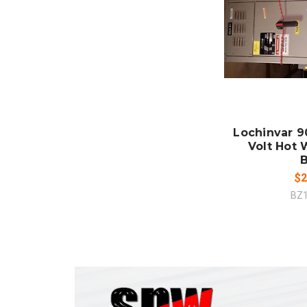
ADD
CO
Lochinvar 9
Volt Hot 
B
$2
BZ