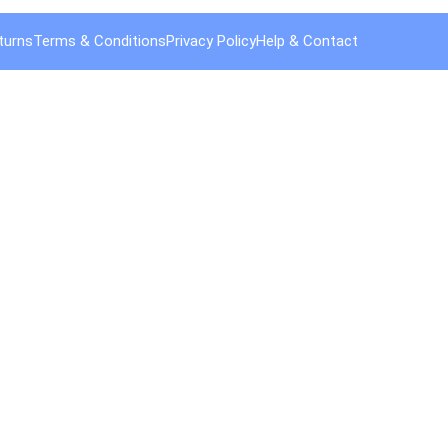
turns
Terms & Conditions
Privacy Policy
Help & Contact