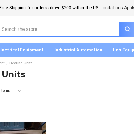
Free Shipping for orders above $200 within the US.
Limitations Appl
earch
Electrical Equipment
Industrial Automation
Lab Equi
ent
Heating Units
 Units