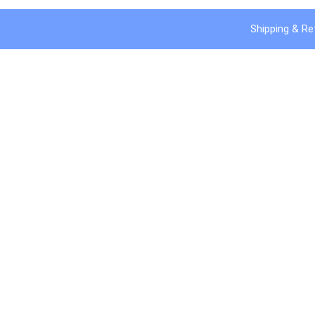
Shipping & Re