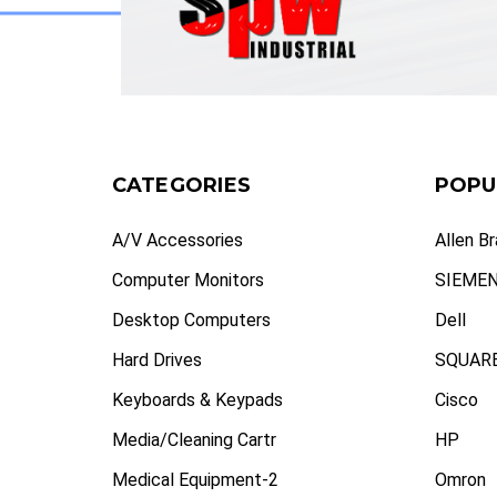
CATEGORIES
POPU
A/V Accessories
Allen B
Computer Monitors
SIEME
Desktop Computers
Dell
Hard Drives
SQUARE
Keyboards & Keypads
Cisco
Media/Cleaning Cartr
HP
Medical Equipment-2
Omron