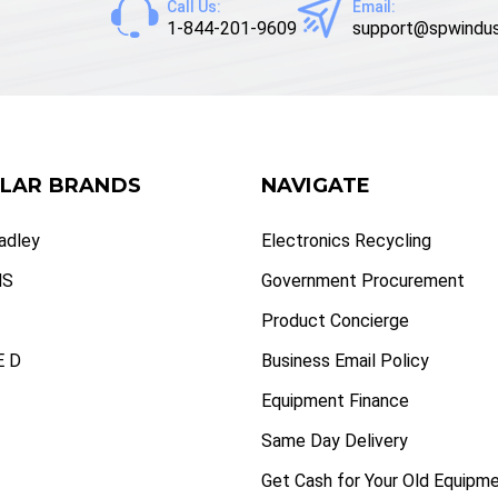
Call Us:
Email:
1-844-201-9609
support@spwindus
LAR BRANDS
NAVIGATE
radley
Electronics Recycling
NS
Government Procurement
Product Concierge
 D
Business Email Policy
Equipment Finance
Same Day Delivery
Get Cash for Your Old Equipm