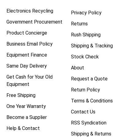
Electronics Recycling
Privacy Policy
Government Procurement
Returns
Product Concierge
Rush Shipping
Business Email Policy
Shipping & Tracking
Equipment Finance
Stock Check
Same Day Delivery
About
Get Cash for Your Old
Request a Quote
Equipment
Return Policy
Free Shipping
Terms & Conditions
One Year Warranty
Contact Us
Become a Supplier
RSS Syndication
Help & Contact
Shipping & Returns