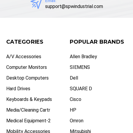
Email:
support@spwindustrial.com
CATEGORIES
POPULAR BRANDS
A/V Accessories
Allen Bradley
Computer Monitors
SIEMENS
Desktop Computers
Dell
Hard Drives
SQUARE D
Keyboards & Keypads
Cisco
Media/Cleaning Cartr
HP
Medical Equipment-2
Omron
Mobility Accessories
Mitsubishi