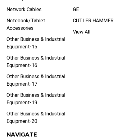
Network Cables
GE
Notebook/Tablet
CUTLER HAMMER
Accessories
View All
Other Business & Industrial
Equipment-15
Other Business & Industrial
Equipment-16
Other Business & Industrial
Equipment-17
Other Business & Industrial
Equipment-19
Other Business & Industrial
Equipment-20
NAVIGATE