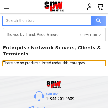
Search
Browse by Brand, Price & more
Show Filters
Enterprise Network Servers, Clients &
Terminals
There are no products listed under this category.
Call Us:
1-844-201-9609