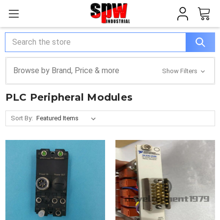
Search
Browse by Brand, Price & more
Show Filters
PLC Peripheral Modules
Sort By: