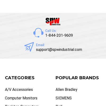
Call Us:
1-844-201-9609
Email:
support@spwindustrial.com
CATEGORIES
POPULAR BRANDS
A/V Accessories
Allen Bradley
Computer Monitors
SIEMENS