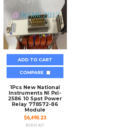
ADD TO CART
COMPARE
1Pcs New National
Instruments Ni Pxi-
2586 10 Spst Power
Relay 778572-86
Module
$6,495.23
BCD31427