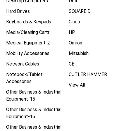
Desktop Computers
Dell
Hard Drives
SQUARE D
Keyboards & Keypads
Cisco
Media/Cleaning Cartr
HP
Medical Equipment-2
Omron
Mobility Accessories
Mitsubishi
Network Cables
GE
Notebook/Tablet
CUTLER HAMMER
Accessories
View All
Other Business & Industrial
Equipment-15
Other Business & Industrial
Equipment-16
Other Business & Industrial