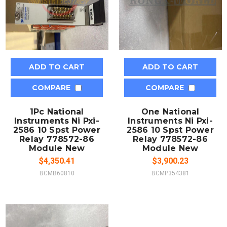
ADD TO CART
ADD TO CART
COMPARE
COMPARE
1Pc National
One National
Instruments Ni Pxi-
Instruments Ni Pxi-
2586 10 Spst Power
2586 10 Spst Power
Relay 778572-86
Relay 778572-86
Module New
Module New
$4,350.41
$3,900.23
BCMB60810
BCMP354381