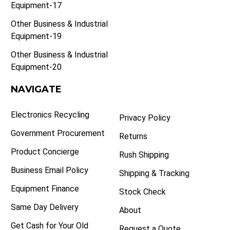
Equipment-17
Other Business & Industrial
Equipment-19
Other Business & Industrial
Equipment-20
NAVIGATE
Electronics Recycling
Privacy Policy
Government Procurement
Returns
Product Concierge
Rush Shipping
Business Email Policy
Shipping & Tracking
Equipment Finance
Stock Check
Same Day Delivery
About
Get Cash for Your Old
Request a Quote