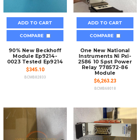
ADD TO CART
ADD TO CART
COMPARE
COMPARE
90% New Beckhoff
One New National
Module Ep9214-
Instruments Ni Pxi-
0023 Tested Ep9214
2586 10 Spst Power
Relay 778572-86
$345.10
Module
BCMB82833
$6,263.23
BCMB68018