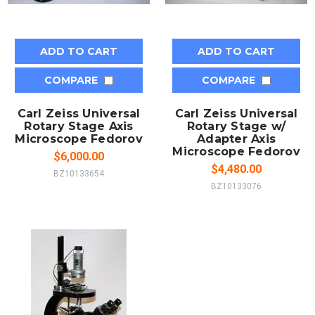
ADD TO CART
ADD TO CART
COMPARE
COMPARE
Carl Zeiss Universal
Carl Zeiss Universal
Rotary Stage Axis
Rotary Stage w/
Microscope Fedorov
Adapter Axis
Microscope Fedorov
$6,000.00
$4,480.00
BZ10133654
BZ10133076