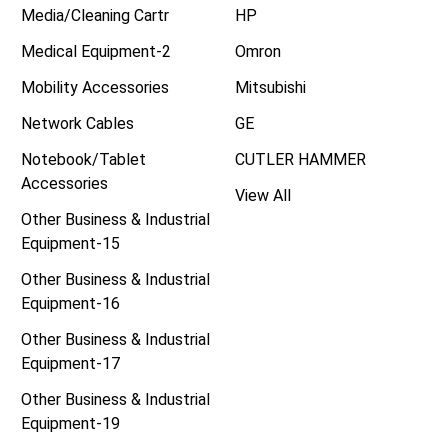
Media/Cleaning Cartr
HP
Medical Equipment-2
Omron
Mobility Accessories
Mitsubishi
Network Cables
GE
Notebook/Tablet
CUTLER HAMMER
Accessories
View All
Other Business & Industrial
Equipment-15
Other Business & Industrial
Equipment-16
Other Business & Industrial
Equipment-17
Other Business & Industrial
Equipment-19