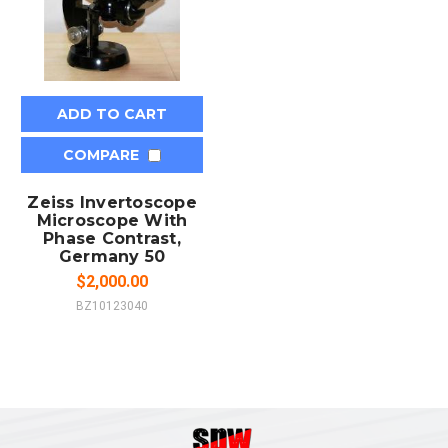
ADD TO CART
COMPARE
Zeiss Invertoscope
Microscope With
Phase Contrast,
Germany 50
$2,000.00
BZ10123040