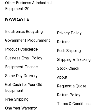
Other Business & Industrial
Equipment-20
NAVIGATE
Electronics Recycling
Privacy Policy
Government Procurement
Returns
Product Concierge
Rush Shipping
Business Email Policy
Shipping & Tracking
Equipment Finance
Stock Check
Same Day Delivery
About
Get Cash for Your Old
Request a Quote
Equipment
Return Policy
Free Shipping
Terms & Conditions
One Year Warranty