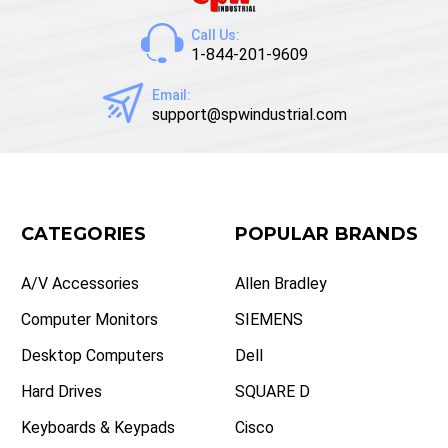
Call Us:
1-844-201-9609
Email:
support@spwindustrial.com
CATEGORIES
POPULAR BRANDS
A/V Accessories
Allen Bradley
Computer Monitors
SIEMENS
Desktop Computers
Dell
Hard Drives
SQUARE D
Keyboards & Keypads
Cisco