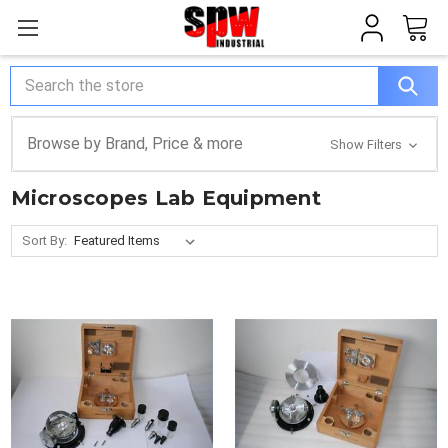
Search
Browse by Brand, Price & more
Show Filters
Microscopes Lab Equipment
Sort By: