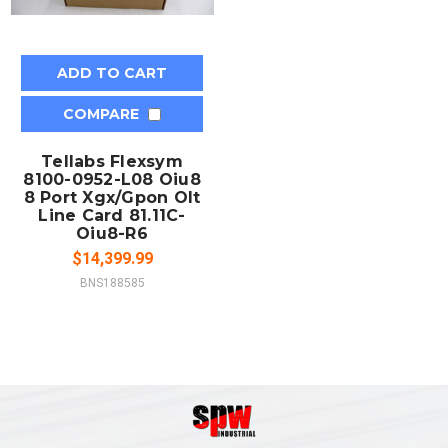
ADD TO CART
COMPARE
Tellabs Flexsym
8100-0952-L08 Oiu8
8 Port Xgx/Gpon Olt
Line Card 81.11C-
Oiu8-R6
$14,399.99
BNS188585