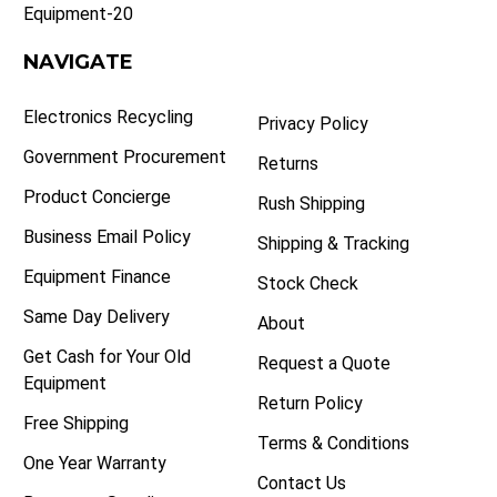
Equipment-20
NAVIGATE
Electronics Recycling
Privacy Policy
Government Procurement
Returns
Product Concierge
Rush Shipping
Business Email Policy
Shipping & Tracking
Equipment Finance
Stock Check
Same Day Delivery
About
Get Cash for Your Old
Request a Quote
Equipment
Return Policy
Free Shipping
Terms & Conditions
One Year Warranty
Contact Us