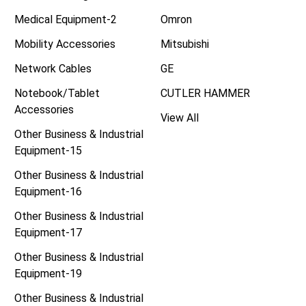
Medical Equipment-2
Omron
Mobility Accessories
Mitsubishi
Network Cables
GE
Notebook/Tablet
CUTLER HAMMER
Accessories
View All
Other Business & Industrial
Equipment-15
Other Business & Industrial
Equipment-16
Other Business & Industrial
Equipment-17
Other Business & Industrial
Equipment-19
Other Business & Industrial