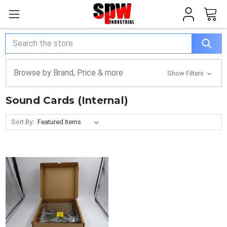
Search
Browse by Brand, Price & more
Show Filters
Sound Cards (Internal)
Sort By: