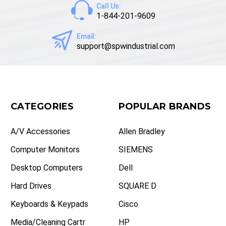
Call Us:
1-844-201-9609
Email:
support@spwindustrial.com
CATEGORIES
POPULAR BRANDS
A/V Accessories
Allen Bradley
Computer Monitors
SIEMENS
Desktop Computers
Dell
Hard Drives
SQUARE D
Keyboards & Keypads
Cisco
Media/Cleaning Cartr
HP