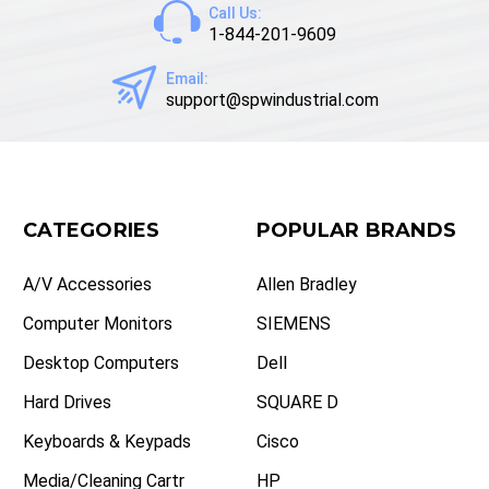
Call Us:
1-844-201-9609
Email:
support@spwindustrial.com
CATEGORIES
POPULAR BRANDS
A/V Accessories
Allen Bradley
Computer Monitors
SIEMENS
Desktop Computers
Dell
Hard Drives
SQUARE D
Keyboards & Keypads
Cisco
Media/Cleaning Cartr
HP