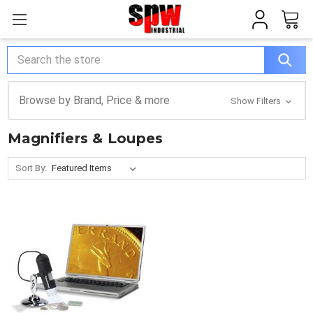
Search
Browse by Brand, Price & more
Show Filters
Magnifiers & Loupes
Sort By: