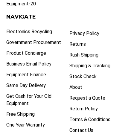
Equipment-20
NAVIGATE
Electronics Recycling
Privacy Policy
Government Procurement
Returns
Product Concierge
Rush Shipping
Business Email Policy
Shipping & Tracking
Equipment Finance
Stock Check
Same Day Delivery
About
Get Cash for Your Old
Request a Quote
Equipment
Return Policy
Free Shipping
Terms & Conditions
One Year Warranty
Contact Us