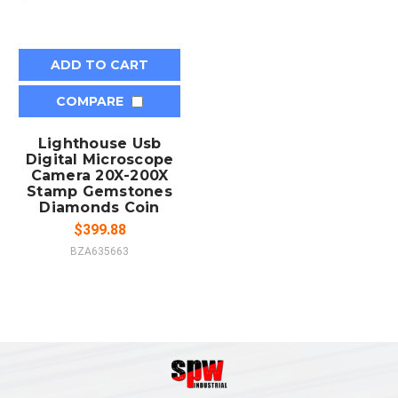
ADD TO CART
COMPARE
Lighthouse Usb
Digital Microscope
Camera 20X-200X
Stamp Gemstones
Diamonds Coin
$399.88
BZA635663