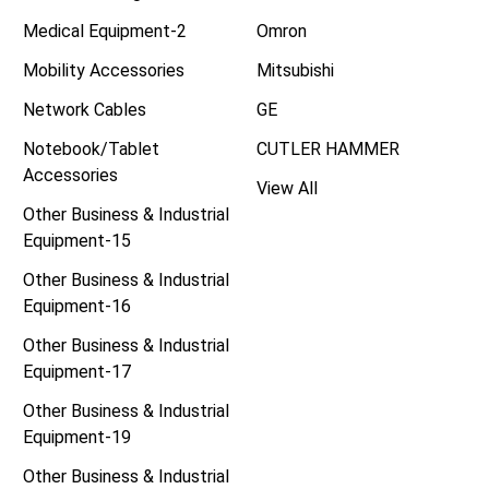
Medical Equipment-2
Omron
Mobility Accessories
Mitsubishi
Network Cables
GE
Notebook/Tablet
CUTLER HAMMER
Accessories
View All
Other Business & Industrial
Equipment-15
Other Business & Industrial
Equipment-16
Other Business & Industrial
Equipment-17
Other Business & Industrial
Equipment-19
Other Business & Industrial