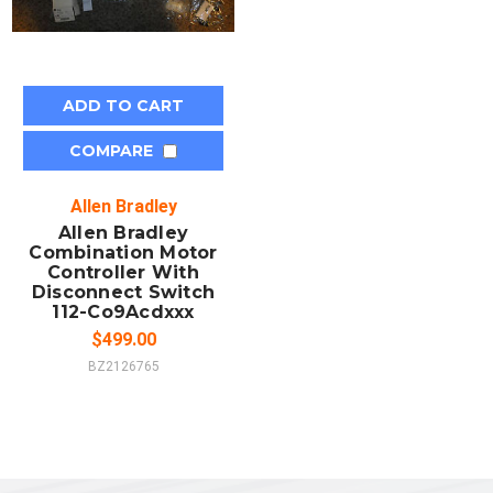
ADD TO CART
COMPARE
Allen Bradley
Allen Bradley
Combination Motor
Controller With
Disconnect Switch
112-Co9Acdxxx
$499.00
BZ2126765