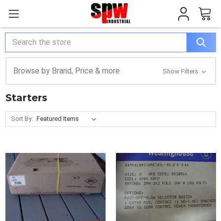
Search
Browse by Brand, Price & more
Show Filters
Starters
Sort By: