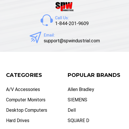
Call Us:
1-844-201-9609
Email:
support@spwindustrial.com
CATEGORIES
POPULAR BRANDS
A/V Accessories
Allen Bradley
Computer Monitors
SIEMENS
Desktop Computers
Dell
Hard Drives
SQUARE D