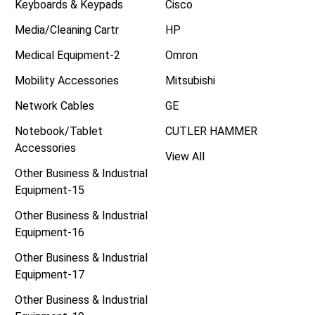
Keyboards & Keypads
Cisco
Media/Cleaning Cartr
HP
Medical Equipment-2
Omron
Mobility Accessories
Mitsubishi
Network Cables
GE
Notebook/Tablet
CUTLER HAMMER
Accessories
View All
Other Business & Industrial
Equipment-15
Other Business & Industrial
Equipment-16
Other Business & Industrial
Equipment-17
Other Business & Industrial