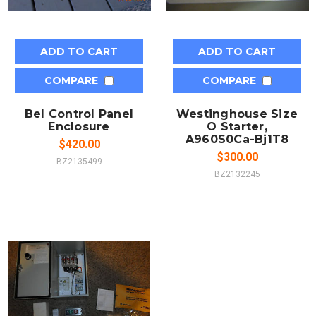
ADD TO CART
ADD TO CART
COMPARE
COMPARE
Bel Control Panel
Westinghouse Size
Enclosure
O Starter,
A960S0Ca-Bj1T8
$420.00
$300.00
BZ2135499
BZ2132245