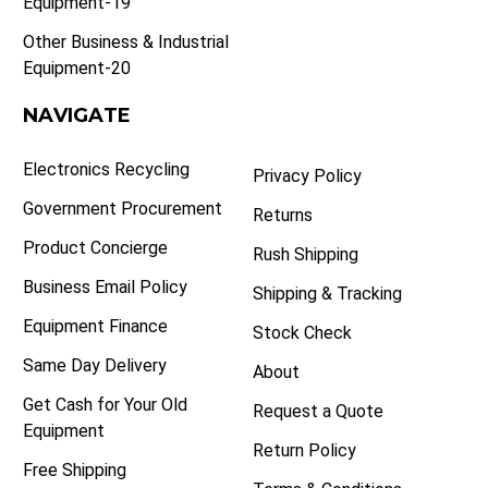
Equipment-19
Other Business & Industrial
Equipment-20
NAVIGATE
Electronics Recycling
Privacy Policy
Government Procurement
Returns
Product Concierge
Rush Shipping
Business Email Policy
Shipping & Tracking
Equipment Finance
Stock Check
Same Day Delivery
About
Get Cash for Your Old
Request a Quote
Equipment
Return Policy
Free Shipping