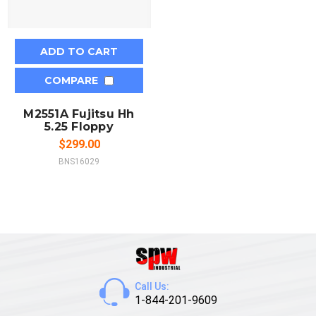
ADD TO CART
COMPARE
M2551A Fujitsu Hh
5.25 Floppy
$299.00
BNS16029
Call Us:
1-844-201-9609