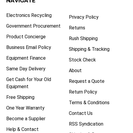
NAVIGATE
Electronics Recycling
Privacy Policy
Government Procurement
Returns
Product Concierge
Rush Shipping
Business Email Policy
Shipping & Tracking
Equipment Finance
Stock Check
Same Day Delivery
About
Get Cash for Your Old
Request a Quote
Equipment
Return Policy
Free Shipping
Terms & Conditions
One Year Warranty
Contact Us
Become a Supplier
RSS Syndication
Help & Contact