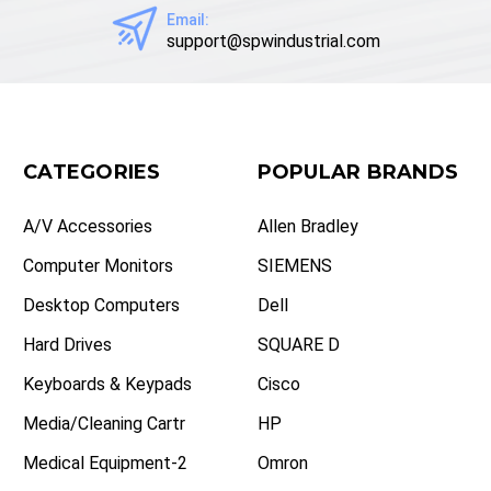
Email:
support@spwindustrial.com
CATEGORIES
POPULAR BRANDS
A/V Accessories
Allen Bradley
Computer Monitors
SIEMENS
Desktop Computers
Dell
Hard Drives
SQUARE D
Keyboards & Keypads
Cisco
Media/Cleaning Cartr
HP
Medical Equipment-2
Omron