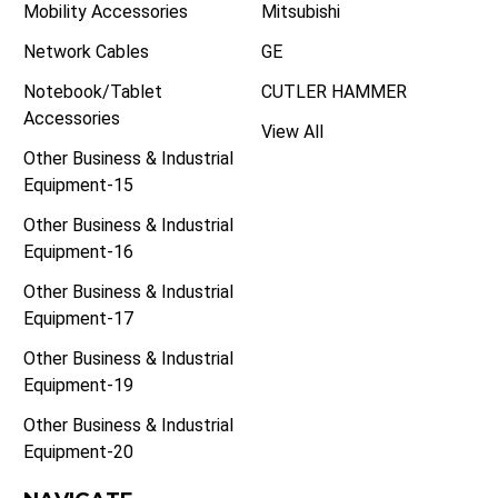
Mobility Accessories
Mitsubishi
Network Cables
GE
Notebook/Tablet
CUTLER HAMMER
Accessories
View All
Other Business & Industrial
Equipment-15
Other Business & Industrial
Equipment-16
Other Business & Industrial
Equipment-17
Other Business & Industrial
Equipment-19
Other Business & Industrial
Equipment-20