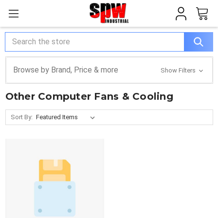
Search
Browse by Brand, Price & more
Show Filters
Other Computer Fans & Cooling
Sort By: