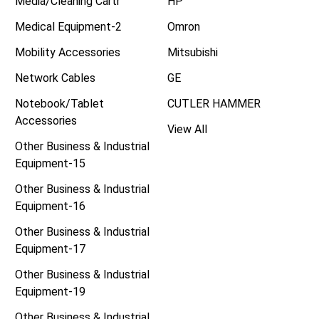
Media/Cleaning Cartr
HP
Medical Equipment-2
Omron
Mobility Accessories
Mitsubishi
Network Cables
GE
Notebook/Tablet
CUTLER HAMMER
Accessories
View All
Other Business & Industrial
Equipment-15
Other Business & Industrial
Equipment-16
Other Business & Industrial
Equipment-17
Other Business & Industrial
Equipment-19
Other Business & Industrial