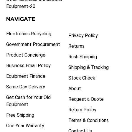
Equipment-20
NAVIGATE
Electronics Recycling
Privacy Policy
Government Procurement
Returns
Product Concierge
Rush Shipping
Business Email Policy
Shipping & Tracking
Equipment Finance
Stock Check
Same Day Delivery
About
Get Cash for Your Old
Request a Quote
Equipment
Return Policy
Free Shipping
Terms & Conditions
One Year Warranty
Contact Us