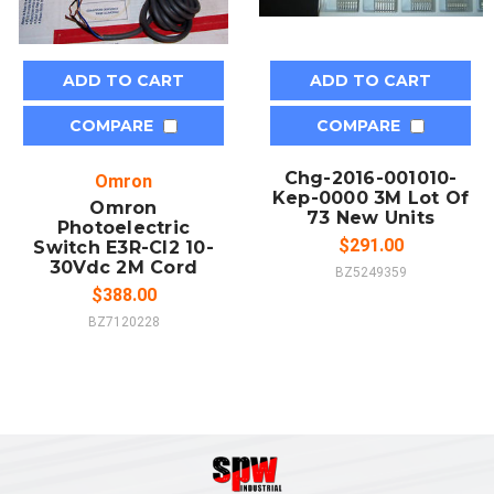
ADD TO CART
ADD TO CART
COMPARE
COMPARE
Chg-2016-001010-
Omron
Kep-0000 3M Lot Of
Omron
73 New Units
Photoelectric
$291.00
Switch E3R-Cl2 10-
30Vdc 2M Cord
BZ5249359
$388.00
BZ7120228