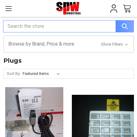
Search
Browse by Brand, Price & more
Show Filters
Plugs
Sort By: