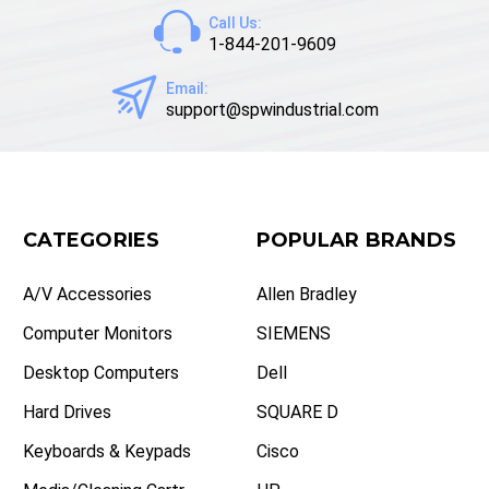
Call Us:
1-844-201-9609
Email:
support@spwindustrial.com
CATEGORIES
POPULAR BRANDS
A/V Accessories
Allen Bradley
Computer Monitors
SIEMENS
Desktop Computers
Dell
Hard Drives
SQUARE D
Keyboards & Keypads
Cisco