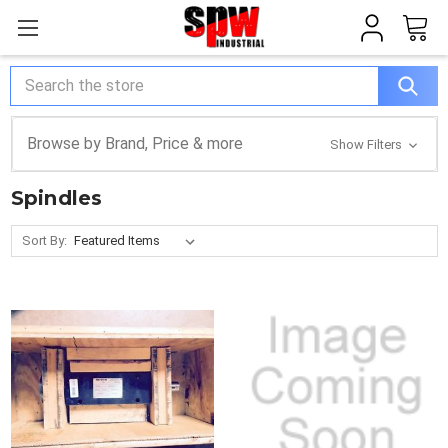
Search
Browse by Brand, Price & more
Show Filters
Spindles
Sort By: