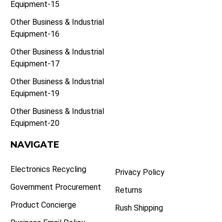
Equipment-15
Other Business & Industrial
Equipment-16
Other Business & Industrial
Equipment-17
Other Business & Industrial
Equipment-19
Other Business & Industrial
Equipment-20
NAVIGATE
Electronics Recycling
Privacy Policy
Government Procurement
Returns
Product Concierge
Rush Shipping