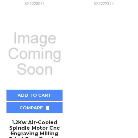
BZ5223066
BZ5222364
ADD TO CART
COMPARE
1.2Kw Air-Cooled
Spindle Motor Cnc
Engraving Milling