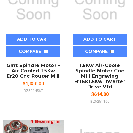
ADD TO CART
ADD TO CART
COMPARE
COMPARE
Gmt Spindle Motor -
1.5Kw Air-Coole
Air Cooled 1.5Kw
Spindle Motor Cnc
Er20 Cnc Router Mill
Mill Engraving
Er16&1.5Kw Inverter
$1,356.00
Drive Vfd
BZ5294567
$614.00
BZ5251160