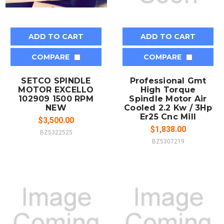
ADD TO CART
ADD TO CART
COMPARE
COMPARE
SETCO SPINDLE
Professional Gmt
MOTOR EXCELLO
High Torque
102909 1500 RPM
Spindle Motor Air
NEW
Cooled 2.2 Kw / 3Hp
Er25 Cnc Mill
$3,500.00
$1,838.00
BZ5322525
BZ5307219