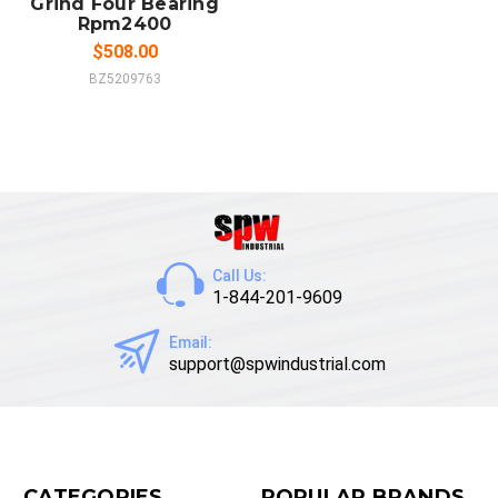
Grind Four Bearing
Rpm2400
$508.00
BZ5209763
Call Us:
1-844-201-9609
Email:
support@spwindustrial.com
CATEGORIES
POPULAR BRANDS