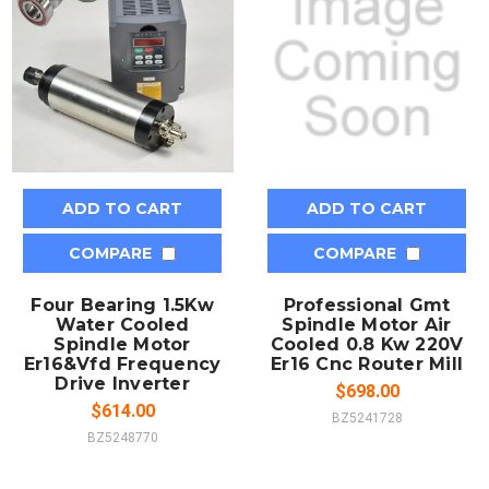
ADD TO CART
ADD TO CART
COMPARE
COMPARE
Four Bearing 1.5Kw
Professional Gmt
Water Cooled
Spindle Motor Air
Spindle Motor
Cooled 0.8 Kw 220V
Er16&Vfd Frequency
Er16 Cnc Router Mill
Drive Inverter
$698.00
$614.00
BZ5241728
BZ5248770