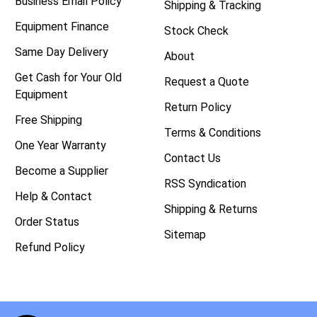
Business Email Policy
Shipping & Tracking
Equipment Finance
Stock Check
Same Day Delivery
About
Get Cash for Your Old
Request a Quote
Equipment
Return Policy
Free Shipping
Terms & Conditions
One Year Warranty
Contact Us
Become a Supplier
RSS Syndication
Help & Contact
Shipping & Returns
Order Status
Sitemap
Refund Policy