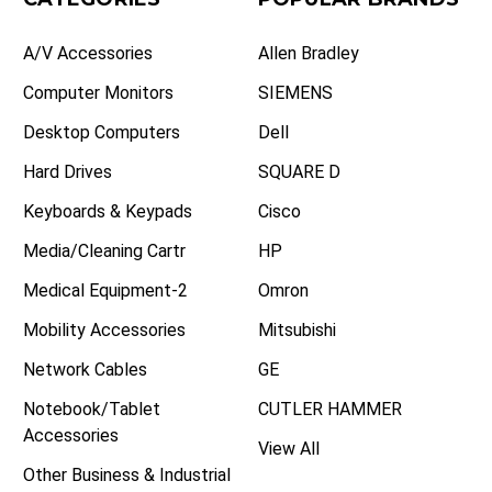
A/V Accessories
Allen Bradley
Computer Monitors
SIEMENS
Desktop Computers
Dell
Hard Drives
SQUARE D
Keyboards & Keypads
Cisco
Media/Cleaning Cartr
HP
Medical Equipment-2
Omron
Mobility Accessories
Mitsubishi
Network Cables
GE
Notebook/Tablet
CUTLER HAMMER
Accessories
View All
Other Business & Industrial