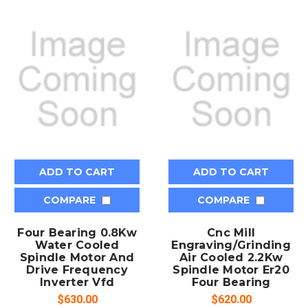
ADD TO CART
ADD TO CART
COMPARE
COMPARE
Four Bearing 0.8Kw
Cnc Mill
Water Cooled
Engraving/Grinding
Spindle Motor And
Air Cooled 2.2Kw
Drive Frequency
Spindle Motor Er20
Inverter Vfd
Four Bearing
$630.00
$620.00