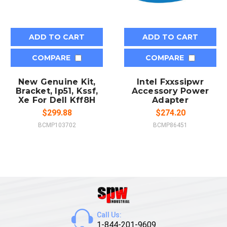
ADD TO CART
ADD TO CART
COMPARE
COMPARE
New Genuine Kit,
Intel Fxxssipwr
Bracket, Ip51, Kssf,
Accessory Power
Xe For Dell Kff8H
Adapter
$299.88
$274.20
BCMP103702
BCMP86451
Call Us:
1-844-201-9609