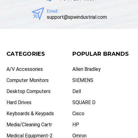
Email:
support@spwindustrial.com
CATEGORIES
POPULAR BRANDS
A/V Accessories
Allen Bradley
Computer Monitors
SIEMENS
Desktop Computers
Dell
Hard Drives
SQUARE D
Keyboards & Keypads
Cisco
Media/Cleaning Cartr
HP
Medical Equipment-2
Omron