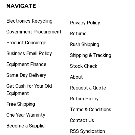
NAVIGATE
Electronics Recycling
Privacy Policy
Government Procurement
Returns
Product Concierge
Rush Shipping
Business Email Policy
Shipping & Tracking
Equipment Finance
Stock Check
Same Day Delivery
About
Get Cash for Your Old
Request a Quote
Equipment
Return Policy
Free Shipping
Terms & Conditions
One Year Warranty
Contact Us
Become a Supplier
RSS Syndication