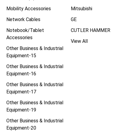
Mobility Accessories
Mitsubishi
Network Cables
GE
Notebook/Tablet
CUTLER HAMMER
Accessories
View All
Other Business & Industrial
Equipment-15
Other Business & Industrial
Equipment-16
Other Business & Industrial
Equipment-17
Other Business & Industrial
Equipment-19
Other Business & Industrial
Equipment-20