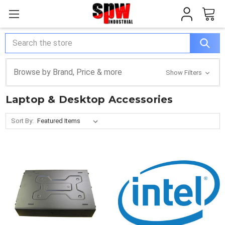
Search
Browse by Brand, Price & more
Show Filters
Laptop & Desktop Accessories
Sort By: