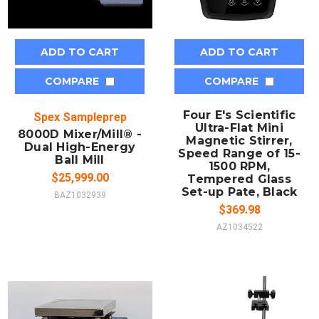
ADD TO CART
ADD TO CART
COMPARE
COMPARE
Four E's Scientific
Spex Sampleprep
Ultra-Flat Mini
8000D Mixer/Mill® -
Magnetic Stirrer,
Dual High-Energy
Speed Range of 15-
Ball Mill
1500 RPM,
$25,999.00
Tempered Glass
Set-up Pate, Black
BAZ1032939
$369.98
AZ1034522