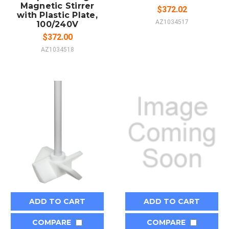
Magnetic Stirrer
$372.02
with Plastic Plate,
AZ1034517
100/240V
$372.00
AZ1034518
ADD TO CART
ADD TO CART
COMPARE
COMPARE