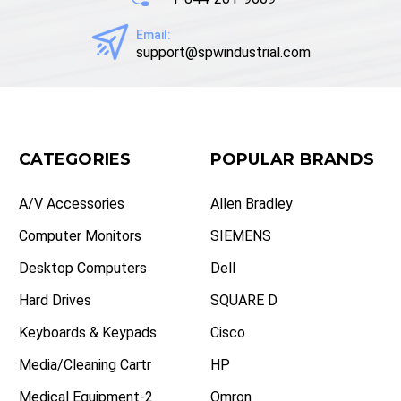
Email:
support@spwindustrial.com
CATEGORIES
POPULAR BRANDS
A/V Accessories
Allen Bradley
Computer Monitors
SIEMENS
Desktop Computers
Dell
Hard Drives
SQUARE D
Keyboards & Keypads
Cisco
Media/Cleaning Cartr
HP
Medical Equipment-2
Omron