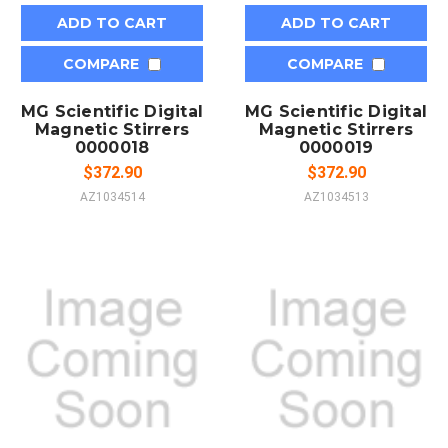
ADD TO CART
ADD TO CART
COMPARE
COMPARE
MG Scientific Digital
MG Scientific Digital
Magnetic Stirrers
Magnetic Stirrers
0000018
0000019
$372.90
$372.90
AZ1034514
AZ1034513