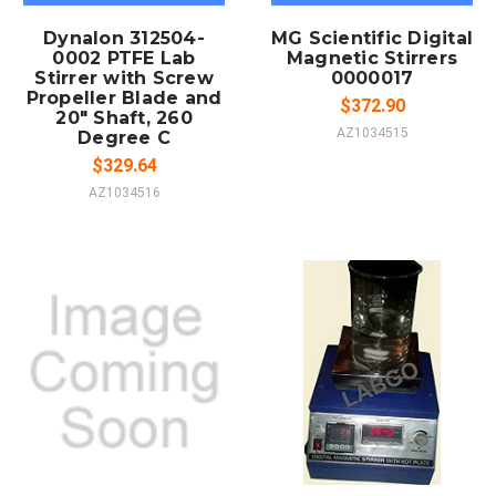
Dynalon 312504-
MG Scientific Digital
0002 PTFE Lab
Magnetic Stirrers
Stirrer with Screw
0000017
Propeller Blade and
$372.90
20" Shaft, 260
AZ1034515
Degree C
$329.64
AZ1034516