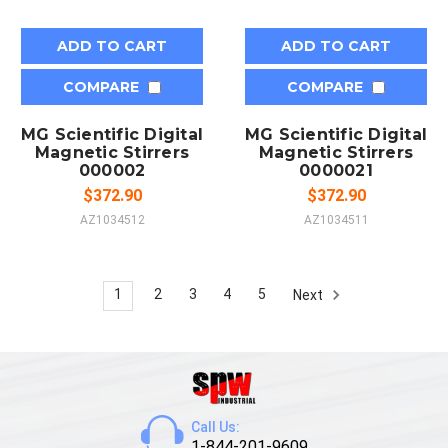
ADD TO CART
ADD TO CART
COMPARE
COMPARE
MG Scientific Digital
MG Scientific Digital
Magnetic Stirrers
Magnetic Stirrers
000002
0000021
$372.90
$372.90
AZ1034512
AZ1034511
1
2
3
4
5
Next
Call Us:
1-844-201-9609