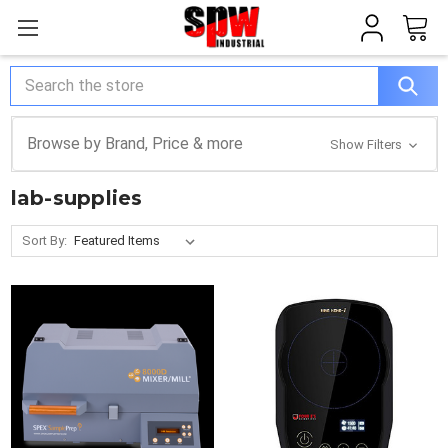
Search
Browse by Brand, Price & more
Show Filters
lab-supplies
Sort By: