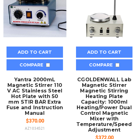
ADD TO CART
ADD TO CART
COMPARE
COMPARE
Yantra 2000mL
CGOLDENWALL Lab
Magnetic Stirrer 110
Magnetic Stirrer
V AC Stainless Steel
Magnetic Stirring
Hot Plate with 50
Heating Plate
mm STIR BAR Extra
Capacity: 1000ml
Fuse and Instruction
Heating/Power Dual
Manual
Control Magnetic
Mixer with
$370.00
Temperature/Speed
AZ1034521
Adjustment
$372.00