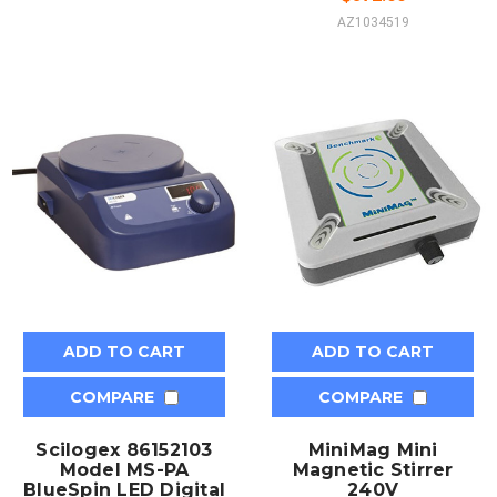
AZ1034519
ADD TO CART
ADD TO CART
COMPARE
COMPARE
Scilogex 86152103
MiniMag Mini
Model MS-PA
Magnetic Stirrer
BlueSpin LED Digital
240V