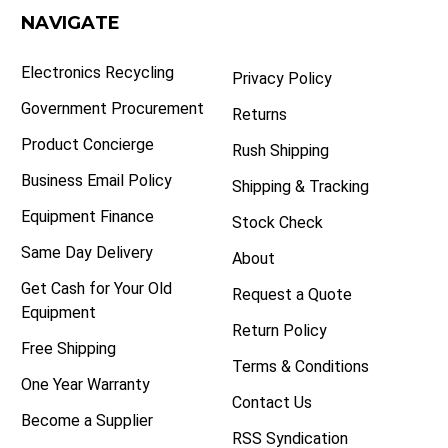
NAVIGATE
Electronics Recycling
Privacy Policy
Government Procurement
Returns
Product Concierge
Rush Shipping
Business Email Policy
Shipping & Tracking
Equipment Finance
Stock Check
Same Day Delivery
About
Get Cash for Your Old
Request a Quote
Equipment
Return Policy
Free Shipping
Terms & Conditions
One Year Warranty
Contact Us
Become a Supplier
RSS Syndication