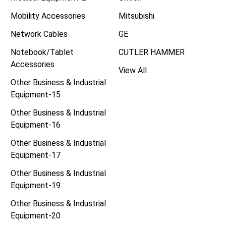
Mobility Accessories
Mitsubishi
Network Cables
GE
Notebook/Tablet
CUTLER HAMMER
Accessories
View All
Other Business & Industrial
Equipment-15
Other Business & Industrial
Equipment-16
Other Business & Industrial
Equipment-17
Other Business & Industrial
Equipment-19
Other Business & Industrial
Equipment-20