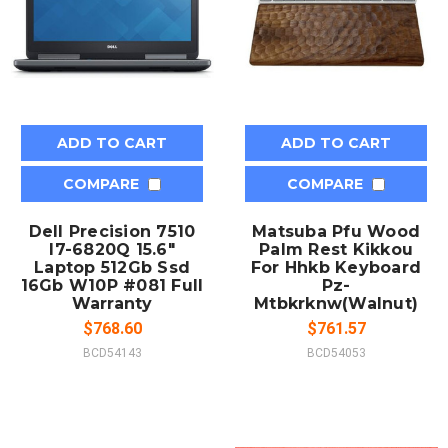
ADD TO CART
ADD TO CART
COMPARE
COMPARE
Dell Precision 7510
Matsuba Pfu Wood
I7-6820Q 15.6"
Palm Rest Kikkou
Laptop 512Gb Ssd
For Hhkb Keyboard
16Gb W10P #081 Full
Pz-
Warranty
Mtbkrknw(Walnut)
$768.60
$761.57
BCD54143
BCD54053