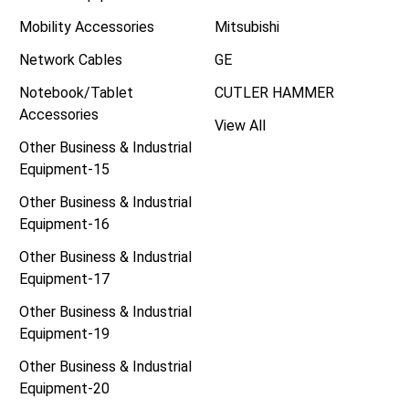
Mobility Accessories
Mitsubishi
Network Cables
GE
Notebook/Tablet
CUTLER HAMMER
Accessories
View All
Other Business & Industrial
Equipment-15
Other Business & Industrial
Equipment-16
Other Business & Industrial
Equipment-17
Other Business & Industrial
Equipment-19
Other Business & Industrial
Equipment-20