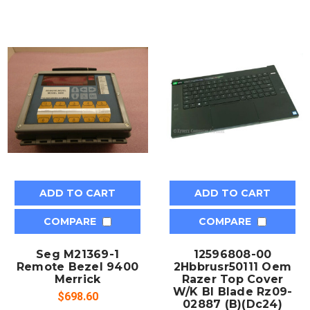
ADD TO CART
ADD TO CART
COMPARE
COMPARE
Seg M21369-1
12596808-00
Remote Bezel 9400
2Hbbrusr50111 Oem
Merrick
Razer Top Cover
W/K Bl Blade Rz09-
$698.60
02887 (B)(Dc24)