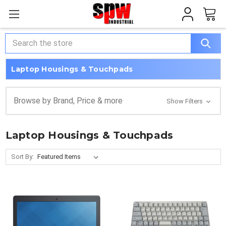
Search
Laptop Housings & Touchpads
Browse by Brand, Price & more
Show Filters
Laptop Housings & Touchpads
Sort By: