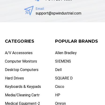
Email:
support@spwindustrial.com
CATEGORIES
POPULAR BRANDS
A/V Accessories
Allen Bradley
Computer Monitors
SIEMENS
Desktop Computers
Dell
Hard Drives
SQUARE D
Keyboards & Keypads
Cisco
Media/Cleaning Cartr
HP
Medical Equipment-2
Omron