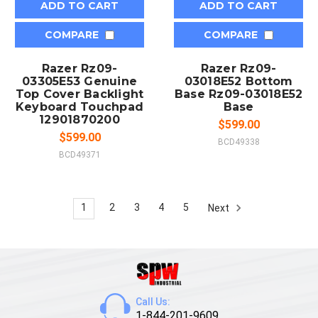
ADD TO CART
ADD TO CART
COMPARE
COMPARE
Razer Rz09-
Razer Rz09-
03305E53 Genuine
03018E52 Bottom
Top Cover Backlight
Base Rz09-03018E52
Keyboard Touchpad
Base
12901870200
$599.00
$599.00
BCD49338
BCD49371
1
2
3
4
5
Next
Call Us:
1-844-201-9609