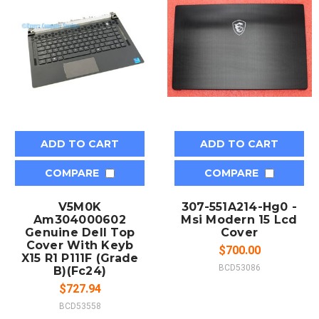
ADD TO CART
ADD TO CART
COMPARE
COMPARE
V5M0K
307-551A214-Hg0 -
Am304000602
Msi Modern 15 Lcd
Genuine Dell Top
Cover
Cover With Keyb
$700.00
X15 R1 P111F (Grade
BCD53086
B)(Fc24)
$727.94
BCD53558