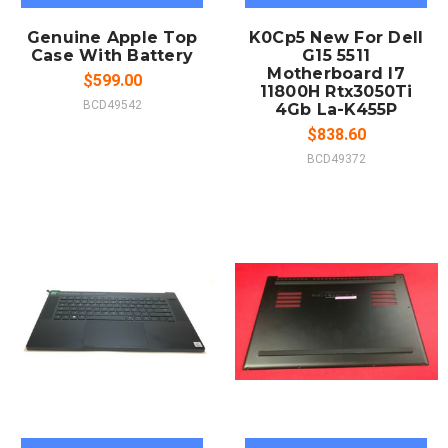
Genuine Apple Top
K0Cp5 New For Dell
Case With Battery
G15 5511
Motherboard I7
$599.00
11800H Rtx3050Ti
BCD49542
4Gb La-K455P
$838.60
BCD49372