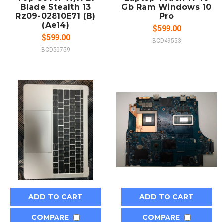
Blade Stealth 13
Gb Ram Windows 10
Rz09-02810E71 (B)
Pro
(Ae14)
$599.00
$599.00
BCD49553
BCD50759
ADD TO CART
ADD TO CART
COMPARE
COMPARE