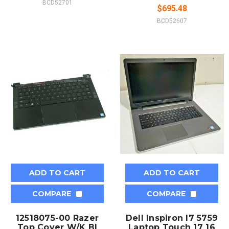
BCD52701
$695.48
BCD52607
ADD TO CART
ADD TO CART
COMPARE
COMPARE
12518075-00 Razer
Dell Inspiron I7 5759
Top Cover W/K Bl
Laptop Touch 17 16