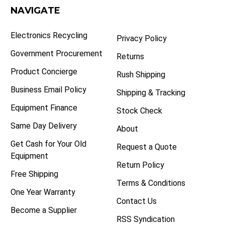
NAVIGATE
Electronics Recycling
Privacy Policy
Government Procurement
Returns
Product Concierge
Rush Shipping
Business Email Policy
Shipping & Tracking
Equipment Finance
Stock Check
Same Day Delivery
About
Get Cash for Your Old
Request a Quote
Equipment
Return Policy
Free Shipping
Terms & Conditions
One Year Warranty
Contact Us
Become a Supplier
RSS Syndication