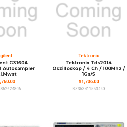
 TO CART
ADD TO CART
MPARE
COMPARE
gilent
Tektronix
lent G3160A
Tektronix Tds2014
d Autosampler
Oszilloskop / 4 Ch / 100Mhz /
kl.Mwst
1Gs/S
,760.00
$1,736.00
4862624806
BZ353411553440