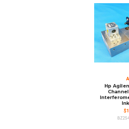
ADD
CO
A
Hp Agilen
Channel 
Interferom
In
$1
BZ25