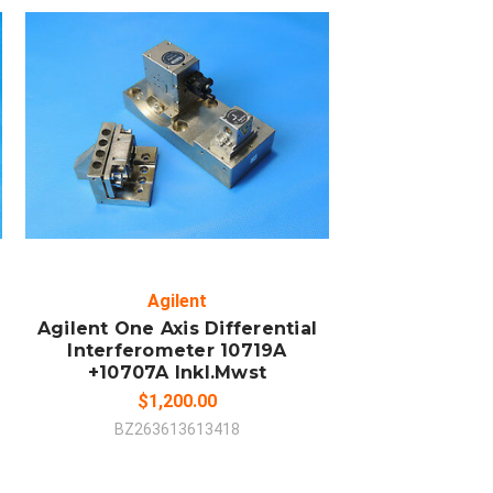
ADD TO CART
COMPARE
Agilent
Agilent One Axis Differential
Interferometer 10719A
+10707A Inkl.Mwst
$1,200.00
BZ263613613418