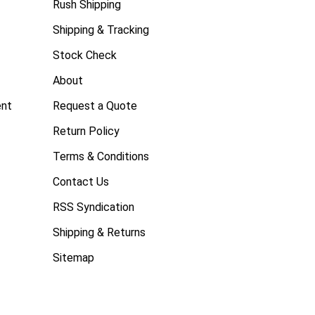
Rush Shipping
Shipping & Tracking
Stock Check
About
ent
Request a Quote
Return Policy
Terms & Conditions
Contact Us
RSS Syndication
Shipping & Returns
Sitemap