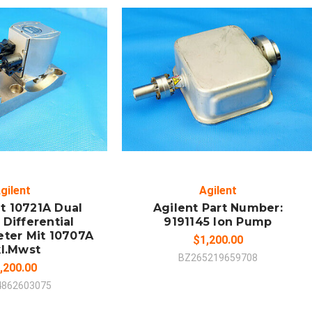
 TO CART
ADD TO CART
MPARE
COMPARE
gilent
Agilent
t 10721A Dual
Agilent Part Number:
Differential
9191145 Ion Pump
eter Mit 10707A
$1,200.00
kl.Mwst
BZ265219659708
,200.00
4862603075