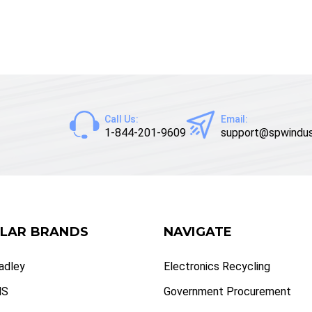
Call Us:
Email:
1-844-201-9609
support@spwindus
LAR BRANDS
NAVIGATE
radley
Electronics Recycling
NS
Government Procurement