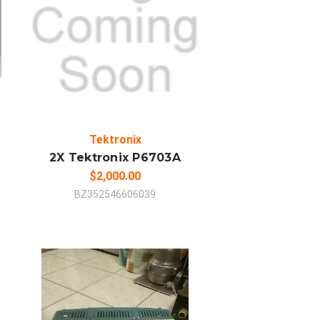
ADD TO CART
COMPARE
Tektronix
2X Tektronix P6703A
$2,000.00
BZ352546606039