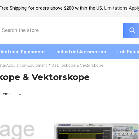
Free Shipping for orders above $200 within the US.
Limitations Appl
earch
Electrical Equipment
Industrial Automation
Lab Equi
ata-Acquisition-Equipment
Oszilloskope & Vektorskope
skope & Vektorskope