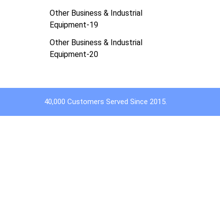
Other Business & Industrial
Equipment-19
Other Business & Industrial
Equipment-20
40,000 Customers Served Since 2015.