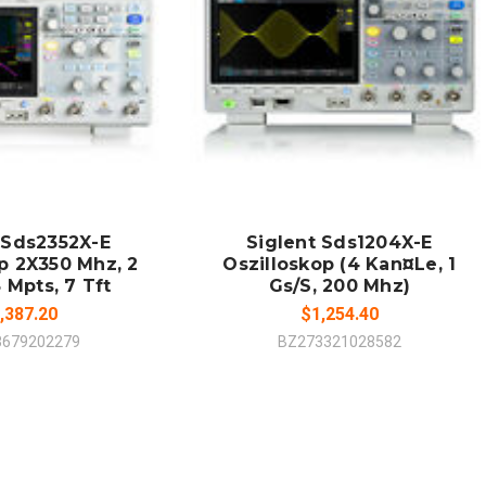
 TO CART
ADD TO CART
MPARE
COMPARE
 Sds2352X-E
Siglent Sds1204X-E
p 2X350 Mhz, 2
Oszilloskop (4 Kan¤Le, 1
 Mpts, 7 Tft
Gs/S, 200 Mhz)
,387.20
$1,254.40
3679202279
BZ273321028582