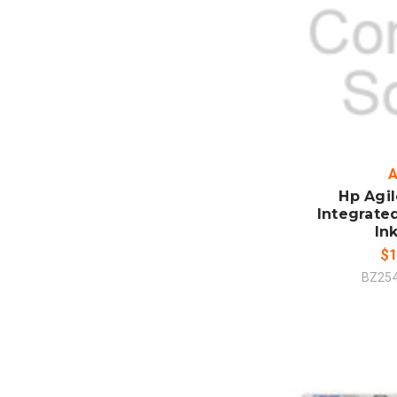
ADD
CO
A
Hp Agi
Integrate
In
$1
BZ25