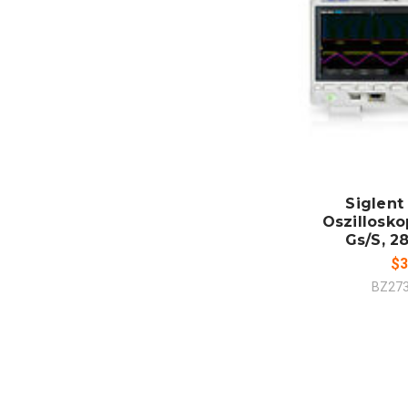
ADD
CO
Siglent
Oszillosko
Gs/S, 28
$3
BZ27