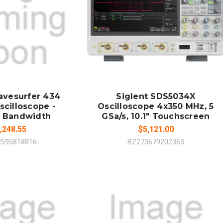
 TO CART
ADD TO CART
MPARE
COMPARE
avesurfer 434
Siglent SDS5034X
scilloscope -
Oscilloscope 4x350 MHz, 5
 Bandwidth
GSa/s, 10.1" Touchscreen
,248.55
$5,121.00
2595818816
BZ273679202363