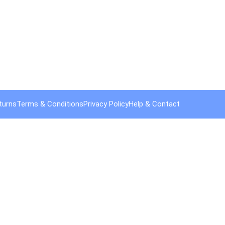
turns
Terms & Conditions
Privacy Policy
Help & Contact