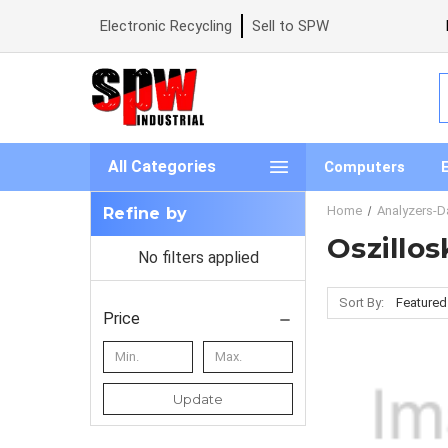
Electronic Recycling
Sell to SPW
S
All Categories
Computers
Home
Analyzers-D
Refine by
Oszillo
No filters applied
Sort By:
Price
Update