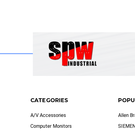
CATEGORIES
POPU
A/V Accessories
Allen B
Computer Monitors
SIEME