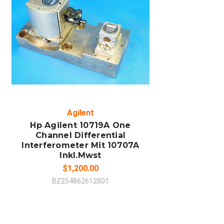
ADD TO CART
COMPARE
Agilent
Hp Agilent 10719A One
Channel Differential
Interferometer Mit 10707A
Inkl.Mwst
$1,200.00
BZ254862612801