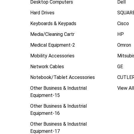
Desktop Computers
Dell
Hard Drives
SQUARE
Keyboards & Keypads
Cisco
Media/Cleaning Cartr
HP
Medical Equipment-2
Omron
Mobility Accessories
Mitsubi
Network Cables
GE
Notebook/Tablet Accessories
CUTLE
Other Business & Industrial
View All
Equipment-15
Other Business & Industrial
Equipment-16
Other Business & Industrial
Equipment-17