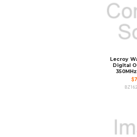
ADD
CO
Lecroy W
Digital O
350MHz
$7
BZ16