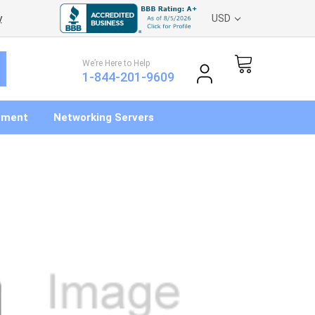
y
USD
We’re Here to Help
1-844-201-9609
pment
Networking Servers