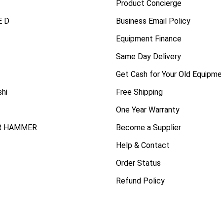
Product Concierge
 D
Business Email Policy
Equipment Finance
Same Day Delivery
Get Cash for Your Old Equipm
shi
Free Shipping
One Year Warranty
R HAMMER
Become a Supplier
Help & Contact
Order Status
Refund Policy