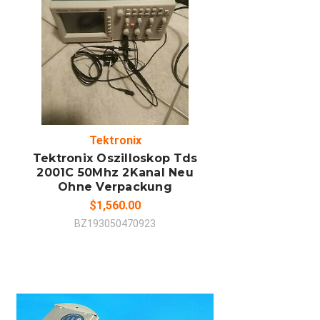
ADD TO CART
COMPARE
Tektronix
Tektronix Oszilloskop Tds
2001C 50Mhz 2Kanal Neu
Ohne Verpackung
$1,560.00
BZ193050470923