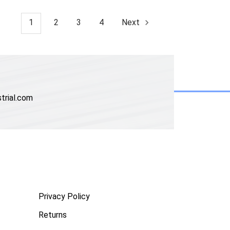
1
2
3
4
Next
trial.com
Privacy Policy
Returns