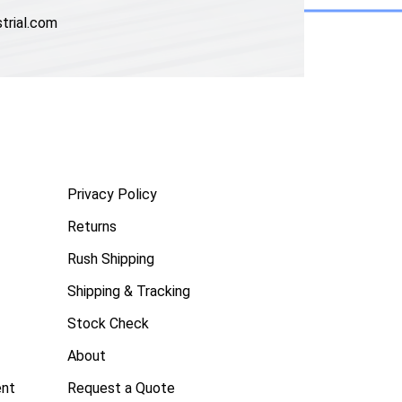
trial.com
Privacy Policy
Returns
Rush Shipping
Shipping & Tracking
Stock Check
About
ent
Request a Quote