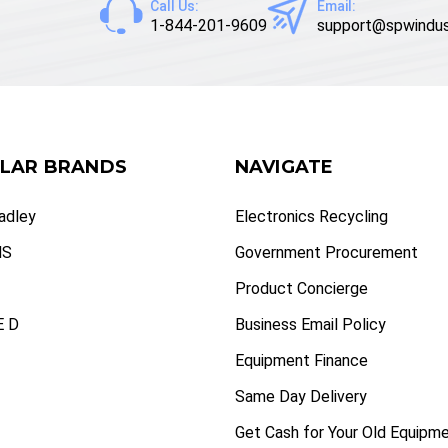
Call Us:
Email:
1-844-201-9609
support@spwindus
LAR BRANDS
NAVIGATE
radley
Electronics Recycling
NS
Government Procurement
Product Concierge
 D
Business Email Policy
Equipment Finance
Same Day Delivery
Get Cash for Your Old Equipm