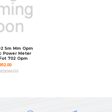
 TO CART
MPARE
702 Sm Mm Opm
ic Power Meter
 Fot 702 Opm
952.00
3828366335