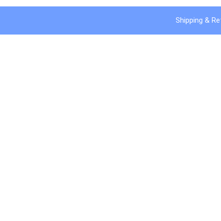
Shipping & Re