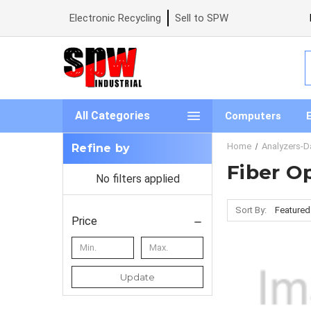
Electronic Recycling
Sell to SPW
S
All Categories
Computers
Home
Analyzers-D
Refine by
Fiber O
No filters applied
Sort By:
Price
Update