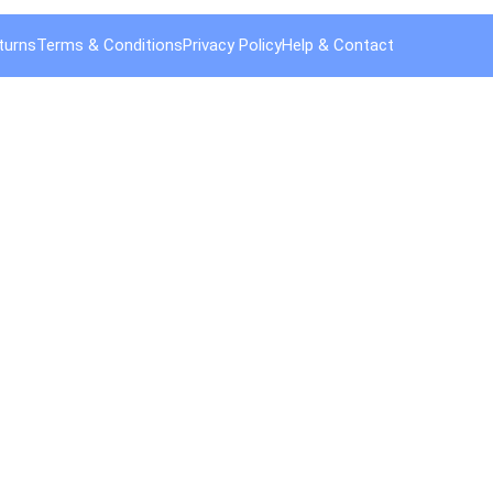
turns
Terms & Conditions
Privacy Policy
Help & Contact