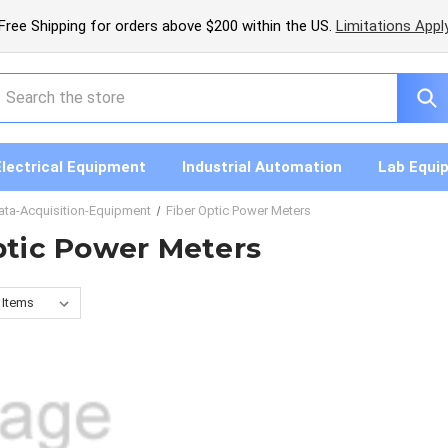
Free Shipping for orders above $200 within the US.
Limitations Appl
earch
Electrical Equipment
Industrial Automation
Lab Equi
ata-Acquisition-Equipment
Fiber Optic Power Meters
ptic Power Meters