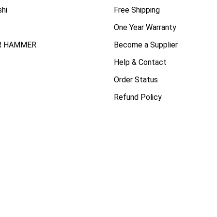
shi
Free Shipping
One Year Warranty
R HAMMER
Become a Supplier
Help & Contact
Order Status
Refund Policy