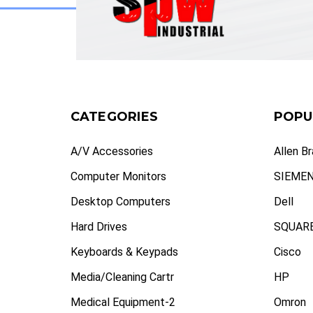
CATEGORIES
POPU
A/V Accessories
Allen B
Computer Monitors
SIEME
Desktop Computers
Dell
Hard Drives
SQUARE
Keyboards & Keypads
Cisco
Media/Cleaning Cartr
HP
Medical Equipment-2
Omron