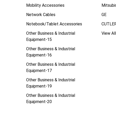
Mobility Accessories
Mitsubi
Network Cables
GE
Notebook/Tablet Accessories
CUTLE
Other Business & Industrial
View All
Equipment-15
Other Business & Industrial
Equipment-16
Other Business & Industrial
Equipment-17
Other Business & Industrial
Equipment-19
Other Business & Industrial
Equipment-20