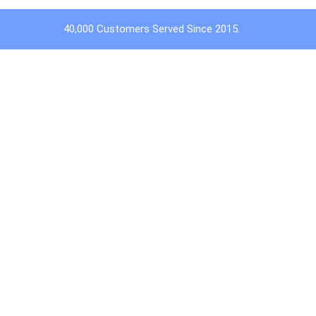
40,000 Customers Served Since 2015.