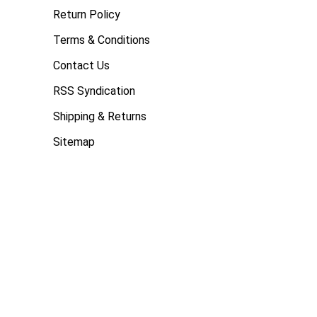
Return Policy
Terms & Conditions
Contact Us
RSS Syndication
Shipping & Returns
Sitemap