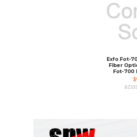
ADD
CO
Exfo Fot-
Fiber Opt
Fot-700
$
BZ33