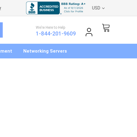
y
USD
We’re Here to Help
1-844-201-9609
pment
Networking Servers