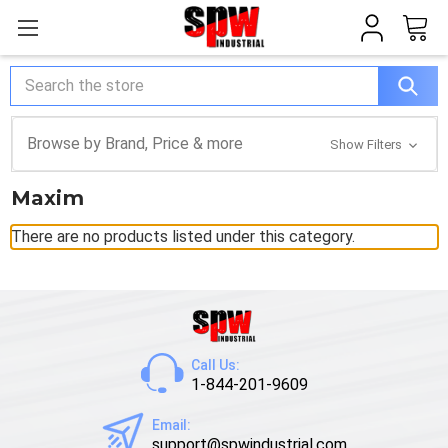
Search
Browse by Brand, Price & more
Show Filters
Maxim
There are no products listed under this category.
Call Us:
1-844-201-9609
Email:
support@spwindustrial.com