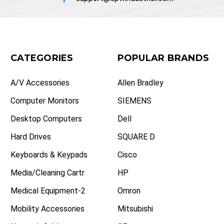
CATEGORIES
POPULAR BRANDS
A/V Accessories
Allen Bradley
Computer Monitors
SIEMENS
Desktop Computers
Dell
Hard Drives
SQUARE D
Keyboards & Keypads
Cisco
Media/Cleaning Cartr
HP
Medical Equipment-2
Omron
Mobility Accessories
Mitsubishi