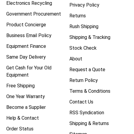
Electronics Recycling
Privacy Policy
Government Procurement
Returns
Product Concierge
Rush Shipping
Business Email Policy
Shipping & Tracking
Equipment Finance
Stock Check
Same Day Delivery
About
Get Cash for Your Old
Request a Quote
Equipment
Return Policy
Free Shipping
Terms & Conditions
One Year Warranty
Contact Us
Become a Supplier
RSS Syndication
Help & Contact
Shipping & Returns
Order Status