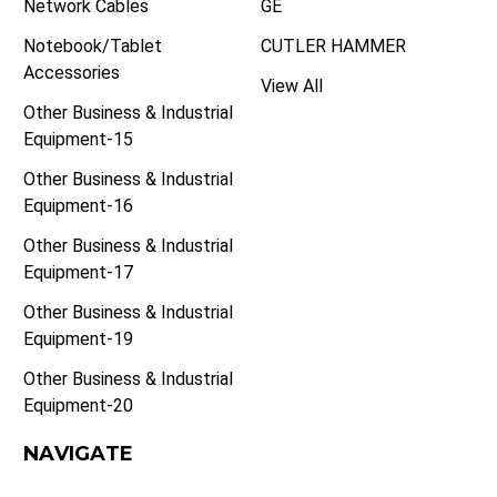
Network Cables
GE
Notebook/Tablet
CUTLER HAMMER
Accessories
View All
Other Business & Industrial
Equipment-15
Other Business & Industrial
Equipment-16
Other Business & Industrial
Equipment-17
Other Business & Industrial
Equipment-19
Other Business & Industrial
Equipment-20
NAVIGATE