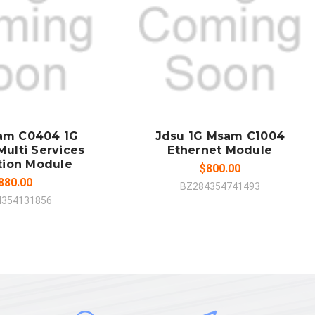
 TO CART
ADD TO CART
MPARE
COMPARE
am C0404 1G
Jdsu 1G Msam C1004
Multi Services
Ethernet Module
tion Module
$800.00
880.00
BZ284354741493
4354131856