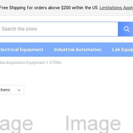
Free Shipping for orders above $200 within the US.
Limitations Appl
earch
Electrical Equipment
Industrial Automation
Lab Equi
ata-Acquisition-Equipment
OTDRs