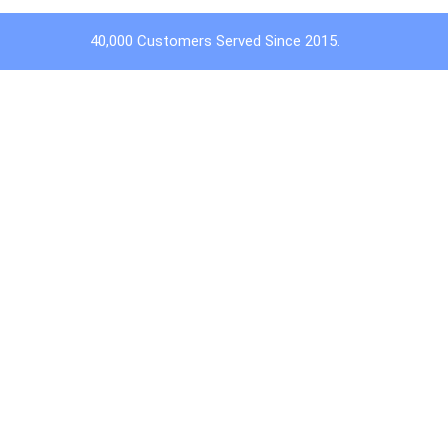
40,000 Customers Served Since 2015.