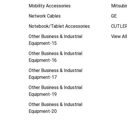
Mobility Accessories
Mitsubi
Network Cables
GE
Notebook/Tablet Accessories
CUTLE
Other Business & Industrial
View All
Equipment-15
Other Business & Industrial
Equipment-16
Other Business & Industrial
Equipment-17
Other Business & Industrial
Equipment-19
Other Business & Industrial
Equipment-20