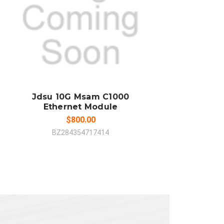
ADD TO CART
COMPARE
Jdsu 10G Msam C1000
Ethernet Module
$800.00
BZ284354717414