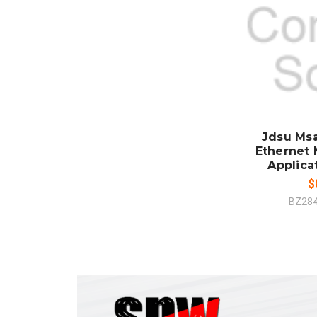
ADD
CO
Jdsu Ms
Ethernet 
Applica
$
BZ28