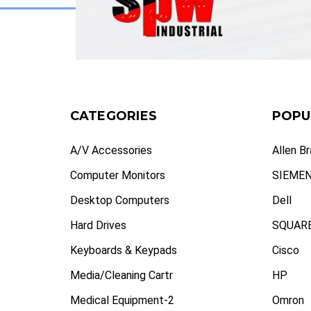
CATEGORIES
POPU
A/V Accessories
Allen B
Computer Monitors
SIEME
Desktop Computers
Dell
Hard Drives
SQUARE
Keyboards & Keypads
Cisco
Media/Cleaning Cartr
HP
Medical Equipment-2
Omron