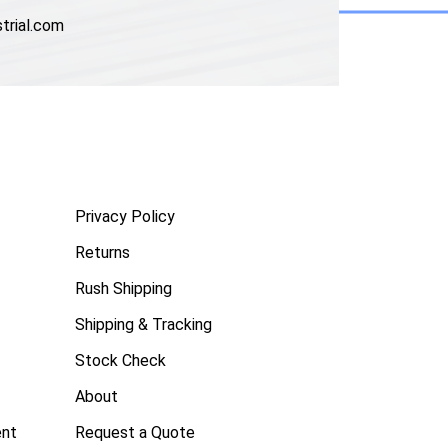
trial.com
Privacy Policy
Returns
Rush Shipping
Shipping & Tracking
Stock Check
About
ent
Request a Quote