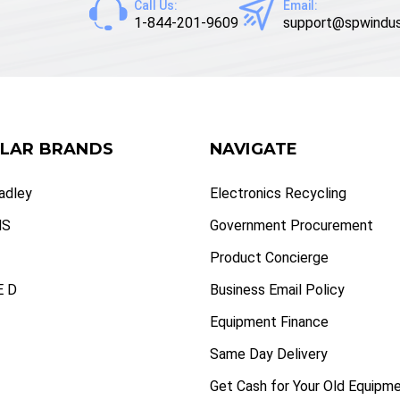
Call Us:
Email:
1-844-201-9609
support@spwindus
LAR BRANDS
NAVIGATE
radley
Electronics Recycling
NS
Government Procurement
Product Concierge
 D
Business Email Policy
Equipment Finance
Same Day Delivery
Get Cash for Your Old Equipm