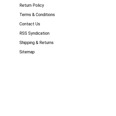
Return Policy
Terms & Conditions
Contact Us
RSS Syndication
Shipping & Returns
Sitemap