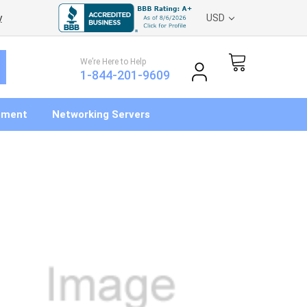
y
USD
We’re Here to Help
1-844-201-9609
pment
Networking Servers