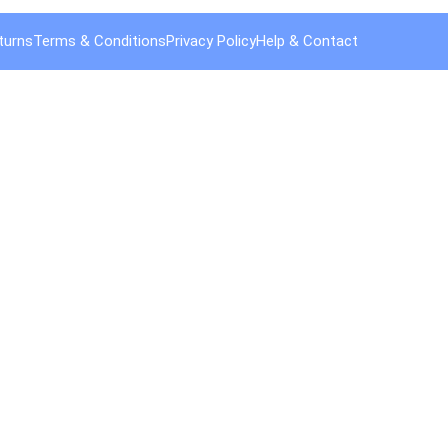
turns
Terms & Conditions
Privacy Policy
Help & Contact