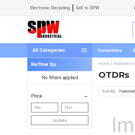
Electronic Recycling
Sell to SPW
S
All Categories
Computers
Home
Analyzers-D
Refine by
OTDRs
No filters applied
Sort By:
Price
Update