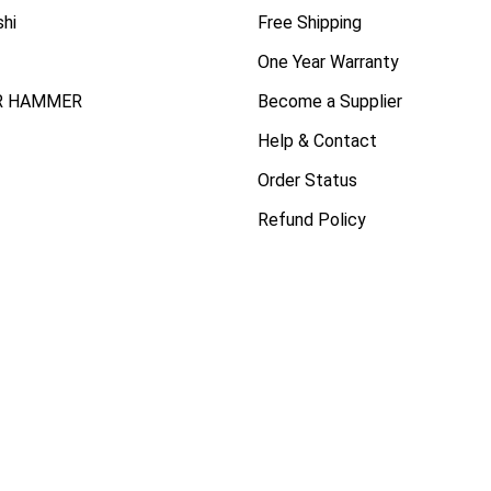
shi
Free Shipping
One Year Warranty
R HAMMER
Become a Supplier
Help & Contact
Order Status
Refund Policy