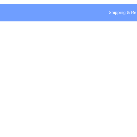
Shipping & Re