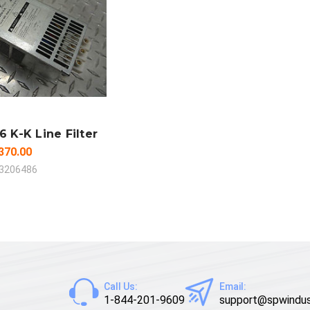
 TO CART
MPARE
6 K-K Line Filter
370.00
3206486
Call Us:
Email:
1-844-201-9609
support@spwindus