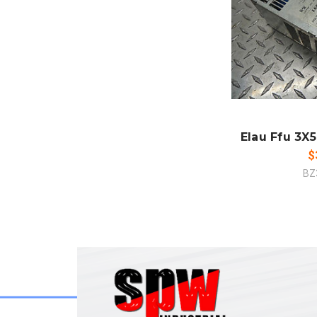
ADD
CO
Elau Ffu 3X5
$
BZ