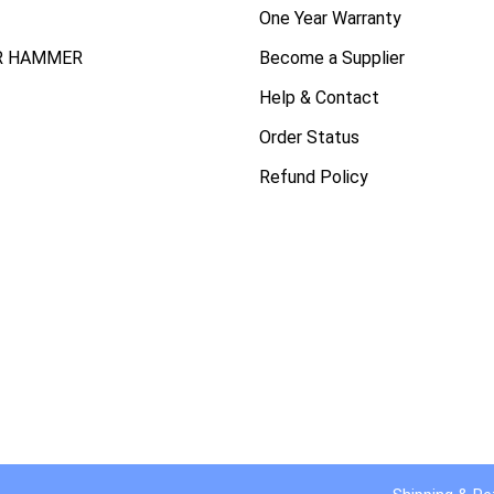
One Year Warranty
R HAMMER
Become a Supplier
Help & Contact
Order Status
Refund Policy