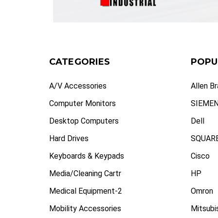
CATEGORIES
POPU
A/V Accessories
Allen B
Computer Monitors
SIEME
Desktop Computers
Dell
Hard Drives
SQUARE
Keyboards & Keypads
Cisco
Media/Cleaning Cartr
HP
Medical Equipment-2
Omron
Mobility Accessories
Mitsubi