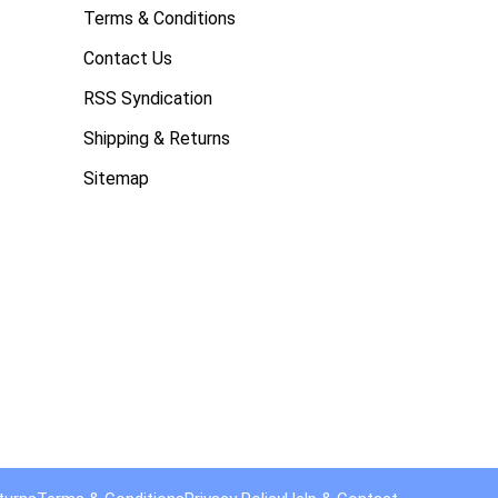
Terms & Conditions
Contact Us
RSS Syndication
Shipping & Returns
Sitemap