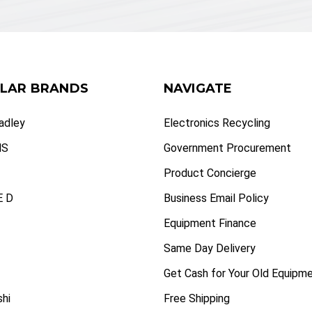
LAR BRANDS
NAVIGATE
radley
Electronics Recycling
NS
Government Procurement
Product Concierge
 D
Business Email Policy
Equipment Finance
Same Day Delivery
Get Cash for Your Old Equipm
shi
Free Shipping