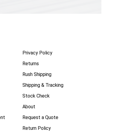
Privacy Policy
Returns
Rush Shipping
Shipping & Tracking
Stock Check
About
ent
Request a Quote
Return Policy