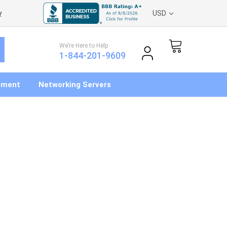
y
USD
We’re Here to Help
1-844-201-9609
pment
Networking Servers