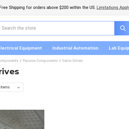
Free Shipping for orders above $200 within the US.
Limitations Appl
earch
Electrical Equipment
Industrial Automation
Lab Equi
Components
Passive Components
Servo Drives
rives