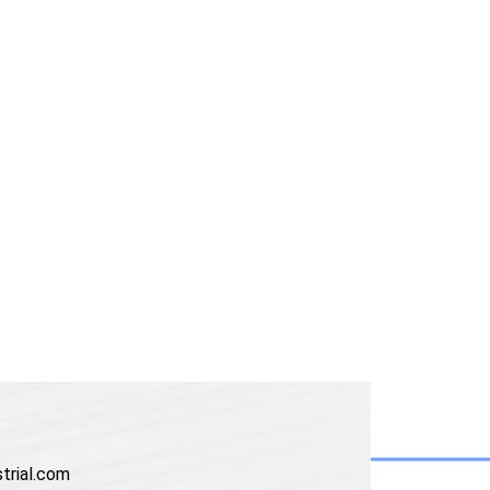
trial.com