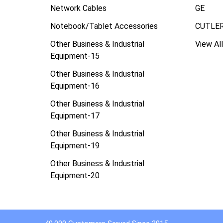
Network Cables
GE
Notebook/Tablet Accessories
CUTLE
Other Business & Industrial
View All
Equipment-15
Other Business & Industrial
Equipment-16
Other Business & Industrial
Equipment-17
Other Business & Industrial
Equipment-19
Other Business & Industrial
Equipment-20