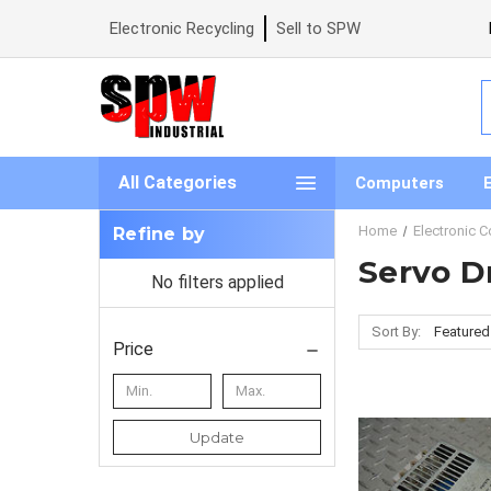
Electronic Recycling
Sell to SPW
S
All Categories
Computers
Home
Electronic 
Refine by
Servo D
No filters applied
Sort By:
Price
Update