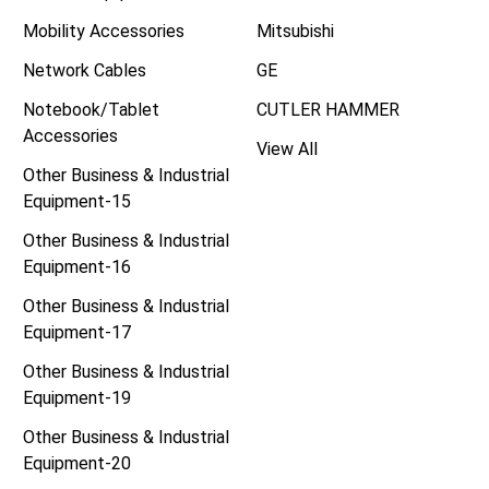
Mobility Accessories
Mitsubishi
Network Cables
GE
Notebook/Tablet
CUTLER HAMMER
Accessories
View All
Other Business & Industrial
Equipment-15
Other Business & Industrial
Equipment-16
Other Business & Industrial
Equipment-17
Other Business & Industrial
Equipment-19
Other Business & Industrial
Equipment-20