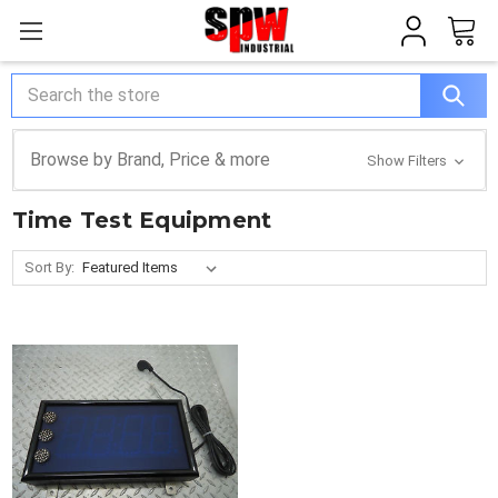
Search
Browse by Brand, Price & more
Show Filters
Time Test Equipment
Sort By: