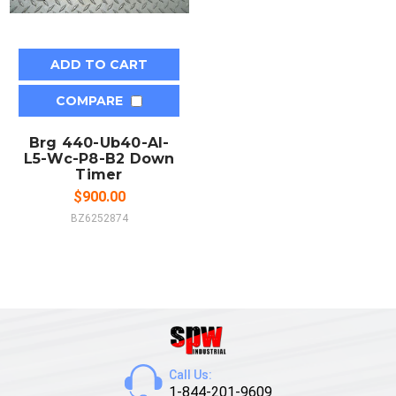
ADD TO CART
COMPARE
Brg 440-Ub40-Al-
L5-Wc-P8-B2 Down
Timer
$900.00
BZ6252874
Call Us:
1-844-201-9609