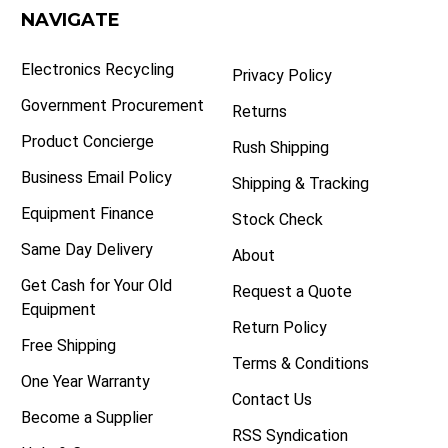
NAVIGATE
Electronics Recycling
Privacy Policy
Government Procurement
Returns
Product Concierge
Rush Shipping
Business Email Policy
Shipping & Tracking
Equipment Finance
Stock Check
Same Day Delivery
About
Get Cash for Your Old
Request a Quote
Equipment
Return Policy
Free Shipping
Terms & Conditions
One Year Warranty
Contact Us
Become a Supplier
RSS Syndication