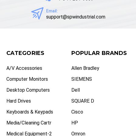
Email:
support@spwindustrial.com
CATEGORIES
POPULAR BRANDS
A/V Accessories
Allen Bradley
Computer Monitors
SIEMENS
Desktop Computers
Dell
Hard Drives
SQUARE D
Keyboards & Keypads
Cisco
Media/Cleaning Cartr
HP
Medical Equipment-2
Omron