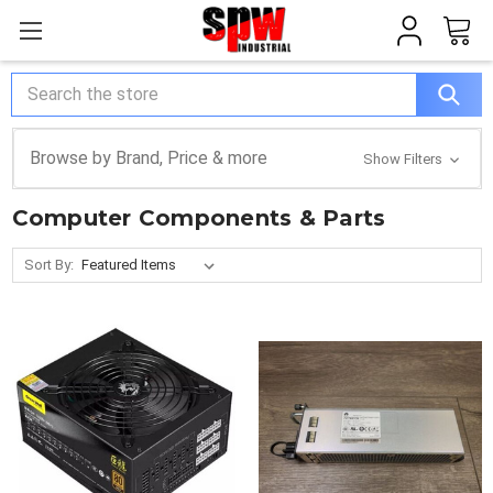
Search
Browse by Brand, Price & more
Show Filters
Computer Components & Parts
Sort By: