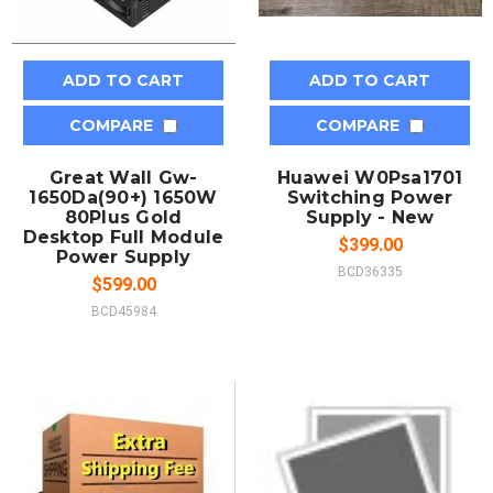
ADD TO CART
ADD TO CART
COMPARE
COMPARE
Great Wall Gw-
Huawei W0Psa1701
1650Da(90+) 1650W
Switching Power
80Plus Gold
Supply - New
Desktop Full Module
$399.00
Power Supply
BCD36335
$599.00
BCD45984