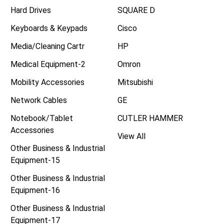
Hard Drives
SQUARE D
Keyboards & Keypads
Cisco
Media/Cleaning Cartr
HP
Medical Equipment-2
Omron
Mobility Accessories
Mitsubishi
Network Cables
GE
Notebook/Tablet
CUTLER HAMMER
Accessories
View All
Other Business & Industrial
Equipment-15
Other Business & Industrial
Equipment-16
Other Business & Industrial
Equipment-17