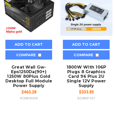
ADD TO CART
ADD TO CART
COMPARE
COMPARE
Great Wall Gw-
1800W With 106P
Eps1250Da(90+)
Plugs 8 Graphics
1250W 80Plus Gold
Card 96 Plus 2U
Desktop Full Module
Single 12V Power
Power Supply
Supply
$463.28
$333.85
BCMB96658
BCMB81927