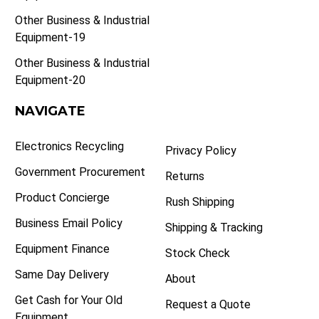
Other Business & Industrial
Equipment-19
Other Business & Industrial
Equipment-20
NAVIGATE
Electronics Recycling
Privacy Policy
Government Procurement
Returns
Product Concierge
Rush Shipping
Business Email Policy
Shipping & Tracking
Equipment Finance
Stock Check
Same Day Delivery
About
Get Cash for Your Old
Request a Quote
Equipment