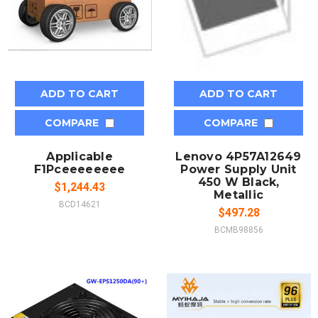
ADD TO CART
ADD TO CART
COMPARE
COMPARE
Applicable
Lenovo 4P57A12649
F1Pceeeeeeee
Power Supply Unit
450 W Black,
$1,244.43
Metallic
BCD14621
$497.28
BCMB98856