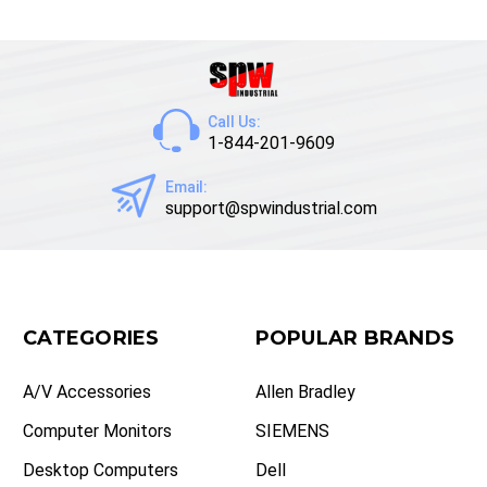
Call Us:
1-844-201-9609
Email:
support@spwindustrial.com
CATEGORIES
POPULAR BRANDS
A/V Accessories
Allen Bradley
Computer Monitors
SIEMENS
Desktop Computers
Dell