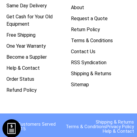
Same Day Delivery
About
Get Cash for Your Old
Request a Quote
Equipment
Return Policy
Free Shipping
Terms & Conditions
One Year Warranty
Contact Us
Become a Supplier
RSS Syndication
Help & Contact
Shipping & Returns
Order Status
Sitemap
Refund Policy
Shipping & Returns
40,000 Customers Served
Terms & Conditions
Privacy Policy
Since 2015.
Help & Contact