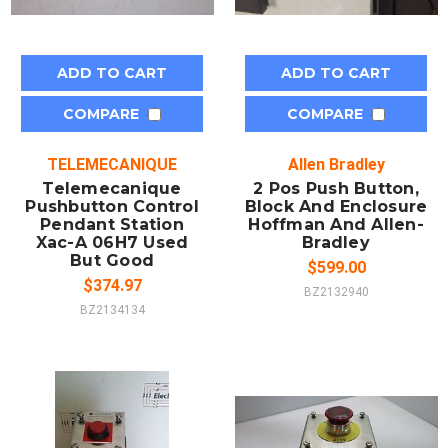
ADD TO CART
ADD TO CART
COMPARE
COMPARE
TELEMECANIQUE
Allen Bradley
Telemecanique
2 Pos Push Button,
Pushbutton Control
Block And Enclosure
Pendant Station
Hoffman And Allen-
Xac-A 06H7 Used
Bradley
But Good
$599.00
$374.97
BZ2132940
BZ2134134