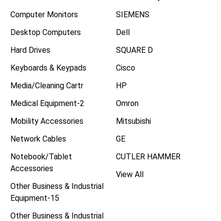
Computer Monitors
SIEMENS
Desktop Computers
Dell
Hard Drives
SQUARE D
Keyboards & Keypads
Cisco
Media/Cleaning Cartr
HP
Medical Equipment-2
Omron
Mobility Accessories
Mitsubishi
Network Cables
GE
Notebook/Tablet
CUTLER HAMMER
Accessories
View All
Other Business & Industrial
Equipment-15
Other Business & Industrial