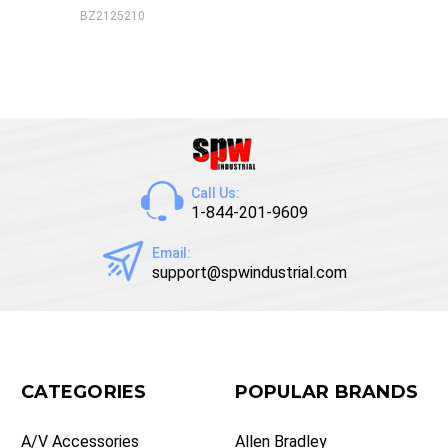
BZ2125210
Call Us:
1-844-201-9609
Email:
support@spwindustrial.com
CATEGORIES
POPULAR BRANDS
A/V Accessories
Allen Bradley