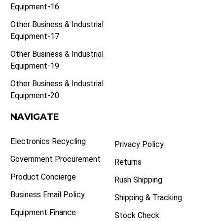
Equipment-16
Other Business & Industrial
Equipment-17
Other Business & Industrial
Equipment-19
Other Business & Industrial
Equipment-20
NAVIGATE
Electronics Recycling
Privacy Policy
Government Procurement
Returns
Product Concierge
Rush Shipping
Business Email Policy
Shipping & Tracking
Equipment Finance
Stock Check