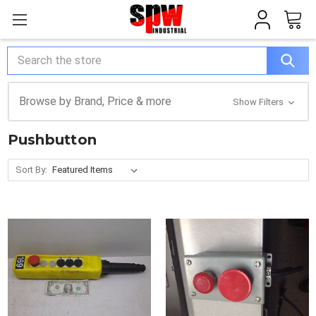
Search
Browse by Brand, Price & more
Show Filters
Pushbutton
Sort By: