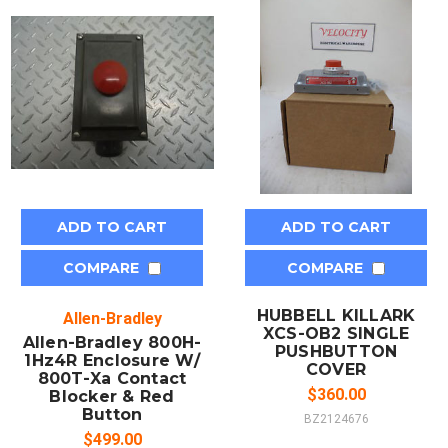
ADD TO CART
ADD TO CART
COMPARE
COMPARE
HUBBELL KILLARK
Allen-Bradley
XCS-OB2 SINGLE
Allen-Bradley 800H-
PUSHBUTTON
1Hz4R Enclosure W/
COVER
800T-Xa Contact
$360.00
Blocker & Red
Button
BZ2124676
$499.00