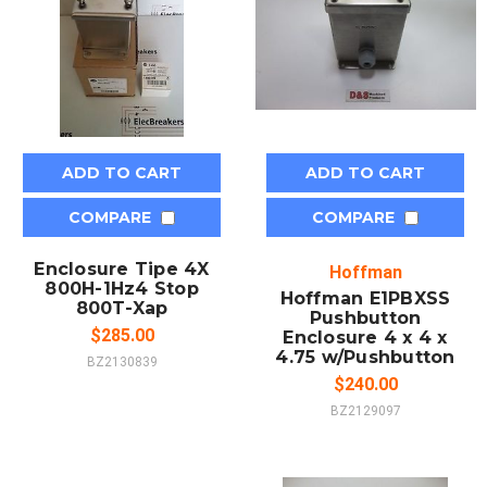
ADD TO CART
ADD TO CART
COMPARE
COMPARE
Enclosure Tipe 4X
Hoffman
800H-1Hz4 Stop
Hoffman E1PBXSS
800T-Xap
Pushbutton
$285.00
Enclosure 4 x 4 x
4.75 w/Pushbutton
BZ2130839
$240.00
BZ2129097