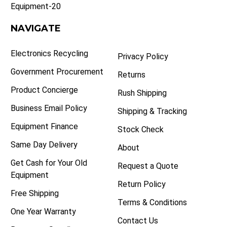
Equipment-20
NAVIGATE
Electronics Recycling
Privacy Policy
Government Procurement
Returns
Product Concierge
Rush Shipping
Business Email Policy
Shipping & Tracking
Equipment Finance
Stock Check
Same Day Delivery
About
Get Cash for Your Old
Request a Quote
Equipment
Return Policy
Free Shipping
Terms & Conditions
One Year Warranty
Contact Us