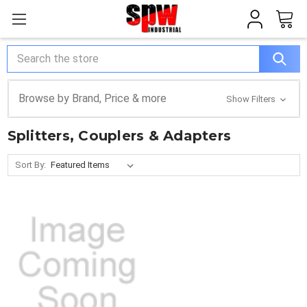
Search
Browse by Brand, Price & more
Show Filters
Splitters, Couplers & Adapters
Sort By: