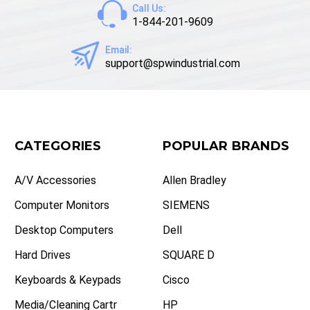
Call Us:
1-844-201-9609
Email:
support@spwindustrial.com
CATEGORIES
POPULAR BRANDS
A/V Accessories
Allen Bradley
Computer Monitors
SIEMENS
Desktop Computers
Dell
Hard Drives
SQUARE D
Keyboards & Keypads
Cisco
Media/Cleaning Cartr
HP