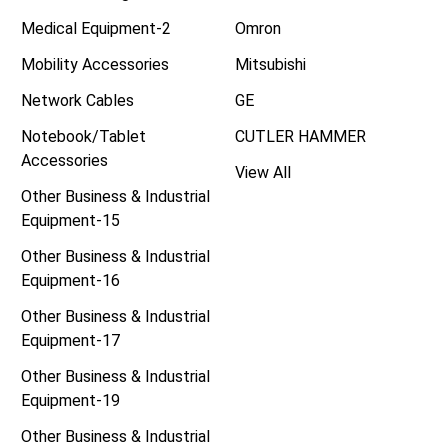
Medical Equipment-2
Omron
Mobility Accessories
Mitsubishi
Network Cables
GE
Notebook/Tablet
CUTLER HAMMER
Accessories
View All
Other Business & Industrial
Equipment-15
Other Business & Industrial
Equipment-16
Other Business & Industrial
Equipment-17
Other Business & Industrial
Equipment-19
Other Business & Industrial