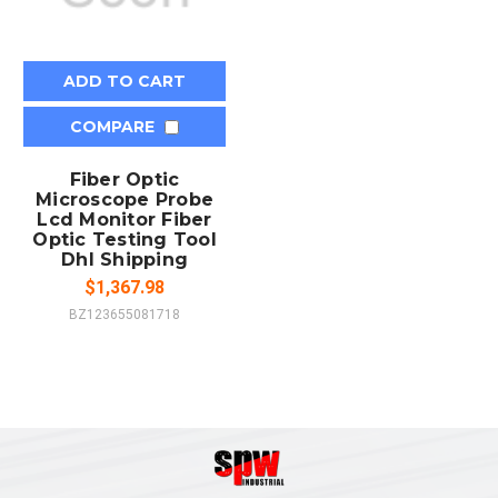
ADD TO CART
COMPARE
Fiber Optic
Microscope Probe
Lcd Monitor Fiber
Optic Testing Tool
Dhl Shipping
$1,367.98
BZ123655081718