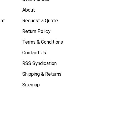
About
ent
Request a Quote
Return Policy
Terms & Conditions
Contact Us
RSS Syndication
Shipping & Returns
Sitemap