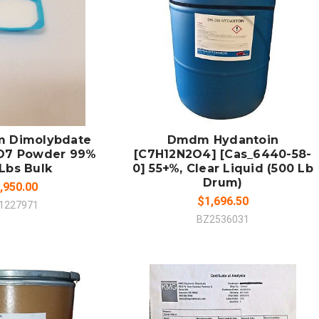
 TO CART
ADD TO CART
MPARE
COMPARE
 Dimolybdate
Dmdm Hydantoin
O7 Powder 99%
[C7H12N2O4] [Cas_6440-58-
Lbs Bulk
0] 55+%, Clear Liquid (500 Lb
Drum)
,950.00
$1,696.50
1227971
BZ2536031