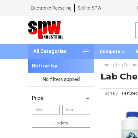
Electronic Recycling
Sell to SPW
S
All Categories
Computers
Home
Lab Equipm
Refine by
Lab Che
No filters applied
Sort By:
Price
Update