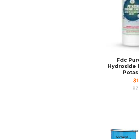
ADD
CO
Fdc Pur
Hydroxide F
Potas
$1
BZ