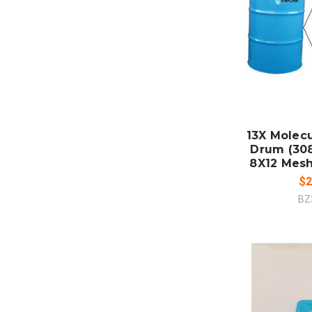
ADD
CO
13X Molecu
Drum (308
8X12 Mesh
$2
BZ