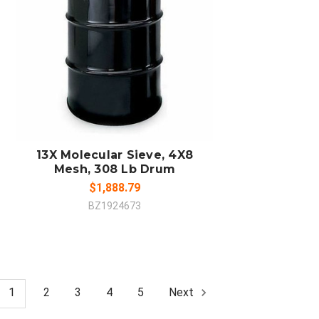
ADD TO CART
COMPARE
13X Molecular Sieve, 4X8
Mesh, 308 Lb Drum
$1,888.79
BZ1924673
1
2
3
4
5
Next