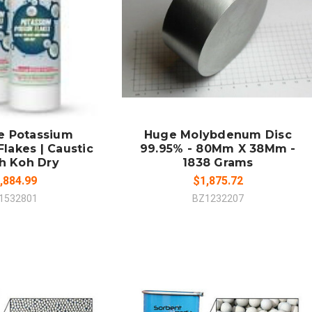
 TO CART
ADD TO CART
MPARE
COMPARE
e Potassium
Huge Molybdenum Disc
lakes | Caustic
99.95% - 80Mm X 38Mm -
h Koh Dry
1838 Grams
,884.99
$1,875.72
1532801
BZ1232207