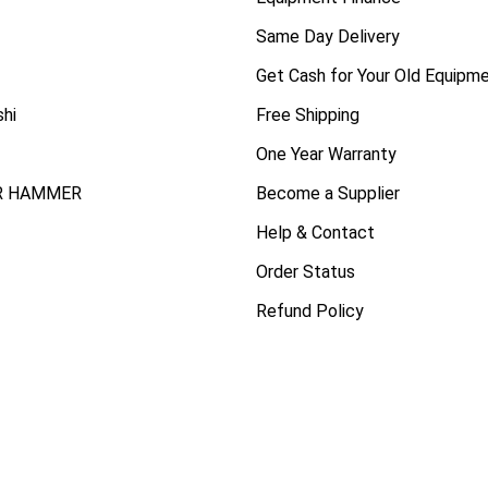
Same Day Delivery
Get Cash for Your Old Equipm
shi
Free Shipping
One Year Warranty
R HAMMER
Become a Supplier
Help & Contact
Order Status
Refund Policy