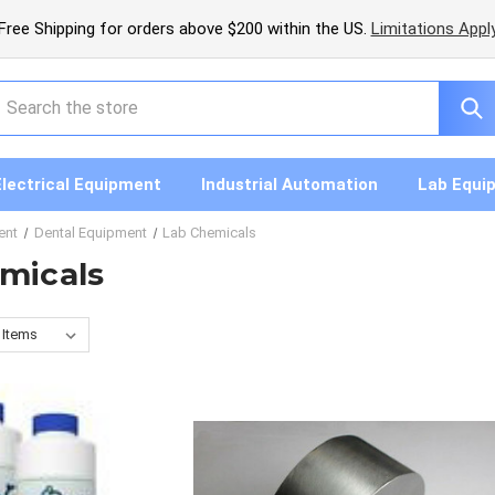
Free Shipping for orders above $200 within the US.
Limitations Appl
earch
Electrical Equipment
Industrial Automation
Lab Equi
ent
Dental Equipment
Lab Chemicals
micals