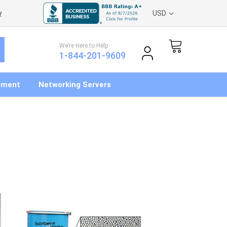
y
USD
We’re Here to Help
1-844-201-9609
pment
Networking Servers