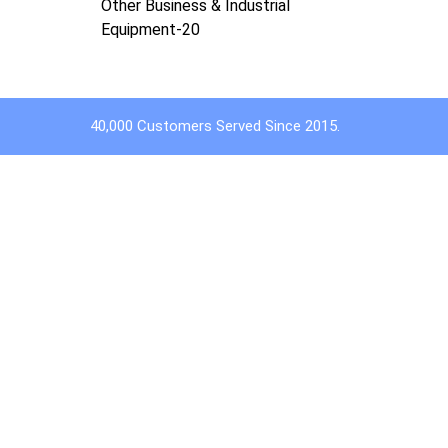
Other Business & Industrial
Equipment-20
40,000 Customers Served Since 2015.