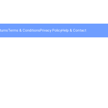
turns
Terms & Conditions
Privacy Policy
Help & Contact