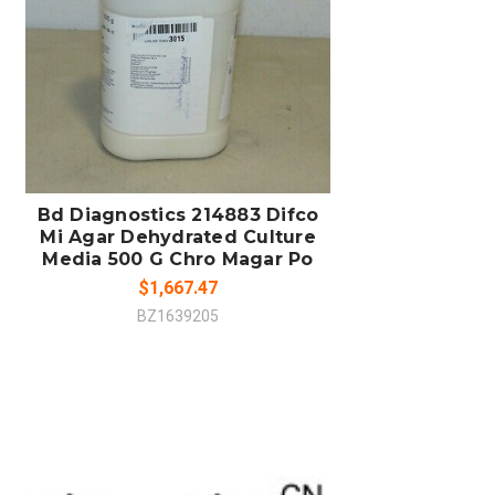
COMPARE
Bd Diagnostics 214883 Difco
Mi Agar Dehydrated Culture
Media 500 G Chro Magar Po
$1,667.47
BZ1639205