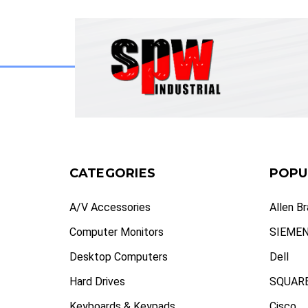
CATEGORIES
POPU
A/V Accessories
Allen B
Computer Monitors
SIEME
Desktop Computers
Dell
Hard Drives
SQUARE
Keyboards & Keypads
Cisco