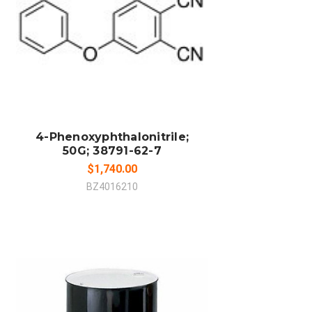
ADD TO CART
COMPARE
4-Phenoxyphthalonitrile;
50G; 38791-62-7
$1,740.00
BZ4016210