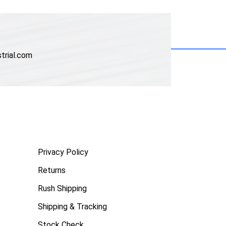
trial.com
Privacy Policy
Returns
Rush Shipping
Shipping & Tracking
Stock Check