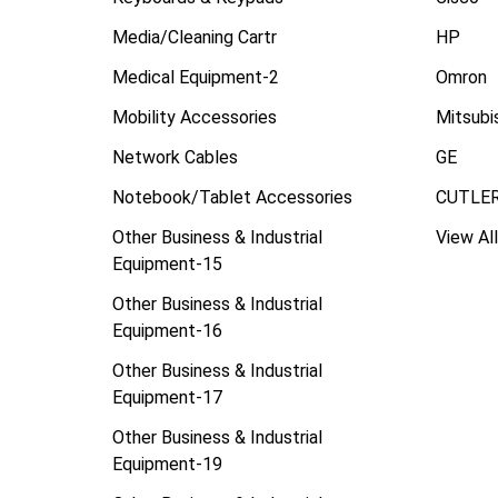
Media/Cleaning Cartr
HP
Medical Equipment-2
Omron
Mobility Accessories
Mitsubi
Network Cables
GE
Notebook/Tablet Accessories
CUTLE
Other Business & Industrial
View All
Equipment-15
Other Business & Industrial
Equipment-16
Other Business & Industrial
Equipment-17
Other Business & Industrial
Equipment-19