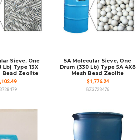
 TO CART
ADD TO CART
MPARE
COMPARE
lar Sieve, One
5A Molecular Sieve, One
 Lb) Type 13X
Drum (330 Lb) Type 5A 4X8
 Bead Zeolite
Mesh Bead Zeolite
,102.49
$1,776.24
3728479
BZ3728476