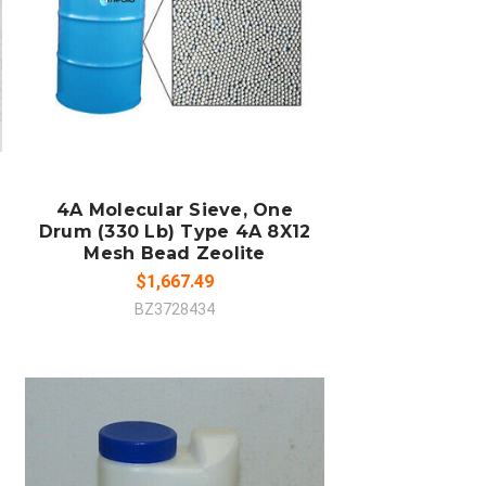
SOLD OUT
COMPARE
4A Molecular Sieve, One
Drum (330 Lb) Type 4A 8X12
Mesh Bead Zeolite
$1,667.49
BZ3728434