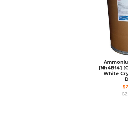
ADD
CO
Ammoniu
[Nh4Bf4] [
White Cry
$2
BZ