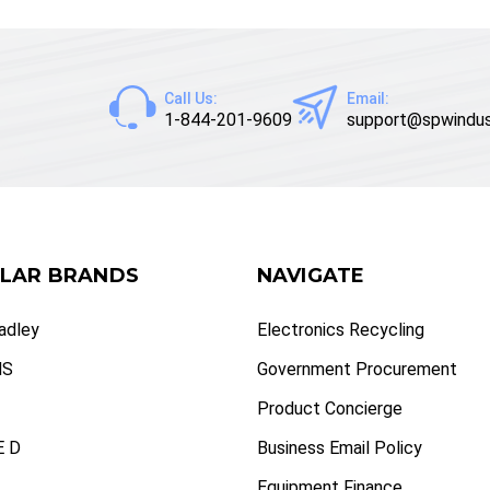
Call Us:
Email:
1-844-201-9609
support@spwindus
LAR BRANDS
NAVIGATE
radley
Electronics Recycling
NS
Government Procurement
Product Concierge
 D
Business Email Policy
Equipment Finance