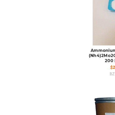
ADD
CO
Ammonium
(Nh4)2Mo2
200 
$2
BZ