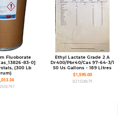
 TO CART
ADD TO CART
MPARE
COMPARE
m Fluoborate
Ethyl Lactate Grade 2 A
Cas_13826-83-0]
Dr400/Pbr40/Cas 97-64-3/1
stals, (300 Lb
50 Us Gallons - 189 Litres
Drum)
$1,595.00
,013.34
BZ1528679
2535797