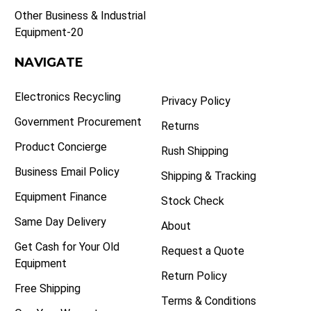
Other Business & Industrial
Equipment-20
NAVIGATE
Electronics Recycling
Privacy Policy
Government Procurement
Returns
Product Concierge
Rush Shipping
Business Email Policy
Shipping & Tracking
Equipment Finance
Stock Check
Same Day Delivery
About
Get Cash for Your Old
Request a Quote
Equipment
Return Policy
Free Shipping
Terms & Conditions