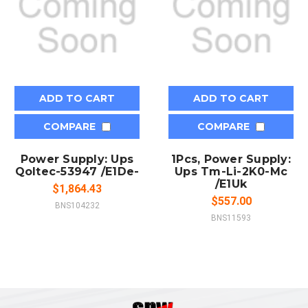
ADD TO CART
ADD TO CART
COMPARE
COMPARE
Power Supply: Ups
1Pcs, Power Supply:
Qoltec-53947 /E1De-
Ups Tm-Li-2K0-Mc
/E1Uk
$1,864.43
$557.00
BNS104232
BNS11593