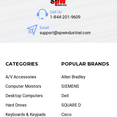
Call Us:
1-844-201-9609
Email:
support@spwindustrial.com
CATEGORIES
POPULAR BRANDS
A/V Accessories
Allen Bradley
Computer Monitors
SIEMENS
Desktop Computers
Dell
Hard Drives
SQUARE D
Keyboards & Keypads
Cisco