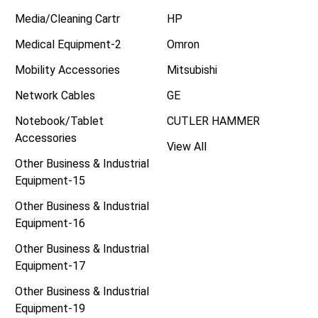
Media/Cleaning Cartr
HP
Medical Equipment-2
Omron
Mobility Accessories
Mitsubishi
Network Cables
GE
Notebook/Tablet
CUTLER HAMMER
Accessories
View All
Other Business & Industrial
Equipment-15
Other Business & Industrial
Equipment-16
Other Business & Industrial
Equipment-17
Other Business & Industrial
Equipment-19