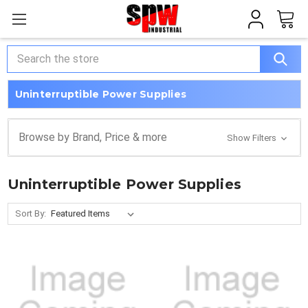
Search
Uninterruptible Power Supplies
Browse by Brand, Price & more
Show Filters
Uninterruptible Power Supplies
Sort By: