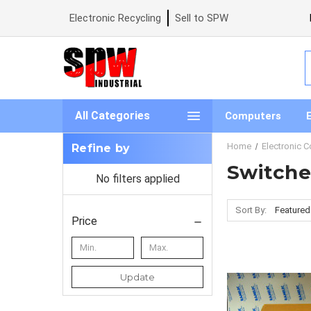
Electronic Recycling
Sell to SPW
S
All Categories
Computers
Home
Electronic 
Refine by
Switche
No filters applied
Sort By:
Price
Update