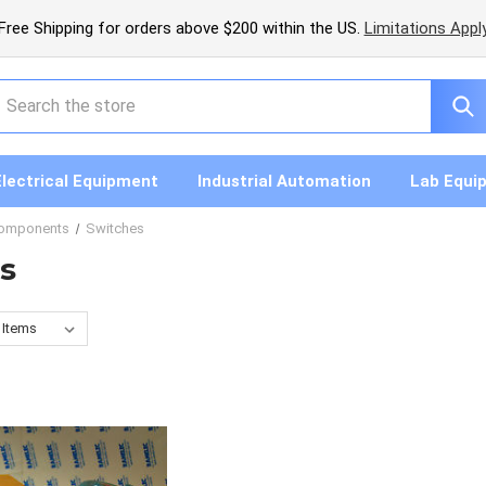
Free Shipping for orders above $200 within the US.
Limitations Appl
earch
Electrical Equipment
Industrial Automation
Lab Equi
Components
Switches
s