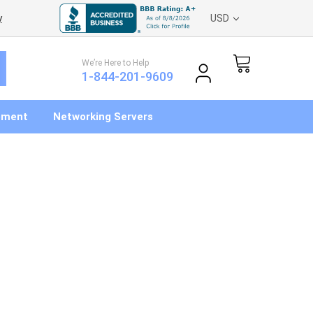
y
USD
We’re Here to Help
1-844-201-9609
pment
Networking Servers