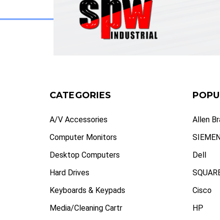
CATEGORIES
POPU
A/V Accessories
Allen B
Computer Monitors
SIEME
Desktop Computers
Dell
Hard Drives
SQUARE
Keyboards & Keypads
Cisco
Media/Cleaning Cartr
HP