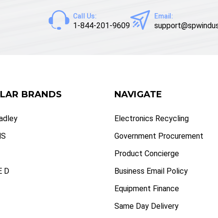
Call Us:
Email:
1-844-201-9609
support@spwindus
LAR BRANDS
NAVIGATE
radley
Electronics Recycling
NS
Government Procurement
Product Concierge
 D
Business Email Policy
Equipment Finance
Same Day Delivery