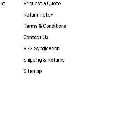
ent
Request a Quote
Return Policy
Terms & Conditions
Contact Us
RSS Syndication
Shipping & Returns
Sitemap