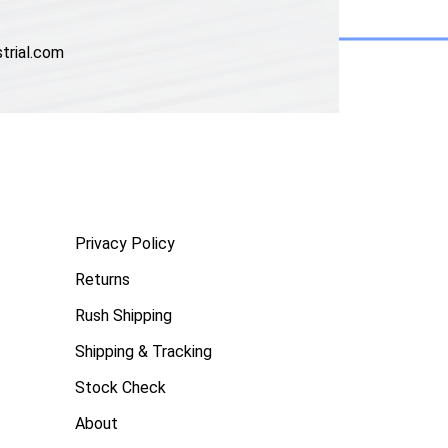
trial.com
Privacy Policy
Returns
Rush Shipping
Shipping & Tracking
Stock Check
About