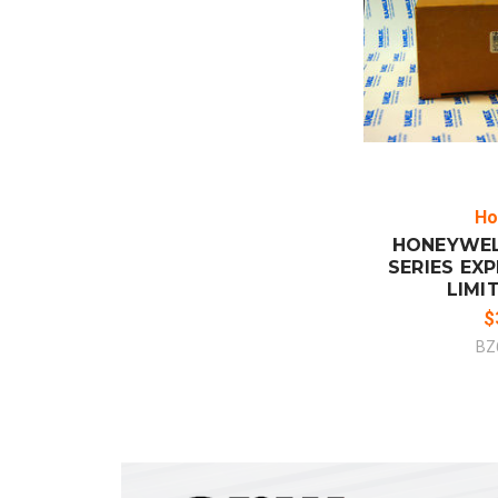
ADD
CO
Ho
HONEYWEL
SERIES EX
LIMI
$
BZ