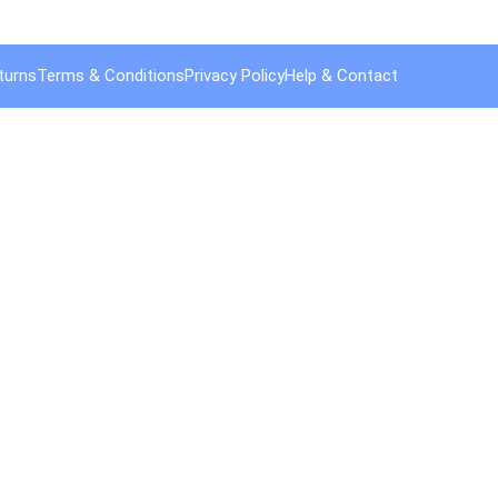
turns
Terms & Conditions
Privacy Policy
Help & Contact