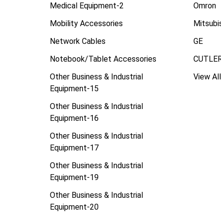
Medical Equipment-2
Omron
Mobility Accessories
Mitsubi
Network Cables
GE
Notebook/Tablet Accessories
CUTLE
Other Business & Industrial
View All
Equipment-15
Other Business & Industrial
Equipment-16
Other Business & Industrial
Equipment-17
Other Business & Industrial
Equipment-19
Other Business & Industrial
Equipment-20