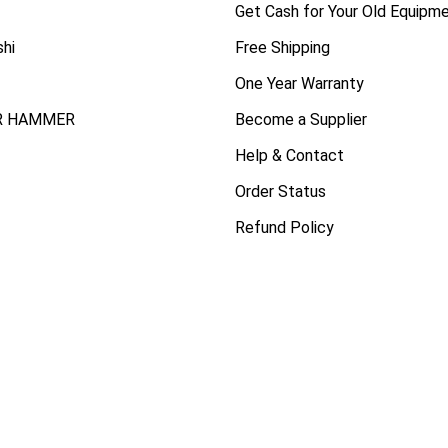
Get Cash for Your Old Equipm
shi
Free Shipping
One Year Warranty
R HAMMER
Become a Supplier
Help & Contact
Order Status
Refund Policy