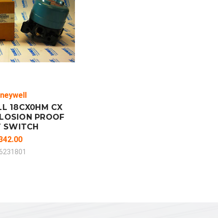
 TO CART
MPARE
neywell
L 18CX0HM CX
PLOSION PROOF
T SWITCH
342.00
6231801