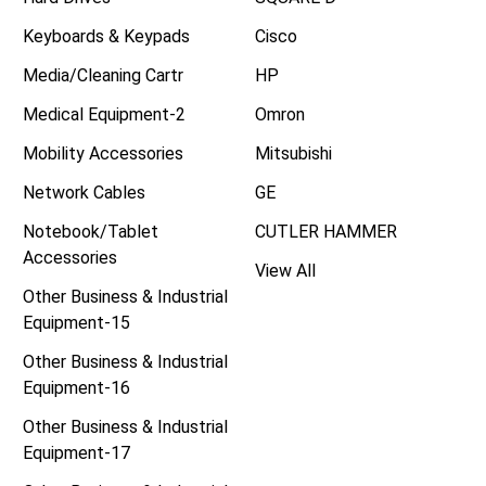
Keyboards & Keypads
Cisco
Media/Cleaning Cartr
HP
Medical Equipment-2
Omron
Mobility Accessories
Mitsubishi
Network Cables
GE
Notebook/Tablet
CUTLER HAMMER
Accessories
View All
Other Business & Industrial
Equipment-15
Other Business & Industrial
Equipment-16
Other Business & Industrial
Equipment-17