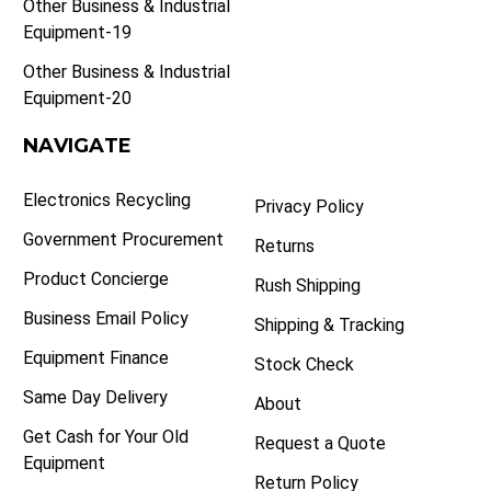
Other Business & Industrial
Equipment-19
Other Business & Industrial
Equipment-20
NAVIGATE
Electronics Recycling
Privacy Policy
Government Procurement
Returns
Product Concierge
Rush Shipping
Business Email Policy
Shipping & Tracking
Equipment Finance
Stock Check
Same Day Delivery
About
Get Cash for Your Old
Request a Quote
Equipment
Return Policy