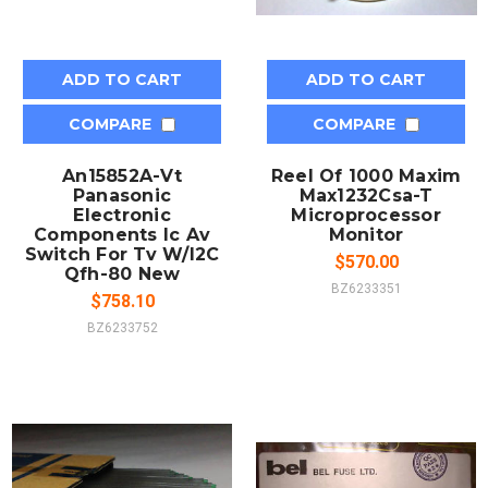
ADD TO CART
ADD TO CART
COMPARE
COMPARE
An15852A-Vt
Reel Of 1000 Maxim
Panasonic
Max1232Csa-T
Electronic
Microprocessor
Components Ic Av
Monitor
Switch For Tv W/I2C
$570.00
Qfh-80 New
BZ6233351
$758.10
BZ6233752