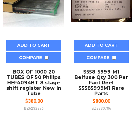
ADD TO CART
ADD TO CART
COMPARE
COMPARE
BOX OF 1000 20
S558-5999-M1
TUBES OF 50 Philips
Belfuse Qty 300 Per
HEF4094BT 8 stage
Fact Reel
shift register New in
S5585999M1 Rare
Tube
Parts
$380.00
$800.00
BZ6232396
BZ3330786