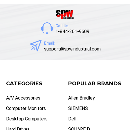
Call Us:
1-844-201-9609
Email:
support@spwindustrial.com
CATEGORIES
POPULAR BRANDS
A/V Accessories
Allen Bradley
Computer Monitors
SIEMENS
Desktop Computers
Dell
Hard Drives
SQUARE D