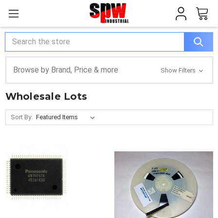
Search
Browse by Brand, Price & more
Show Filters
Wholesale Lots
Sort By: