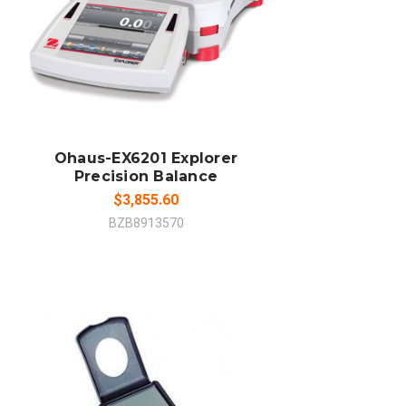
ADD TO CART
COMPARE
Ohaus-EX6201 Explorer
Precision Balance
$3,855.60
BZB8913570