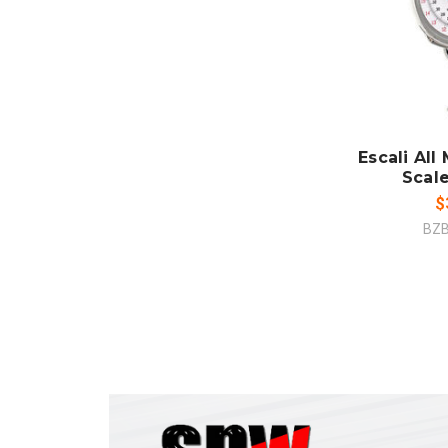
ADD
CO
Escali All
Scal
$
BZ