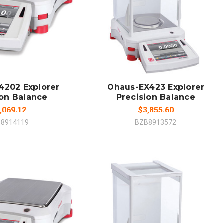
 TO CART
ADD TO CART
MPARE
COMPARE
4202 Explorer
Ohaus-EX423 Explorer
ion Balance
Precision Balance
,069.12
$3,855.60
B8914119
BZB8913572