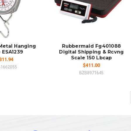
 TO CART
ADD TO CART
MPARE
COMPARE
 Metal Hanging
Rubbermaid Fg401088
e ESA1239
Digital Shipping & Rcvng
Scale 150 Lbcap
311.94
$411.00
B1662055
BZB8971645