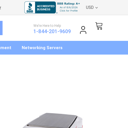
y
USD
We’re Here to Help
1-844-201-9609
pment
Networking Servers