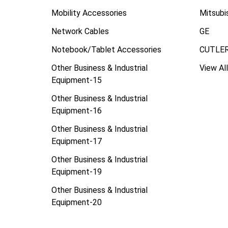
Mobility Accessories
Mitsubi
Network Cables
GE
Notebook/Tablet Accessories
CUTLE
Other Business & Industrial
View All
Equipment-15
Other Business & Industrial
Equipment-16
Other Business & Industrial
Equipment-17
Other Business & Industrial
Equipment-19
Other Business & Industrial
Equipment-20