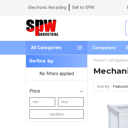
Electronic Recycling
Sell to SPW
S
All Categories
Computers
Home
Lab Equipm
Refine by
Mechani
No filters applied
Sort By:
Price
Update