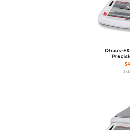
ADD
CO
Ohaus-EX
Precis
$4
BZ