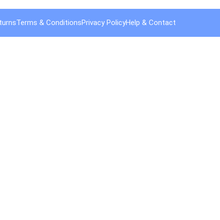
turns
Terms & Conditions
Privacy Policy
Help & Contact