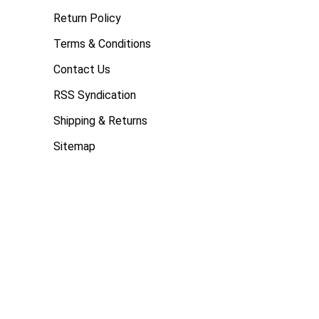
Return Policy
Terms & Conditions
Contact Us
RSS Syndication
Shipping & Returns
Sitemap