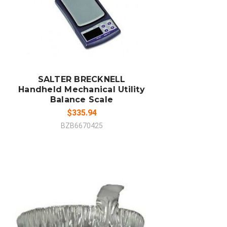
ADD TO CART
COMPARE
SALTER BRECKNELL
Handheld Mechanical Utility
Balance Scale
$335.94
BZB6670425