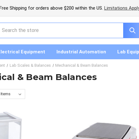
Free Shipping for orders above $200 within the US.
Limitations Appl
earch
Electrical Equipment
Industrial Automation
Lab Equi
ent
Lab Scales & Balances
Mechanical & Beam Balances
cal & Beam Balances