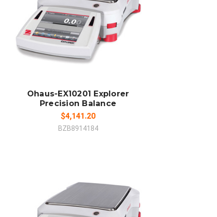
ADD TO CART
COMPARE
Ohaus-EX10201 Explorer
Precision Balance
$4,141.20
BZB8914184