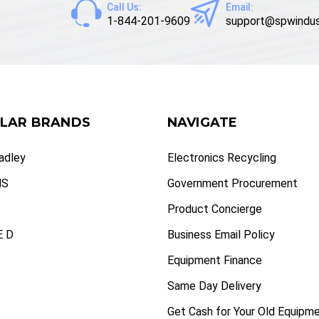
Call Us:
Email:
1-844-201-9609
support@spwindus
LAR BRANDS
NAVIGATE
radley
Electronics Recycling
NS
Government Procurement
Product Concierge
 D
Business Email Policy
Equipment Finance
Same Day Delivery
Get Cash for Your Old Equipm