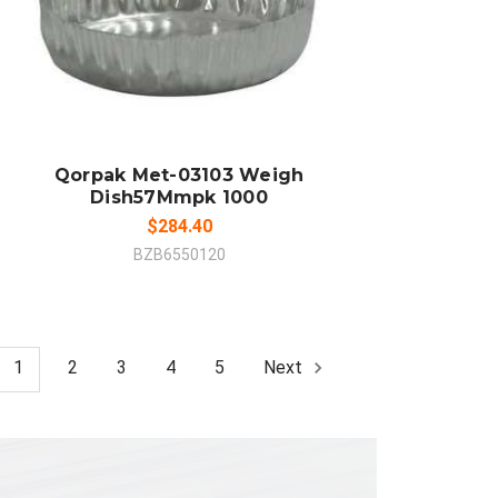
ADD TO CART
COMPARE
Qorpak Met-03103 Weigh
Dish57Mmpk 1000
$284.40
BZB6550120
1
2
3
4
5
Next