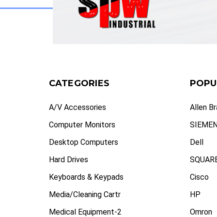
CATEGORIES
POPU
A/V Accessories
Allen B
Computer Monitors
SIEME
Desktop Computers
Dell
Hard Drives
SQUARE
Keyboards & Keypads
Cisco
Media/Cleaning Cartr
HP
Medical Equipment-2
Omron