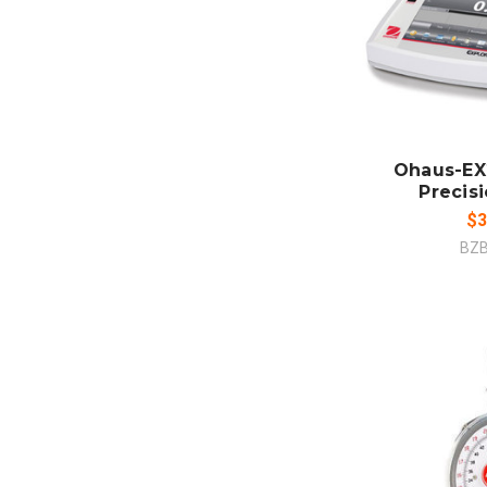
ADD
CO
Ohaus-EX
Precis
$3
BZ