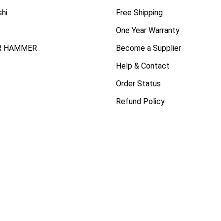
shi
Free Shipping
One Year Warranty
R HAMMER
Become a Supplier
Help & Contact
Order Status
Refund Policy