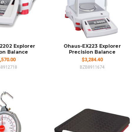
 TO CART
ADD TO CART
MPARE
COMPARE
2202 Explorer
Ohaus-EX223 Explorer
ion Balance
Precision Balance
,570.00
$3,284.40
B8912718
BZB8911674