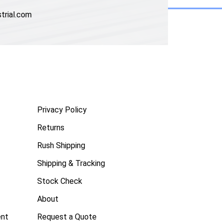
trial.com
Privacy Policy
Returns
Rush Shipping
Shipping & Tracking
Stock Check
About
ent
Request a Quote