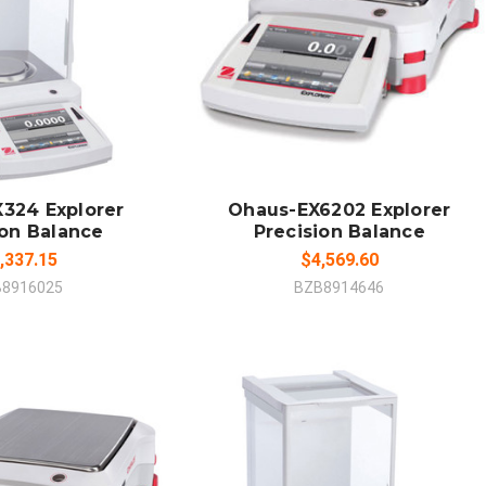
 TO CART
ADD TO CART
MPARE
COMPARE
324 Explorer
Ohaus-EX6202 Explorer
ion Balance
Precision Balance
,337.15
$4,569.60
B8916025
BZB8914646