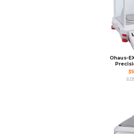
ADD
CO
Ohaus-EX
Precis
$5
BZ