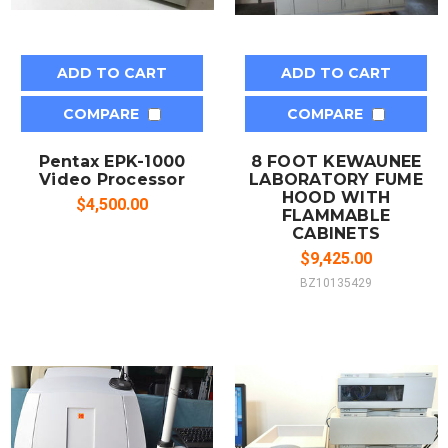
ADD TO CART
ADD TO CART
COMPARE
COMPARE
Pentax EPK-1000
8 FOOT KEWAUNEE
Video Processor
LABORATORY FUME
HOOD WITH
$4,500.00
FLAMMABLE
CABINETS
$9,425.00
BZ10135429