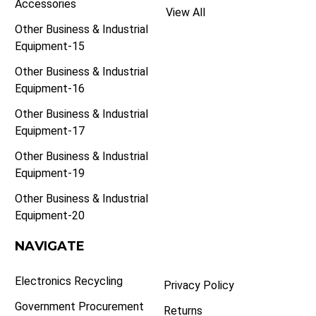
Accessories
View All
Other Business & Industrial
Equipment-15
Other Business & Industrial
Equipment-16
Other Business & Industrial
Equipment-17
Other Business & Industrial
Equipment-19
Other Business & Industrial
Equipment-20
NAVIGATE
Electronics Recycling
Privacy Policy
Government Procurement
Returns