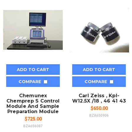
ADD TO CART
ADD TO CART
COMPARE
COMPARE
Chemunex
Carl Zeiss , Kpl-
Chemprep S Control
W12.5X /18 , 46 41 43
Module And Sample
$650.00
Preparation Module
BZA650906
$725.00
BZA656087