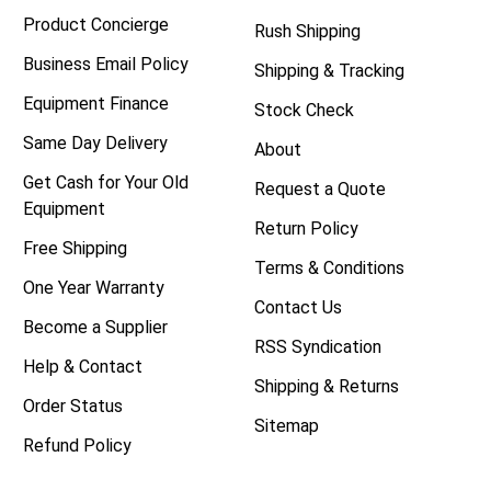
Product Concierge
Rush Shipping
Business Email Policy
Shipping & Tracking
Equipment Finance
Stock Check
Same Day Delivery
About
Get Cash for Your Old
Request a Quote
Equipment
Return Policy
Free Shipping
Terms & Conditions
One Year Warranty
Contact Us
Become a Supplier
RSS Syndication
Help & Contact
Shipping & Returns
Order Status
Sitemap
Refund Policy