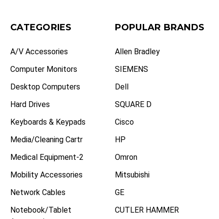
CATEGORIES
POPULAR BRANDS
A/V Accessories
Allen Bradley
Computer Monitors
SIEMENS
Desktop Computers
Dell
Hard Drives
SQUARE D
Keyboards & Keypads
Cisco
Media/Cleaning Cartr
HP
Medical Equipment-2
Omron
Mobility Accessories
Mitsubishi
Network Cables
GE
Notebook/Tablet
CUTLER HAMMER