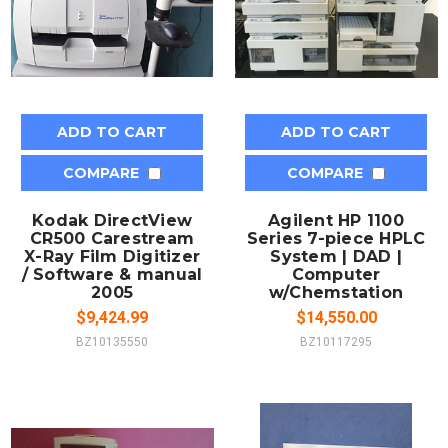
ADD TO CART
ADD TO CART
COMPARE
COMPARE
Kodak DirectView
Agilent HP 1100
CR500 Carestream
Series 7-piece HPLC
X-Ray Film Digitizer
System | DAD |
/ Software & manual
Computer
2005
w/Chemstation
$9,424.99
$14,550.00
BZ10135550
BZ10117295