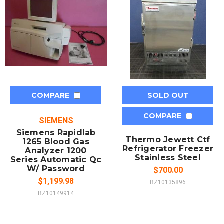
COMPARE
SOLD OUT
COMPARE
SIEMENS
Siemens Rapidlab
Thermo Jewett Ctf
1265 Blood Gas
Refrigerator Freezer
Analyzer 1200
Stainless Steel
Series Automatic Qc
W/ Password
$700.00
$1,199.98
BZ10135896
BZ10149914