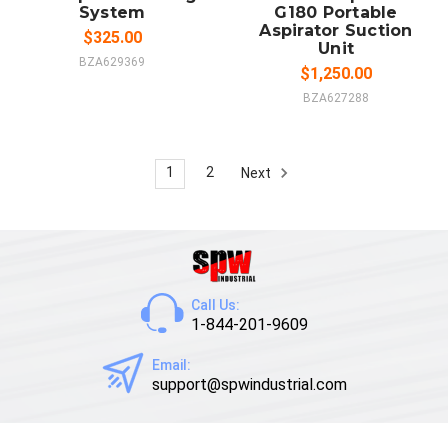
System
G180 Portable
Aspirator Suction
$325.00
Unit
BZA629369
$1,250.00
BZA627288
1
2
Next
Call Us:
1-844-201-9609
Email:
support@spwindustrial.com