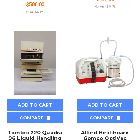
$500.00
BZA641979
BZA644321
ADD TO CART
ADD TO CART
COMPARE
COMPARE
Tomtec 220 Quadra
Allied Healthcare
96 Liquid Handling
Gomco OptiVac