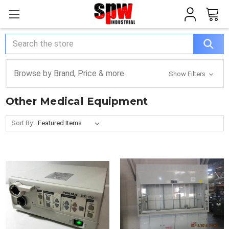
Search
Browse by Brand, Price & more
Show Filters
Other Medical Equipment
Sort By: