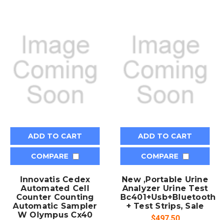
ADD TO CART
ADD TO CART
COMPARE
COMPARE
Innovatis Cedex
New ,Portable Urine
Automated Cell
Analyzer Urine Test
Counter Counting
Bc401+Usb+Bluetooth
Automatic Sampler
+ Test Strips, Sale
W Olympus Cx40
$497.50