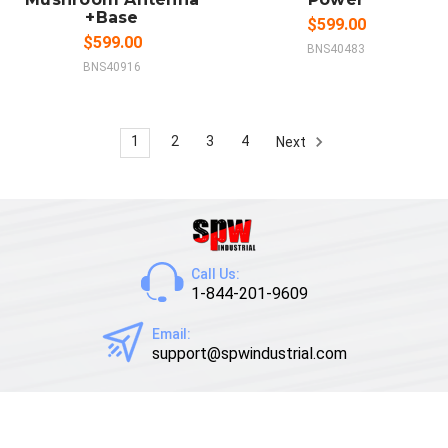
+Base
$599.00
$599.00
BNS40483
BNS40916
1
2
3
4
Next
Call Us:
1-844-201-9609
Email:
support@spwindustrial.com