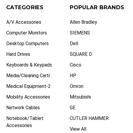
CATEGORIES
POPULAR BRANDS
A/V Accessories
Allen Bradley
Computer Monitors
SIEMENS
Desktop Computers
Dell
Hard Drives
SQUARE D
Keyboards & Keypads
Cisco
Media/Cleaning Cartr
HP
Medical Equipment-2
Omron
Mobility Accessories
Mitsubishi
Network Cables
GE
Notebook/Tablet
CUTLER HAMMER
Accessories
View All