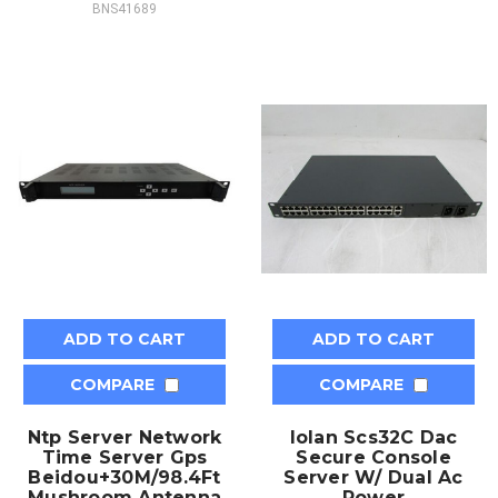
BNS41689
ADD TO CART
ADD TO CART
COMPARE
COMPARE
Ntp Server Network
Iolan Scs32C Dac
Time Server Gps
Secure Console
Beidou+30M/98.4Ft
Server W/ Dual Ac
Mushroom Antenna
Power