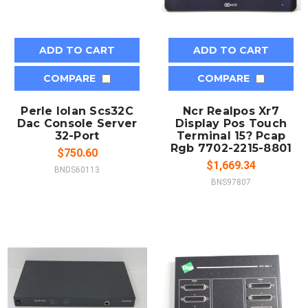
ADD TO CART
ADD TO CART
COMPARE
COMPARE
Perle Iolan Scs32C
Ncr Realpos Xr7
Dac Console Server
Display Pos Touch
32-Port
Terminal 15? Pcap
Rgb 7702-2215-8801
$750.60
$1,669.34
BNDS60113
BNS97807