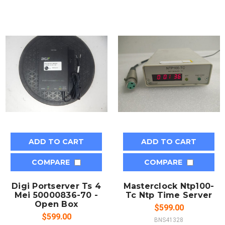
ADD TO CART
ADD TO CART
COMPARE
COMPARE
Digi Portserver Ts 4
Masterclock Ntp100-
Mei 50000836-70 -
Tc Ntp Time Server
Open Box
$599.00
$599.00
BNS41328