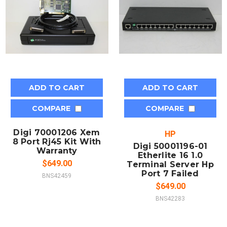
ADD TO CART
ADD TO CART
COMPARE
COMPARE
Digi 70001206 Xem
HP
8 Port Rj45 Kit With
Digi 50001196-01
Warranty
Etherlite 16 1.0
$649.00
Terminal Server Hp
Port 7 Failed
BNS42459
$649.00
BNS42283