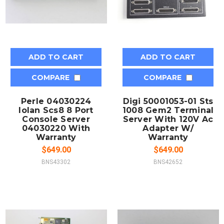
ADD TO CART
ADD TO CART
COMPARE
COMPARE
Perle 04030224
Digi 50001053-01 Sts
Iolan Scs8 8 Port
1008 Gem2 Terminal
Console Server
Server With 120V Ac
04030220 With
Adapter W/
Warranty
Warranty
$649.00
$649.00
BNS43302
BNS42652