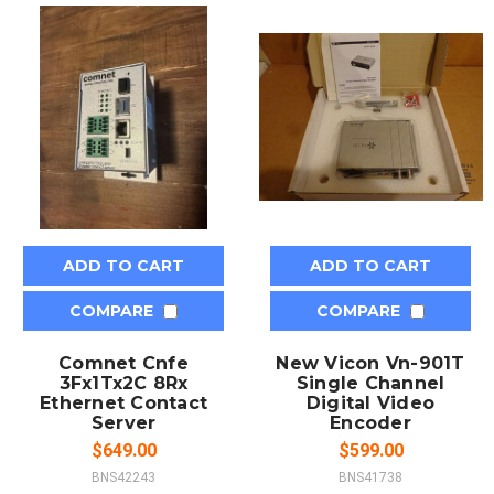
ADD TO CART
ADD TO CART
COMPARE
COMPARE
Comnet Cnfe
New Vicon Vn-901T
3Fx1Tx2C 8Rx
Single Channel
Ethernet Contact
Digital Video
Server
Encoder
$649.00
$599.00
BNS42243
BNS41738