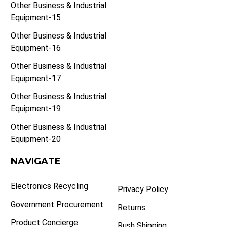
Other Business & Industrial
Equipment-15
Other Business & Industrial
Equipment-16
Other Business & Industrial
Equipment-17
Other Business & Industrial
Equipment-19
Other Business & Industrial
Equipment-20
NAVIGATE
Electronics Recycling
Privacy Policy
Government Procurement
Returns
Product Concierge
Rush Shipping