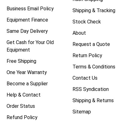
Business Email Policy
Shipping & Tracking
Equipment Finance
Stock Check
Same Day Delivery
About
Get Cash for Your Old
Request a Quote
Equipment
Return Policy
Free Shipping
Terms & Conditions
One Year Warranty
Contact Us
Become a Supplier
RSS Syndication
Help & Contact
Shipping & Returns
Order Status
Sitemap
Refund Policy