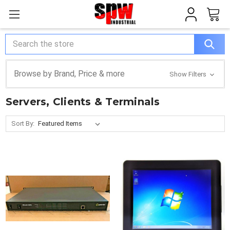
Search
Browse by Brand, Price & more
Show Filters
Servers, Clients & Terminals
Sort By: