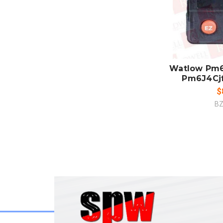
ADD
CO
Watlow Pm6
Pm6J4Cj
$
BZ