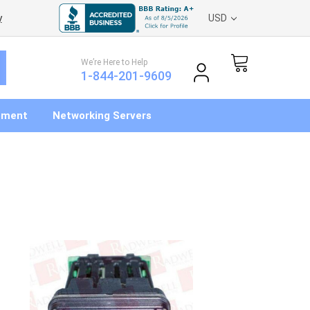
y
USD
We’re Here to Help
1-844-201-9609
pment
Networking Servers