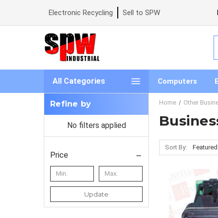
Electronic Recycling
Sell to SPW
S
All Categories
Computers
Home
Other Busine
Refine by
Business
No filters applied
Sort By:
Price
Update