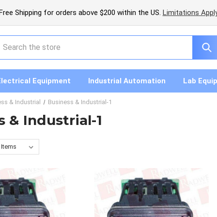
Free Shipping for orders above $200 within the US.
Limitations Appl
earch
Electrical Equipment
Industrial Automation
Lab Equi
ss & Industrial
Business & Industrial-1
 & Industrial-1