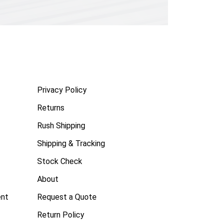
Privacy Policy
Returns
Rush Shipping
Shipping & Tracking
Stock Check
About
ent
Request a Quote
Return Policy