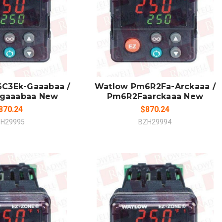
 TO CART
ADD TO CART
MPARE
COMPARE
C3Ek-Gaaabaa /
Watlow Pm6R2Fa-Arckaaa /
gaaabaa New
Pm6R2Faarckaaa New
870.24
$870.24
H29995
BZH29994