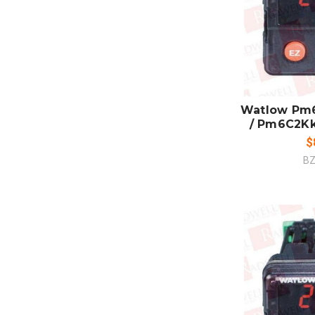
ADD
CO
Watlow Pm
/ Pm6C2K
$
BZ