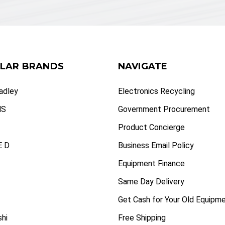
LAR BRANDS
NAVIGATE
radley
Electronics Recycling
NS
Government Procurement
Product Concierge
 D
Business Email Policy
Equipment Finance
Same Day Delivery
Get Cash for Your Old Equipm
shi
Free Shipping