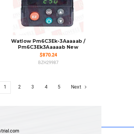
ADD TO CART
COMPARE
Watlow Pm6C3Ek-3Aaaaab /
Pm6C3Ek3Aaaaab New
$870.24
BZH29987
1
2
3
4
5
Next
trial.com