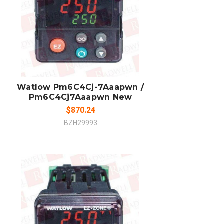
ADD TO CART
COMPARE
Watlow Pm6C4Cj-7Aaapwn /
Pm6C4Cj7Aaapwn New
$870.24
BZH29993