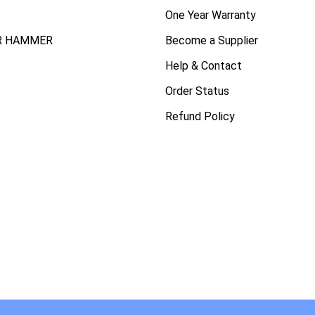
One Year Warranty
R HAMMER
Become a Supplier
Help & Contact
Order Status
Refund Policy