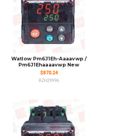
ADD TO CART
COMPARE
Watlow Pm6J1Eh-Aaaavwp /
Pm6J1Ehaaaavwp New
$870.24
BZH29996