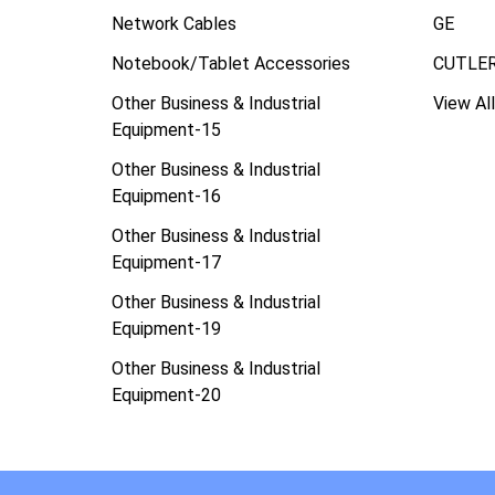
Network Cables
GE
Notebook/Tablet Accessories
CUTLE
Other Business & Industrial
View All
Equipment-15
Other Business & Industrial
Equipment-16
Other Business & Industrial
Equipment-17
Other Business & Industrial
Equipment-19
Other Business & Industrial
Equipment-20