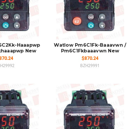
 TO CART
ADD TO CART
MPARE
COMPARE
6C2Kk-Haaapwp
Watlow Pm6C1Fk-Baaavwn /
khaaapwp New
Pm6C1Fkbaaavwn New
870.24
$870.24
H29992
BZH29991