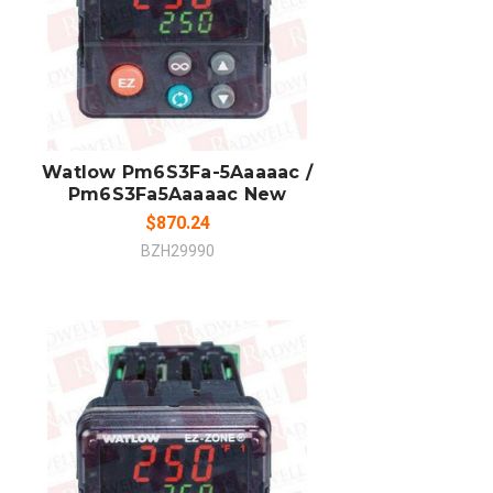
ADD TO CART
COMPARE
Watlow Pm6S3Fa-5Aaaaac /
Pm6S3Fa5Aaaaac New
$870.24
BZH29990