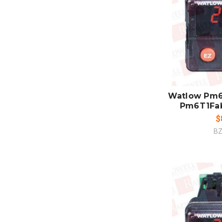
ADD
CO
Watlow Pm6
Pm6T1Fa
$
BZ