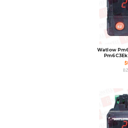
ADD
CO
Watlow Pm6
Pm6C3Ek
$
BZ