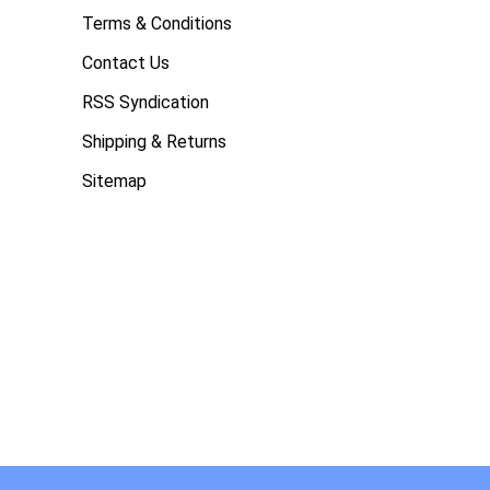
Terms & Conditions
Contact Us
RSS Syndication
Shipping & Returns
Sitemap