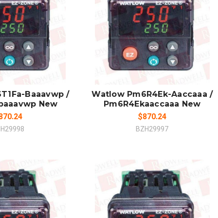
 TO CART
ADD TO CART
MPARE
COMPARE
T1Fa-Baaavwp /
Watlow Pm6R4Ek-Aaccaaa /
baaavwp New
Pm6R4Ekaaccaaa New
870.24
$870.24
H29998
BZH29997