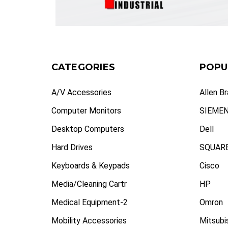
CATEGORIES
POPU
A/V Accessories
Allen B
Computer Monitors
SIEME
Desktop Computers
Dell
Hard Drives
SQUARE
Keyboards & Keypads
Cisco
Media/Cleaning Cartr
HP
Medical Equipment-2
Omron
Mobility Accessories
Mitsubi