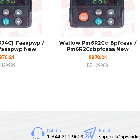
 TO CART
ADD TO CART
MPARE
COMPARE
J4Cj-Faaapwp /
Watlow Pm6R2Cc-Bpfcaaa /
faaapwp New
Pm6R2Ccbpfcaaa New
870.24
$870.24
H29989
BZH29988
Call Us:
Email:
1-844-201-9609
support@spwindus