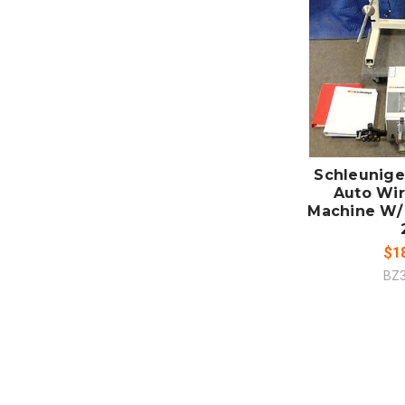
ADD
CO
Schleunige
Auto Wir
Machine W/
$1
BZ