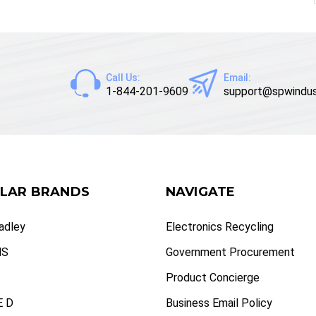
Call Us:
Email:
1-844-201-9609
support@spwindus
LAR BRANDS
NAVIGATE
radley
Electronics Recycling
NS
Government Procurement
Product Concierge
 D
Business Email Policy