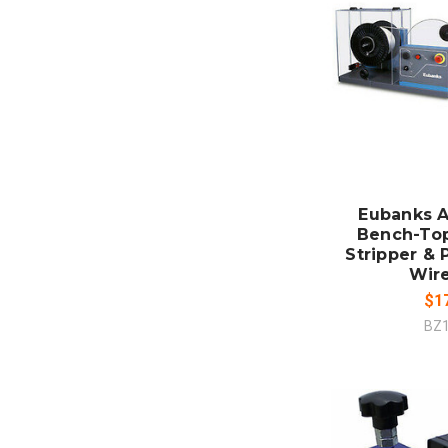
ADD
CO
Eubanks A
Bench-To
Stripper & 
Wir
$1
BZ