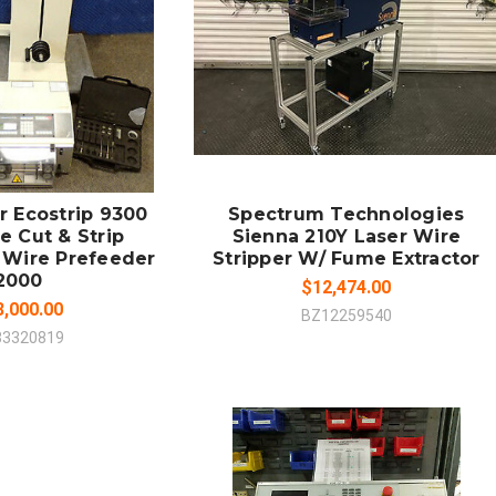
 TO CART
MPARE
COMPARE
r Ecostrip 9300
Spectrum Technologies
e Cut & Strip
Sienna 210Y Laser Wire
 Wire Prefeeder
Stripper W/ Fume Extractor
2000
$12,474.00
8,000.00
BZ12259540
33320819