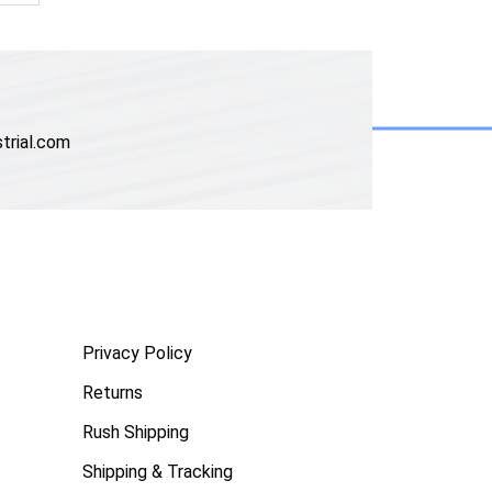
trial.com
Privacy Policy
Returns
Rush Shipping
Shipping & Tracking