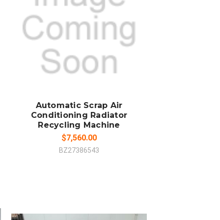
SOLD OUT
COMPARE
Automatic Scrap Air
Conditioning Radiator
Recycling Machine
$7,560.00
BZ27386543