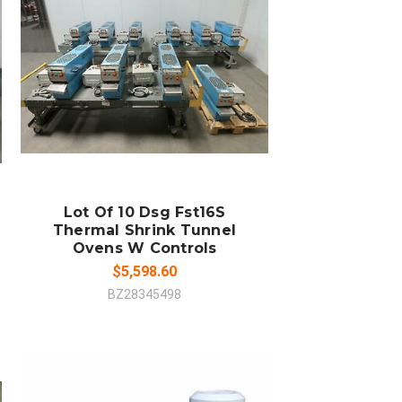
ADD TO CART
COMPARE
Lot Of 10 Dsg Fst16S
Thermal Shrink Tunnel
Ovens W Controls
$5,598.60
BZ28345498