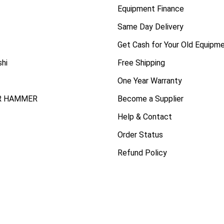
Equipment Finance
Same Day Delivery
Get Cash for Your Old Equipm
shi
Free Shipping
One Year Warranty
R HAMMER
Become a Supplier
Help & Contact
Order Status
Refund Policy