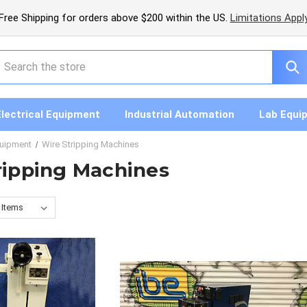
Free Shipping for orders above $200 within the US.
Limitations Appl
earch
Electrical Equipment
Industrial Automation
Lab Equi
quipment
Wire Stripping Machines
ripping Machines