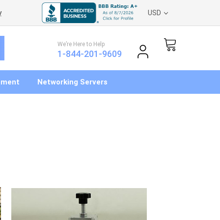
y
USD
We’re Here to Help
1-844-201-9609
pment
Networking Servers