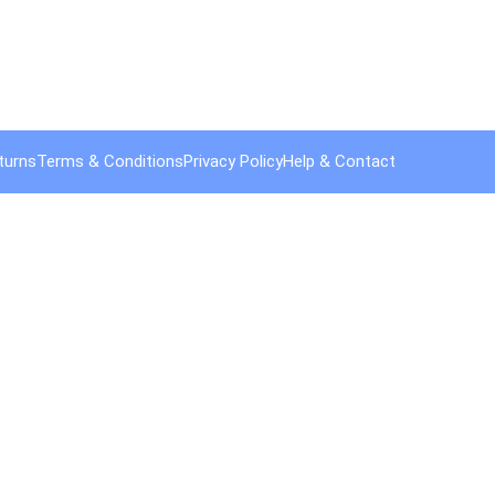
turns
Terms & Conditions
Privacy Policy
Help & Contact