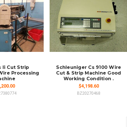
LD OUT
SOLD OUT
MPARE
COMPARE
Ii Cut Strip
Schleuniger Cs 9100 Wire
Wire Processing
Cut & Strip Machine Good
achine
Working Condition .
,200.00
$4,198.60
27380774
BZ20270468