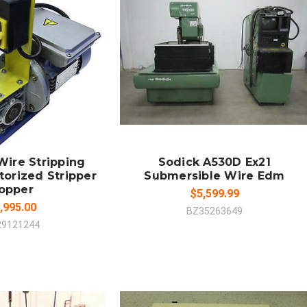
 TO CART
SOLD OUT
MPARE
COMPARE
ire Stripping
Sodick A530D Ex21
orized Stripper
Submersible Wire Edm
opper
$5,599.99
,995.00
BZ35263649
29121244