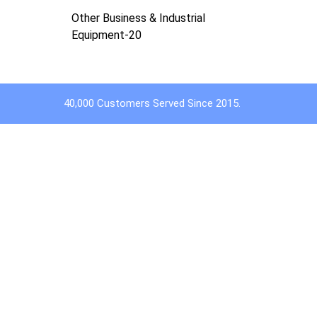
Other Business & Industrial
Equipment-20
40,000 Customers Served Since 2015.