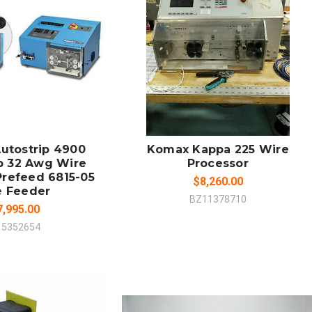
 TO CART
SOLD OUT
MPARE
COMPARE
utostrip 4900
Komax Kappa 225 Wire
p 32 Awg Wire
Processor
Prefeed 6815-05
$8,260.00
e Feeder
BZ11378710
7,995.00
15352654