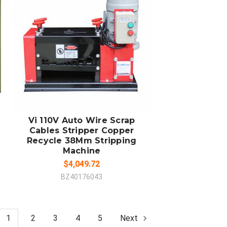
ADD TO CART
COMPARE
Vi 110V Auto Wire Scrap
Cables Stripper Copper
Recycle 38Mm Stripping
Machine
$4,049.72
BZ40176043
1
2
3
4
5
Next