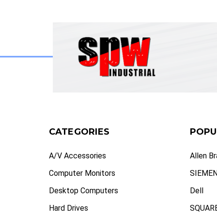
CATEGORIES
POPU
A/V Accessories
Allen B
Computer Monitors
SIEME
Desktop Computers
Dell
Hard Drives
SQUARE