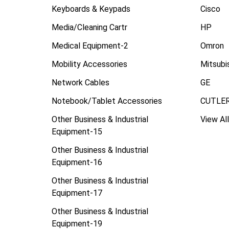
Keyboards & Keypads
Cisco
Media/Cleaning Cartr
HP
Medical Equipment-2
Omron
Mobility Accessories
Mitsubi
Network Cables
GE
Notebook/Tablet Accessories
CUTLE
Other Business & Industrial
View All
Equipment-15
Other Business & Industrial
Equipment-16
Other Business & Industrial
Equipment-17
Other Business & Industrial
Equipment-19