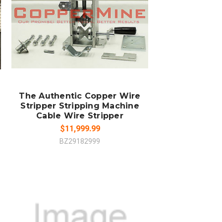
ADD TO CART
COMPARE
The Authentic Copper Wire
Stripper Stripping Machine
Cable Wire Stripper
$11,999.99
BZ29182999