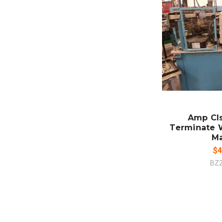
SO
CO
Amp Cls 
Terminate 
M
$4
BZ