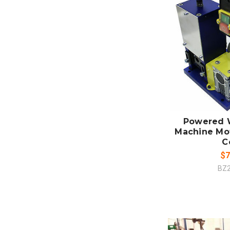
ADD
CO
Powered W
Machine Mot
C
$7
BZ