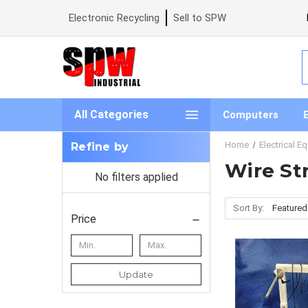
Electronic Recycling
Sell to SPW
S
All Categories
Computers
Home
Electrical E
Refine by
Wire St
No filters applied
Sort By:
Price
Update