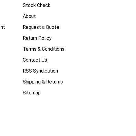
Stock Check
About
ent
Request a Quote
Return Policy
Terms & Conditions
Contact Us
RSS Syndication
Shipping & Returns
Sitemap