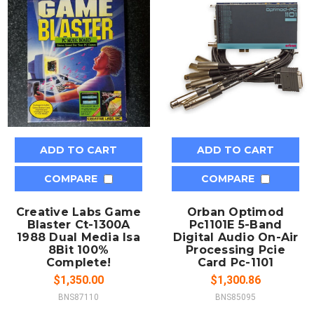
ADD TO CART
ADD TO CART
COMPARE
COMPARE
Creative Labs Game
Orban Optimod
Blaster Ct-1300A
Pc1101E 5-Band
1988 Dual Media Isa
Digital Audio On-Air
8Bit 100%
Processing Pcie
Complete!
Card Pc-1101
$1,350.00
$1,300.86
BNS87110
BNS85095