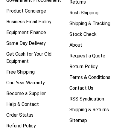
Government Procurement
Returns
Product Concierge
Rush Shipping
Business Email Policy
Shipping & Tracking
Equipment Finance
Stock Check
Same Day Delivery
About
Get Cash for Your Old
Request a Quote
Equipment
Return Policy
Free Shipping
Terms & Conditions
One Year Warranty
Contact Us
Become a Supplier
RSS Syndication
Help & Contact
Shipping & Returns
Order Status
Sitemap
Refund Policy