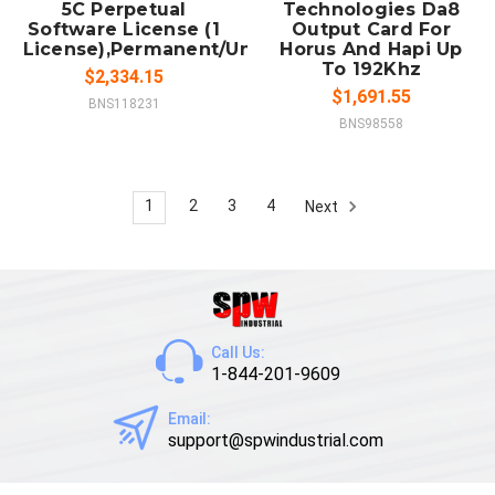
5C Perpetual
Technologies Da8
Software License (1
Output Card For
License),Permanent/Unlimited/Full
Horus And Hapi Up
To 192Khz
$2,334.15
$1,691.55
BNS118231
BNS98558
1
2
3
4
Next
Call Us:
1-844-201-9609
Email:
support@spwindustrial.com