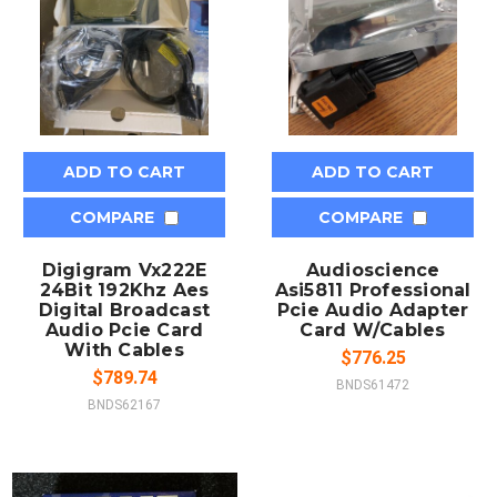
ADD TO CART
ADD TO CART
COMPARE
COMPARE
Digigram Vx222E
Audioscience
24Bit 192Khz Aes
Asi5811 Professional
Digital Broadcast
Pcie Audio Adapter
Audio Pcie Card
Card W/Cables
With Cables
$776.25
$789.74
BNDS61472
BNDS62167