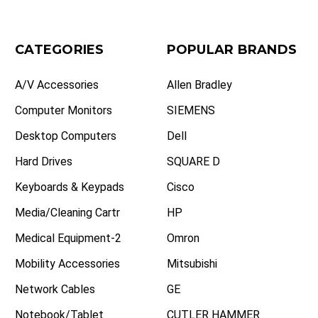
CATEGORIES
POPULAR BRANDS
A/V Accessories
Allen Bradley
Computer Monitors
SIEMENS
Desktop Computers
Dell
Hard Drives
SQUARE D
Keyboards & Keypads
Cisco
Media/Cleaning Cartr
HP
Medical Equipment-2
Omron
Mobility Accessories
Mitsubishi
Network Cables
GE
Notebook/Tablet
CUTLER HAMMER