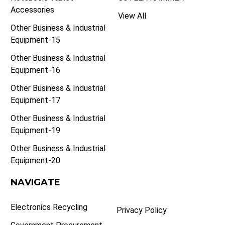
Accessories
View All
Other Business & Industrial
Equipment-15
Other Business & Industrial
Equipment-16
Other Business & Industrial
Equipment-17
Other Business & Industrial
Equipment-19
Other Business & Industrial
Equipment-20
NAVIGATE
Electronics Recycling
Privacy Policy