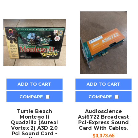
ADD TO CART
ADD TO CART
COMPARE
COMPARE
Turtle Beach
Audioscience
Montego Ii
Asi6722 Broadcast
Quadzilla (Aureal
Pci-Express Sound
Vortex 2) A3D 2.0
Card With Cables.
Pci Sound Card -
$3,373.65