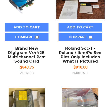
ADD TO CART
ADD TO CART
COMPARE
COMPARE
Brand New
Roland Scc-1 -
Digigram Vx442E 
Roland / Ibm/Pc See
Multichannel Pcm
Pics Only Includes
Sound Card
What Is Pictured
$843.75
$810.00
BNDS65510
BNDS63591