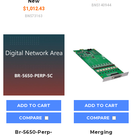
New
BNS140944
$1,012.43
BNS73163
ADD TO CART
ADD TO CART
COMPARE
COMPARE
Br-5650-Perp-
Merging