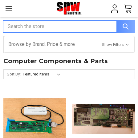
Search
Browse by Brand, Price & more
Show Filters
Computer Components & Parts
Sort By: