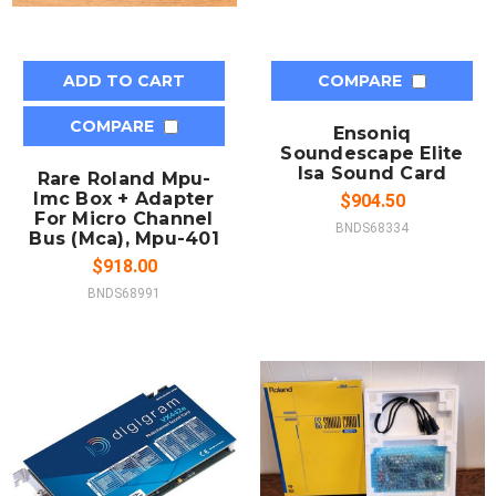
ADD TO CART
COMPARE
COMPARE
Ensoniq
Soundescape Elite
Isa Sound Card
Rare Roland Mpu-
Imc Box + Adapter
$904.50
For Micro Channel
BNDS68334
Bus (Mca), Mpu-401
$918.00
BNDS68991