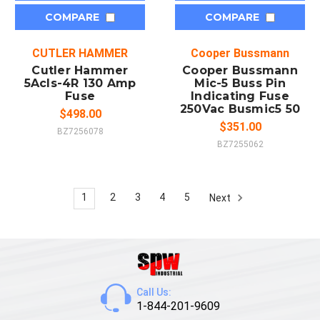
COMPARE
COMPARE
CUTLER HAMMER
Cooper Bussmann
Cutler Hammer
Cooper Bussmann
5Acls-4R 130 Amp
Mic-5 Buss Pin
Fuse
Indicating Fuse
250Vac Busmic5 50
$498.00
$351.00
BZ7256078
BZ7255062
1
2
3
4
5
Next
Call Us:
1-844-201-9609