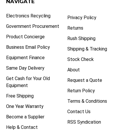
NAVIGATE
Electronics Recycling
Privacy Policy
Government Procurement
Returns
Product Concierge
Rush Shipping
Business Email Policy
Shipping & Tracking
Equipment Finance
Stock Check
Same Day Delivery
About
Get Cash for Your Old
Request a Quote
Equipment
Return Policy
Free Shipping
Terms & Conditions
One Year Warranty
Contact Us
Become a Supplier
RSS Syndication
Help & Contact