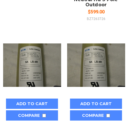
Outdoor
$599.00
BZ7263726
ADD TO CART
ADD TO CART
COMPARE
COMPARE