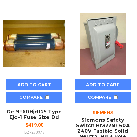
ADD TO CART
ADD TO CART
COMPARE
COMPARE
Ge 9F60Hjd125 Type
SIEMENS
Ejo-1 Fuse Size Dd
Siemens Safety
$419.00
Switch Hf322Nr 60A
240V Fusible Solid
BZ7270375
Neutral Hd 3 Pole