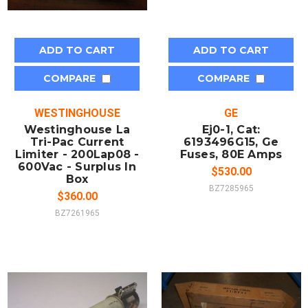
ADD TO CART
ADD TO CART
COMPARE
COMPARE
WESTINGHOUSE
GE
Westinghouse La
Ej0-1, Cat:
Tri-Pac Current
6193496G15, Ge
Limiter - 200Lap08 -
Fuses, 80E Amps
600Vac - Surplus In
$530.00
Box
BZ7285965
$360.00
BZ7261965