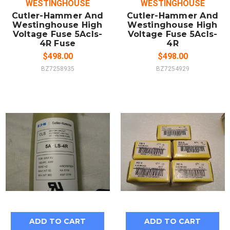
WESTINGHOUSE
WESTINGHOUSE
Cutler-Hammer And
Cutler-Hammer And
Westinghouse High
Westinghouse High
Voltage Fuse 5Acls-
Voltage Fuse 5Acls-
4R Fuse
4R
$498.00
$498.00
BZ7258935
BZ7254929
ADD TO CART
ADD TO CART