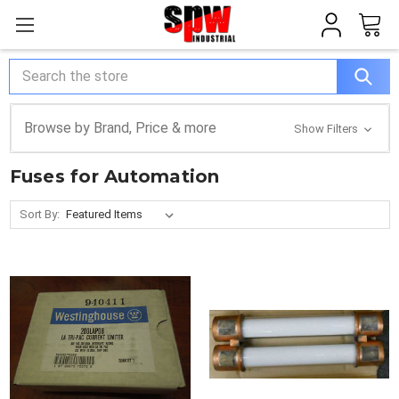
Search
Browse by Brand, Price & more
Show Filters
Fuses for Automation
Sort By: