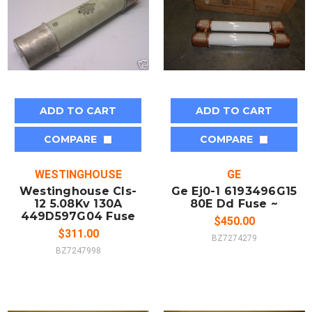
ADD TO CART
ADD TO CART
COMPARE
COMPARE
WESTINGHOUSE
GE
Westinghouse Cls-
Ge Ej0-1 6193496G15
12 5.08Kv 130A
80E Dd Fuse ~
449D597G04 Fuse
$450.00
$311.00
BZ7274279
BZ7247998