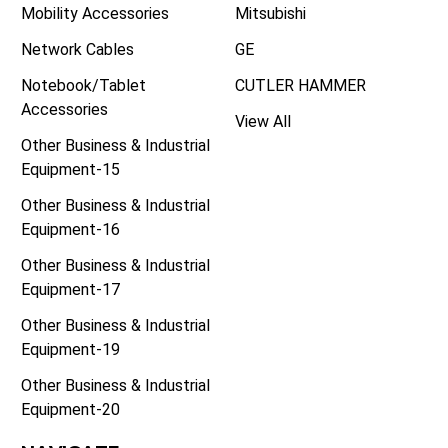
Mobility Accessories
Mitsubishi
Network Cables
GE
Notebook/Tablet
CUTLER HAMMER
Accessories
View All
Other Business & Industrial
Equipment-15
Other Business & Industrial
Equipment-16
Other Business & Industrial
Equipment-17
Other Business & Industrial
Equipment-19
Other Business & Industrial
Equipment-20