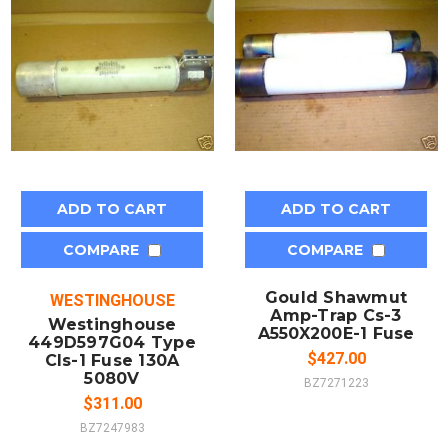
ADD TO CART
ADD TO CART
COMPARE
COMPARE
Gould Shawmut
WESTINGHOUSE
Amp-Trap Cs-3
Westinghouse
A550X200E-1 Fuse
449D597G04 Type
$427.00
Cls-1 Fuse 130A
5080V
BZ7271223
$311.00
BZ7247983