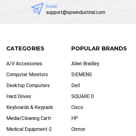
Email:
support@spwindustrial.com
CATEGORIES
POPULAR BRANDS
A/V Accessories
Allen Bradley
Computer Monitors
SIEMENS
Desktop Computers
Dell
Hard Drives
SQUARE D
Keyboards & Keypads
Cisco
Media/Cleaning Cartr
HP
Medical Equipment-2
Omron