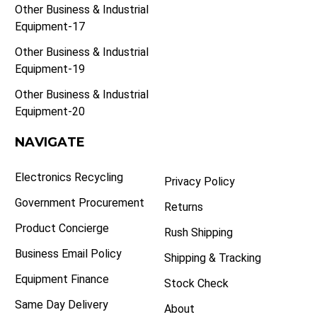
Other Business & Industrial
Equipment-17
Other Business & Industrial
Equipment-19
Other Business & Industrial
Equipment-20
NAVIGATE
Electronics Recycling
Privacy Policy
Government Procurement
Returns
Product Concierge
Rush Shipping
Business Email Policy
Shipping & Tracking
Equipment Finance
Stock Check
Same Day Delivery
About