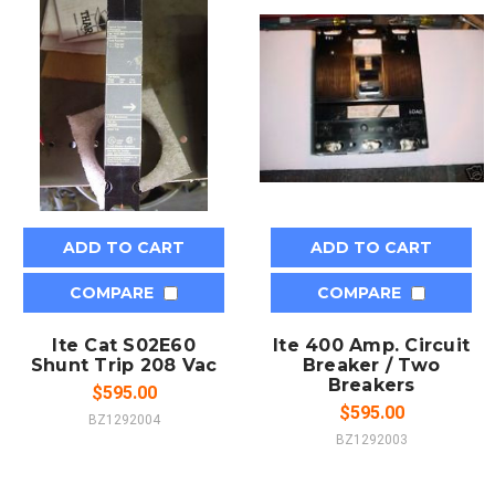
ADD TO CART
ADD TO CART
COMPARE
COMPARE
Ite Cat S02E60
Ite 400 Amp. Circuit
Shunt Trip 208 Vac
Breaker / Two
Breakers
$595.00
$595.00
BZ1292004
BZ1292003