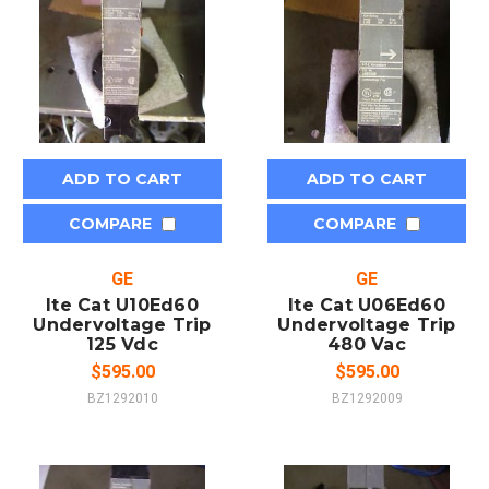
ADD TO CART
ADD TO CART
COMPARE
COMPARE
GE
GE
Ite Cat U10Ed60
Ite Cat U06Ed60
Undervoltage Trip
Undervoltage Trip
125 Vdc
480 Vac
$595.00
$595.00
BZ1292010
BZ1292009