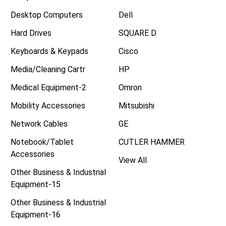
Desktop Computers
Dell
Hard Drives
SQUARE D
Keyboards & Keypads
Cisco
Media/Cleaning Cartr
HP
Medical Equipment-2
Omron
Mobility Accessories
Mitsubishi
Network Cables
GE
Notebook/Tablet
CUTLER HAMMER
Accessories
View All
Other Business & Industrial
Equipment-15
Other Business & Industrial
Equipment-16