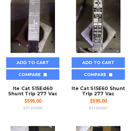
ADD TO CART
ADD TO CART
COMPARE
COMPARE
Ite Cat S15Ed60
Ite Cat S15E60 Shunt
Shunt Trip 277 Vac
Trip 277 Vac
$595.00
$595.00
BZ1292008
BZ1292007