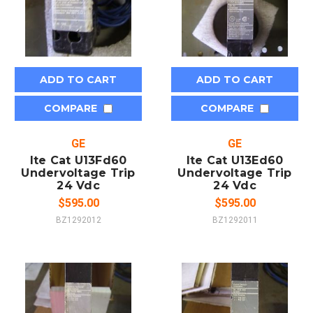
ADD TO CART
ADD TO CART
COMPARE
COMPARE
GE
GE
Ite Cat U13Fd60
Ite Cat U13Ed60
Undervoltage Trip
Undervoltage Trip
24 Vdc
24 Vdc
$595.00
$595.00
BZ1292012
BZ1292011