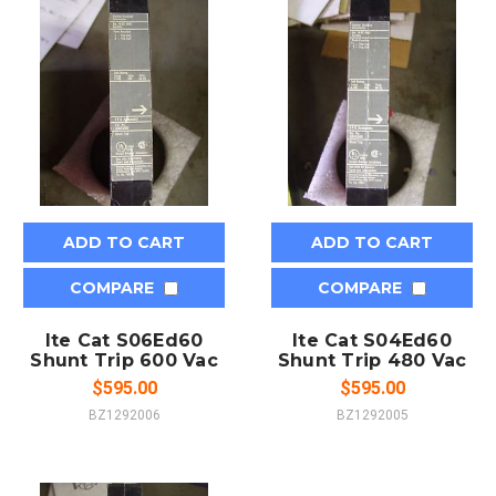
ADD TO CART
ADD TO CART
COMPARE
COMPARE
Ite Cat S06Ed60
Ite Cat S04Ed60
Shunt Trip 600 Vac
Shunt Trip 480 Vac
$595.00
$595.00
BZ1292006
BZ1292005