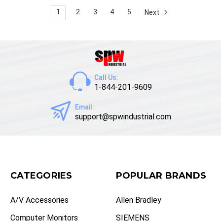
1
2
3
4
5
Next
Call Us:
1-844-201-9609
Email:
support@spwindustrial.com
CATEGORIES
POPULAR BRANDS
A/V Accessories
Allen Bradley
Computer Monitors
SIEMENS