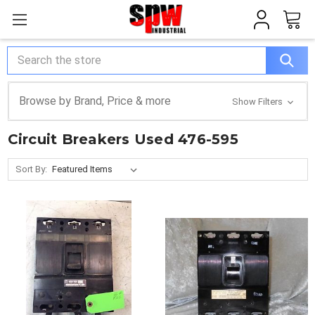
Search
Browse by Brand, Price & more
Show Filters
Circuit Breakers Used 476-595
Sort By: