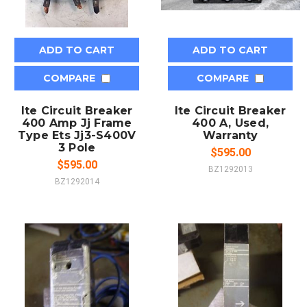
ADD TO CART
ADD TO CART
COMPARE
COMPARE
Ite Circuit Breaker
Ite Circuit Breaker
400 Amp Jj Frame
400 A, Used,
Type Ets Jj3-S400V
Warranty
3 Pole
$595.00
$595.00
BZ1292013
BZ1292014