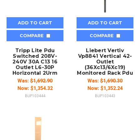
ADD TO CART
ADD TO CART
COMPARE
COMPARE
Tripp Lite Pdu
Liebert Vertiv
Switched 208V-
Vp8841 Vertical 42-
240V 30A C13 16
Outlet
Outlet L6-30P
(36Xc13/6Xc19)
Horizontal 2Urm
Monitored Rack Pdu
Was:
$1,692.90
Was:
$1,690.30
Now:
$1,354.32
Now:
$1,352.24
BUP103444
BUP103443