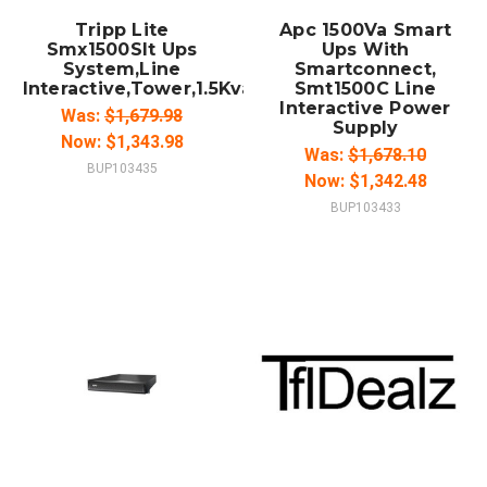
Tripp Lite
Apc 1500Va Smart
Smx1500Slt Ups
Ups With
System,Line
Smartconnect,
Interactive,Tower,1.5Kva
Smt1500C Line
Interactive Power
Was:
$1,679.98
Supply
Now:
$1,343.98
Was:
$1,678.10
BUP103435
Now:
$1,342.48
BUP103433