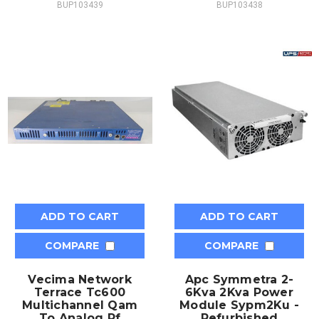
BUP103439
BUP103438
ADD TO CART
ADD TO CART
COMPARE
COMPARE
Vecima Network
Apc Symmetra 2-
Terrace Tc600
6Kva 2Kva Power
Multichannel Qam
Module Sypm2Ku -
To Analog Rf
Refurbished