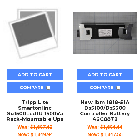
ADD TO CART
ADD TO CART
COMPARE
COMPARE
Tripp Lite
New Ibm 1818-51A
Smartonline
Ds5100/Ds5300
Su1500Lcd1U 1500Va
Controller Battery
Rack-Mountable Ups
46C8872
Was:
$1,687.42
Was:
$1,684.44
Now:
$1,349.94
Now:
$1,347.55