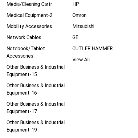
Media/Cleaning Cartr
HP
Medical Equipment-2
Omron
Mobility Accessories
Mitsubishi
Network Cables
GE
Notebook/Tablet
CUTLER HAMMER
Accessories
View All
Other Business & Industrial
Equipment-15
Other Business & Industrial
Equipment-16
Other Business & Industrial
Equipment-17
Other Business & Industrial
Equipment-19