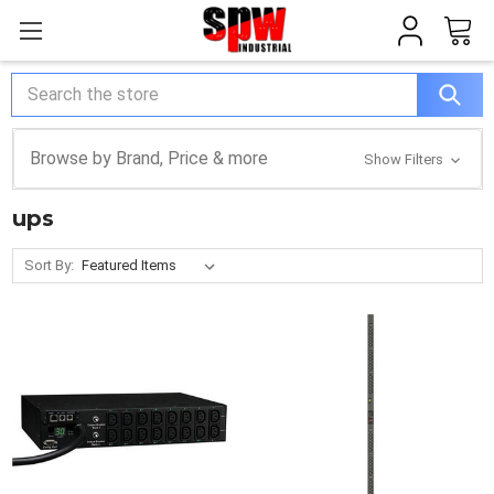
Search
Browse by Brand, Price & more
Show Filters
ups
Sort By: