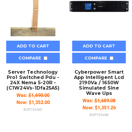
ADD TO CART
ADD TO CART
COMPARE
COMPARE
Server Technology
Cyberpower Smart
Pro1 Switched Pdu -
App Intelligent Lcd
24X Nema 5-20R -
2190Va / 1650W
(C1W24Vs-1Dfa25A5)
Simulated Sine
Wave Ups
Was:
$1,690.00
Was:
$1,689.08
Now:
$1,352.00
Now:
$1,351.26
BUP103441
BUP103440