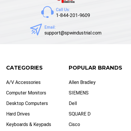
Call Us:
1-844-201-9609
Email:
support@spwindustrial.com
CATEGORIES
POPULAR BRANDS
A/V Accessories
Allen Bradley
Computer Monitors
SIEMENS
Desktop Computers
Dell
Hard Drives
SQUARE D
Keyboards & Keypads
Cisco