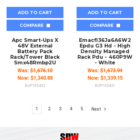
ADD TO CART
ADD TO CART
COMPARE
COMPARE
Apc Smart-Ups X
Emacfl36Ja6A6W2
48V External
Epdu G3 Hd - High
Battery Pack
Density Managed
Rack/Tower Black
Rack Pdu - 460P9W
Smx48Rmbp2U
- White
Was:
$1,676.10
Was:
$1,673.94
Now:
$1,340.88
Now:
$1,339.15
BUP103432
BUP103431
1
2
3
4
5
Next