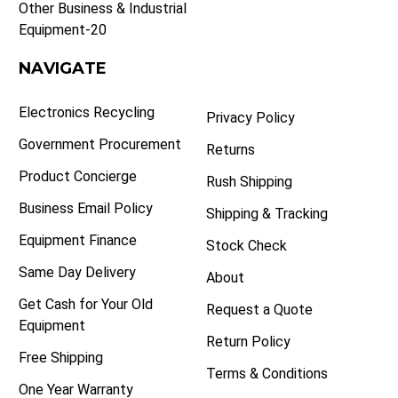
Other Business & Industrial
Equipment-20
NAVIGATE
Electronics Recycling
Privacy Policy
Government Procurement
Returns
Product Concierge
Rush Shipping
Business Email Policy
Shipping & Tracking
Equipment Finance
Stock Check
Same Day Delivery
About
Get Cash for Your Old
Request a Quote
Equipment
Return Policy
Free Shipping
Terms & Conditions
One Year Warranty