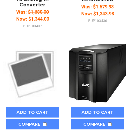
Converter
Was:
$1,679.98
Was:
$1,680.00
Now:
$1,343.98
Now:
$1,344.00
BUP103436
BUP103437
ADD TO CART
ADD TO CART
COMPARE
COMPARE