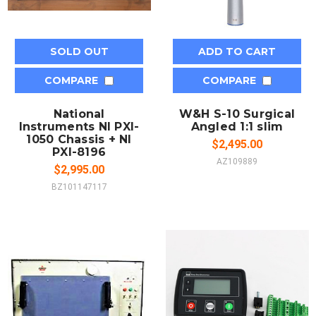
SOLD OUT
ADD TO CART
COMPARE
COMPARE
National
W&H S-10 Surgical
Instruments NI PXI-
Angled 1:1 slim
1050 Chassis + NI
$2,495.00
PXI-8196
AZ109889
$2,995.00
BZ101147117