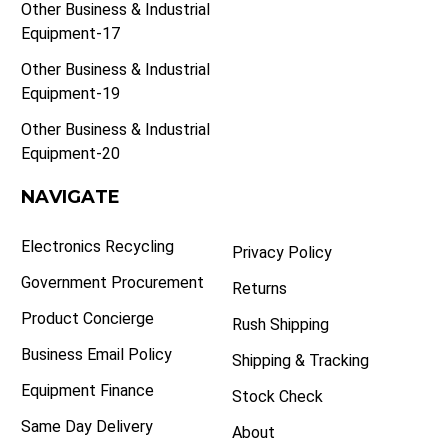
Other Business & Industrial
Equipment-17
Other Business & Industrial
Equipment-19
Other Business & Industrial
Equipment-20
NAVIGATE
Electronics Recycling
Privacy Policy
Government Procurement
Returns
Product Concierge
Rush Shipping
Business Email Policy
Shipping & Tracking
Equipment Finance
Stock Check
Same Day Delivery
About