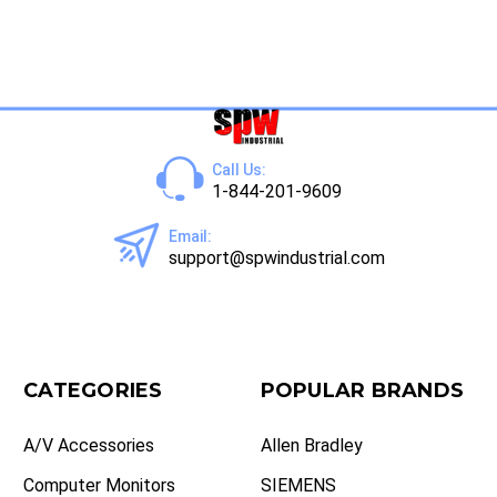
Call Us:
1-844-201-9609
Email:
support@spwindustrial.com
CATEGORIES
POPULAR BRANDS
A/V Accessories
Allen Bradley
Computer Monitors
SIEMENS