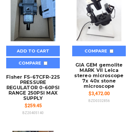
ADD TO CART
COMPARE
COMPARE
GIA GEM gemolite
MARK VII Leica
stereo microscope
Fisher FS-67CFR-225
7x 40x stone
PRESSURE
microscope
REGULATOR 0-60PSI
RANGE 250PSI MAX
$3,472.00
SUPPLY
BZD0332856
$259.45
BZ20405140