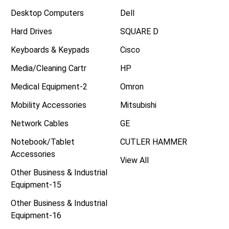
Desktop Computers
Dell
Hard Drives
SQUARE D
Keyboards & Keypads
Cisco
Media/Cleaning Cartr
HP
Medical Equipment-2
Omron
Mobility Accessories
Mitsubishi
Network Cables
GE
Notebook/Tablet
CUTLER HAMMER
Accessories
View All
Other Business & Industrial
Equipment-15
Other Business & Industrial
Equipment-16