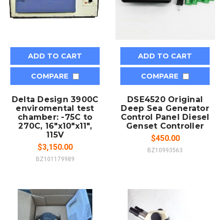
ADD TO CART
ADD TO CART
COMPARE
COMPARE
Delta Design 3900C
DSE4520 Original
enviromental test
Deep Sea Generator
chamber: -75C to
Control Panel Diesel
270C, 16"x10"x11",
Genset Controller
115V
$450.00
$3,150.00
BZ10993563
BZ101179989