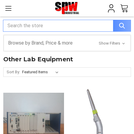
Search
Browse by Brand, Price & more
Show Filters
Other Lab Equipment
Sort By: