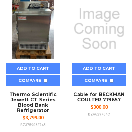
ADD TO CART
ADD TO CART
COMPARE
COMPARE
Thermo Scientific
Cable for BECKMAN
Jewett CT Series
COULTER 719657
Blood Bank
$300.00
Refrigerator
BZA629764C
$3,799.00
BZ3759068745