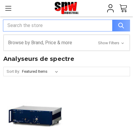
Search
Browse by Brand, Price & more
Show Filters
Analyseurs de spectre
Sort By: