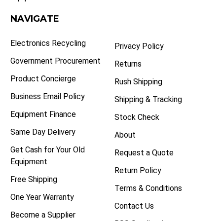
NAVIGATE
Electronics Recycling
Privacy Policy
Government Procurement
Returns
Product Concierge
Rush Shipping
Business Email Policy
Shipping & Tracking
Equipment Finance
Stock Check
Same Day Delivery
About
Get Cash for Your Old
Request a Quote
Equipment
Return Policy
Free Shipping
Terms & Conditions
One Year Warranty
Contact Us
Become a Supplier