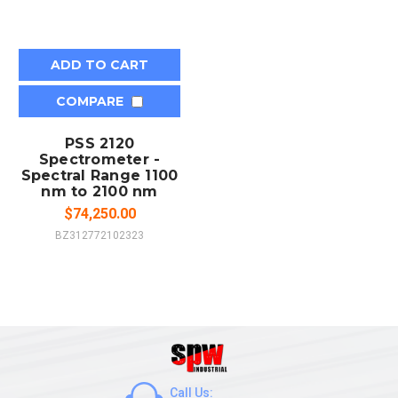
ADD TO CART
COMPARE
PSS 2120
Spectrometer -
Spectral Range 1100
nm to 2100 nm
$74,250.00
BZ312772102323
Call Us: