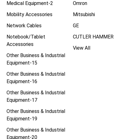
Medical Equipment-2
Omron
Mobility Accessories
Mitsubishi
Network Cables
GE
Notebook/Tablet
CUTLER HAMMER
Accessories
View All
Other Business & Industrial
Equipment-15
Other Business & Industrial
Equipment-16
Other Business & Industrial
Equipment-17
Other Business & Industrial
Equipment-19
Other Business & Industrial
Equipment-20