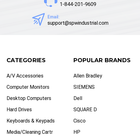
1-844-201-9609
Email:
support@spwindustrial.com
CATEGORIES
POPULAR BRANDS
A/V Accessories
Allen Bradley
Computer Monitors
SIEMENS
Desktop Computers
Dell
Hard Drives
SQUARE D
Keyboards & Keypads
Cisco
Media/Cleaning Cartr
HP