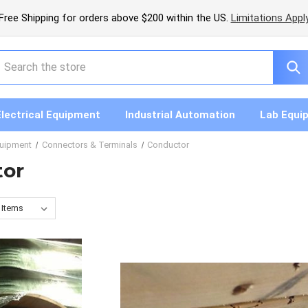
Free Shipping for orders above $200 within the US.
Limitations Appl
earch
Electrical Equipment
Industrial Automation
Lab Equi
quipment
Connectors & Terminals
Conductor
tor