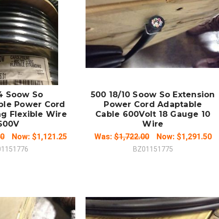
 TO CART
ADD TO CART
MPARE
COMPARE
/4 Soow So
500 18/10 Soow So Extension
ble Power Cord
Power Cord Adaptable
g Flexible Wire
Cable 600Volt 18 Gauge 10
600V
Wire
00
Now:
$1,121.25
Was:
$1,722.00
Now:
$1,291.50
01151776
BZ01151775