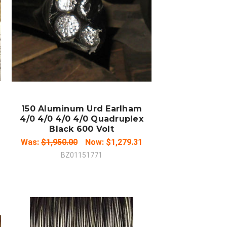
COMPARE
150 Aluminum Urd Earlham
4/0 4/0 4/0 4/0 Quadruplex
Black 600 Volt
Was:
$1,950.00
Now:
$1,279.31
BZ01151771