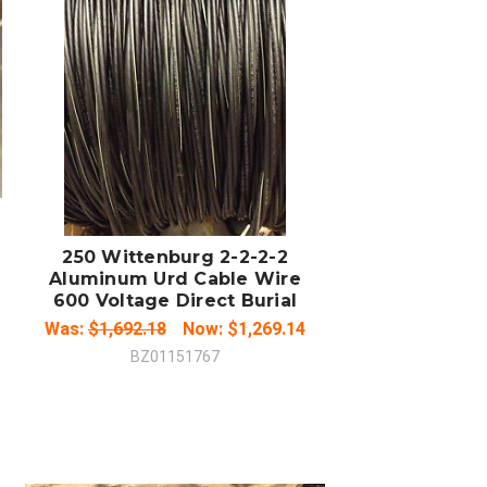
ADD TO CART
COMPARE
250 Wittenburg 2-2-2-2
Aluminum Urd Cable Wire
600 Voltage Direct Burial
Was:
$1,692.18
Now:
$1,269.14
BZ01151767