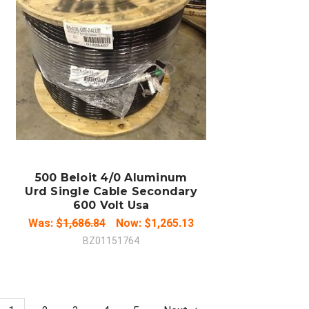
ADD TO CART
COMPARE
500 Beloit 4/0 Aluminum
Urd Single Cable Secondary
600 Volt Usa
Was:
$1,686.84
Now:
$1,265.13
BZ01151764