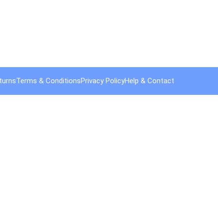
turns
Terms & Conditions
Privacy Policy
Help & Contact