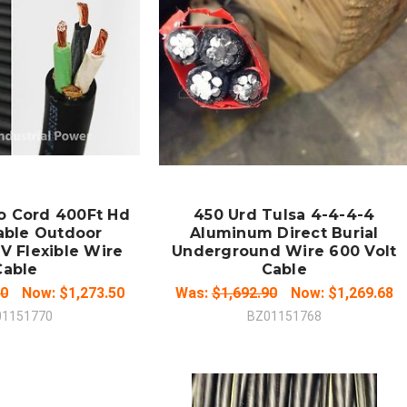
 TO CART
ADD TO CART
MPARE
COMPARE
o Cord 400Ft Hd
450 Urd Tulsa 4-4-4-4
able Outdoor
Aluminum Direct Burial
V Flexible Wire
Underground Wire 600 Volt
Cable
Cable
00
Now:
$1,273.50
Was:
$1,692.90
Now:
$1,269.68
01151770
BZ01151768