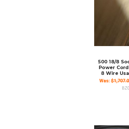
ADD
CO
500 18/8 So
Power Cord
8 Wire Usa
Was:
$1,707.
BZ