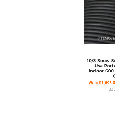
ADD
CO
10/3 Soow S
Usa Port
Indoor 600 
Was:
$1,698.
BZ