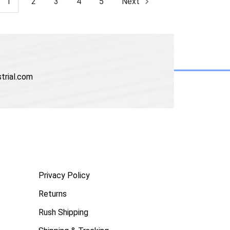
1
2
3
4
5
Next
trial.com
Privacy Policy
Returns
Rush Shipping