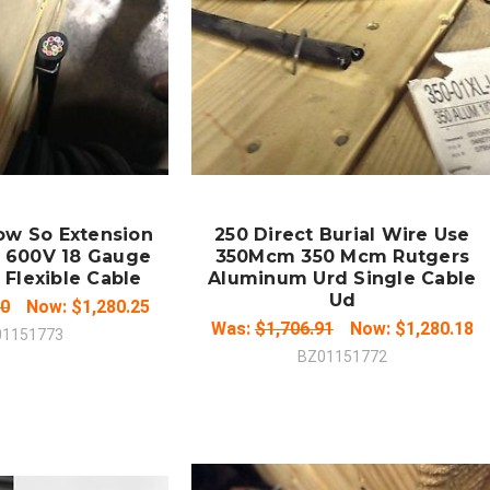
 TO CART
ADD TO CART
MPARE
COMPARE
ow So Extension
250 Direct Burial Wire Use
 600V 18 Gauge
350Mcm 350 Mcm Rutgers
 Flexible Cable
Aluminum Urd Single Cable
Ud
00
Now:
$1,280.25
Was:
$1,706.91
Now:
$1,280.18
01151773
BZ01151772