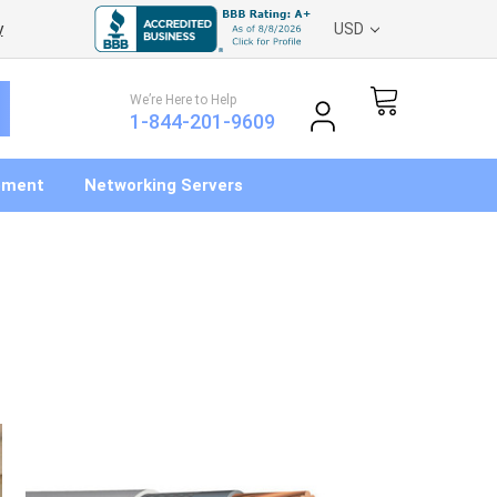
y
USD
We’re Here to Help
1-844-201-9609
pment
Networking Servers