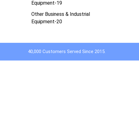
Equipment-19
Other Business & Industrial
Equipment-20
40,000 Customers Served Since 2015.