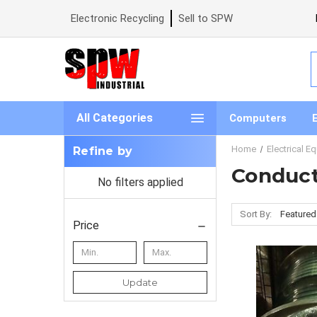
Electronic Recycling
Sell to SPW
S
All Categories
Computers
Home
Electrical E
Refine by
Conduc
No filters applied
Sort By:
Price
Update