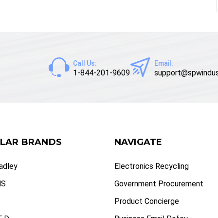
Call Us:
Email:
1-844-201-9609
support@spwindus
LAR BRANDS
NAVIGATE
radley
Electronics Recycling
NS
Government Procurement
Product Concierge