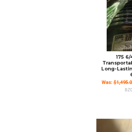
ADD
CO
175 6
Transporta
Long-Lastin
Was:
$1,495.
BZ