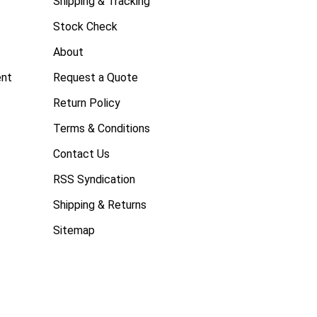
Shipping & Tracking
Stock Check
About
ent
Request a Quote
Return Policy
Terms & Conditions
Contact Us
RSS Syndication
Shipping & Returns
Sitemap