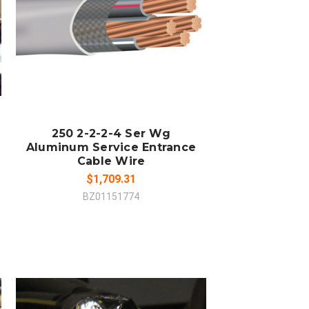
COMPARE
250 2-2-2-4 Ser Wg
Aluminum Service Entrance
Cable Wire
$1,709.31
BZ01151774