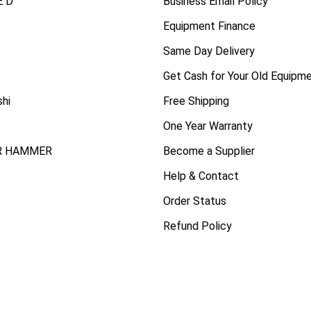
 D
Business Email Policy
Equipment Finance
Same Day Delivery
Get Cash for Your Old Equipm
shi
Free Shipping
One Year Warranty
R HAMMER
Become a Supplier
Help & Contact
Order Status
Refund Policy