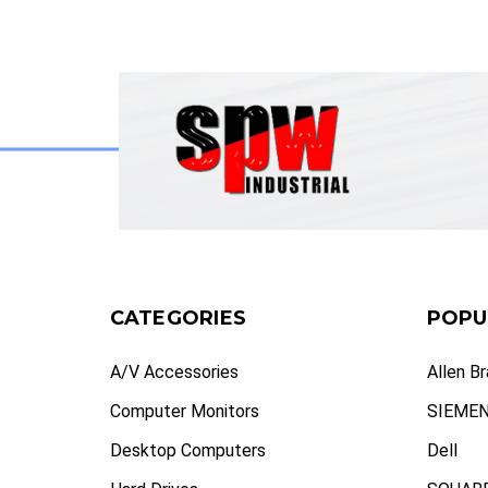
CATEGORIES
POPU
A/V Accessories
Allen B
Computer Monitors
SIEME
Desktop Computers
Dell