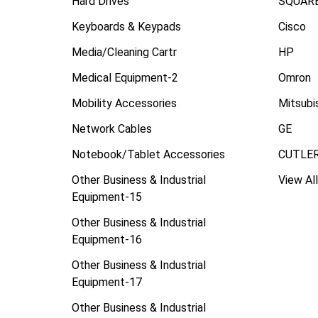
Hard Drives
SQUARE
Keyboards & Keypads
Cisco
Media/Cleaning Cartr
HP
Medical Equipment-2
Omron
Mobility Accessories
Mitsubi
Network Cables
GE
Notebook/Tablet Accessories
CUTLE
Other Business & Industrial
View All
Equipment-15
Other Business & Industrial
Equipment-16
Other Business & Industrial
Equipment-17
Other Business & Industrial