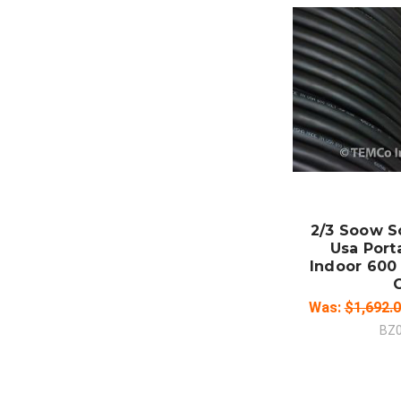
ADD
CO
2/3 Soow S
Usa Port
Indoor 600 
Was:
$1,692.
BZ