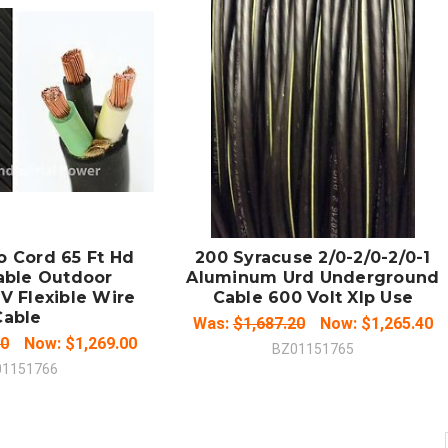
 TO CART
ADD TO CART
MPARE
COMPARE
o Cord 65 Ft Hd
200 Syracuse 2/0-2/0-2/0-1
able Outdoor
Aluminum Urd Underground
V Flexible Wire
Cable 600 Volt Xlp Use
Cable
Was:
$1,687.20
Now:
$1,265.40
00
Now:
$1,269.00
BZ01151765
01151766