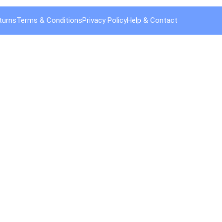
turns
Terms & Conditions
Privacy Policy
Help & Contact