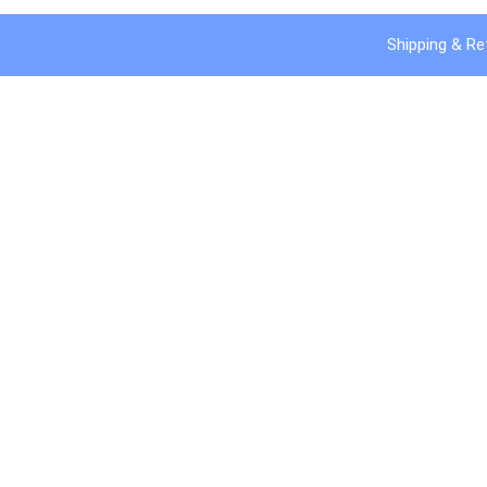
Shipping & Re