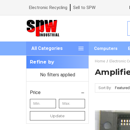
Electronic Recycling
Sell to SPW
S
All Categories
Computers
Home
Electronic 
Refine by
Amplifi
No filters applied
Sort By:
Price
Update