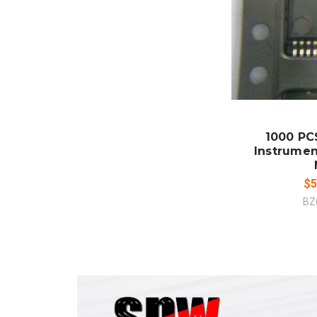
ADD
CO
1000 PCS
Instrumen
$5
BZ