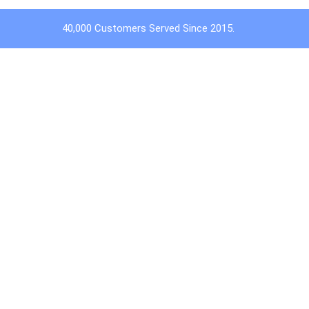
40,000 Customers Served Since 2015.