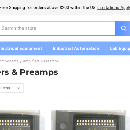
Free Shipping for orders above $200 within the US.
Limitations Appl
earch
Electrical Equipment
Industrial Automation
Lab Equi
Components
Amplifiers & Preamps
ers & Preamps