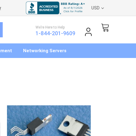
y
USD
We’re Here to Help
1-844-201-9609
pment
Networking Servers