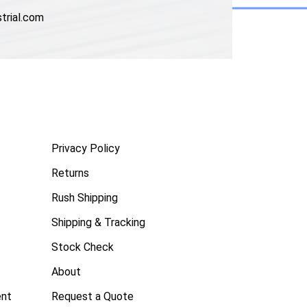
trial.com
Privacy Policy
Returns
Rush Shipping
Shipping & Tracking
Stock Check
About
ent
Request a Quote