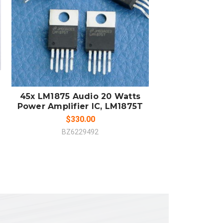
ADD TO CART
COMPARE
45x LM1875 Audio 20 Watts
Power Amplifier IC, LM1875T
$330.00
BZ6229492