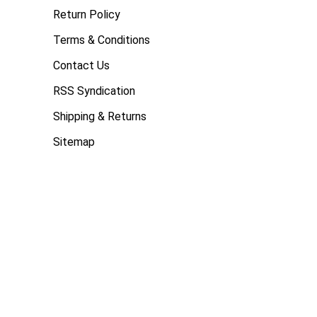
Return Policy
Terms & Conditions
Contact Us
RSS Syndication
Shipping & Returns
Sitemap