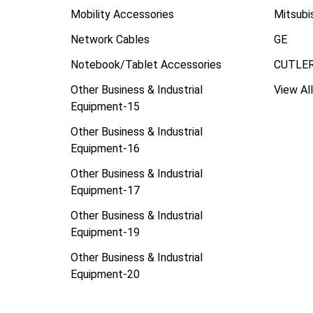
Mobility Accessories
Mitsubi
Network Cables
GE
Notebook/Tablet Accessories
CUTLE
Other Business & Industrial
View All
Equipment-15
Other Business & Industrial
Equipment-16
Other Business & Industrial
Equipment-17
Other Business & Industrial
Equipment-19
Other Business & Industrial
Equipment-20