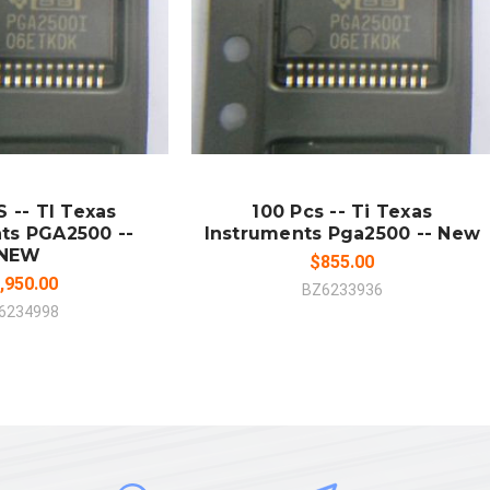
 TO CART
ADD TO CART
MPARE
COMPARE
 -- TI Texas
100 Pcs -- Ti Texas
ts PGA2500 --
Instruments Pga2500 -- New
NEW
$855.00
,950.00
BZ6233936
6234998