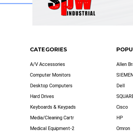
CATEGORIES
POPU
A/V Accessories
Allen B
Computer Monitors
SIEME
Desktop Computers
Dell
Hard Drives
SQUARE
Keyboards & Keypads
Cisco
Media/Cleaning Cartr
HP
Medical Equipment-2
Omron