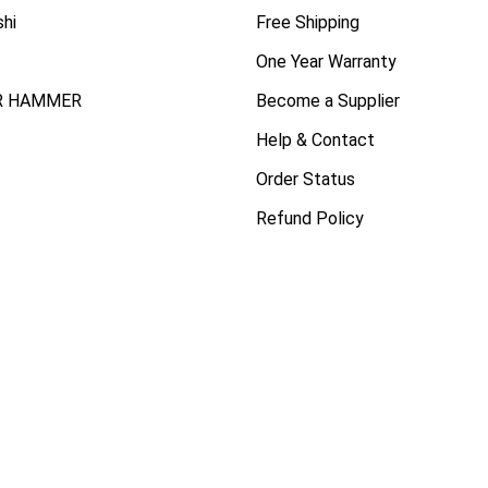
shi
Free Shipping
One Year Warranty
R HAMMER
Become a Supplier
Help & Contact
Order Status
Refund Policy