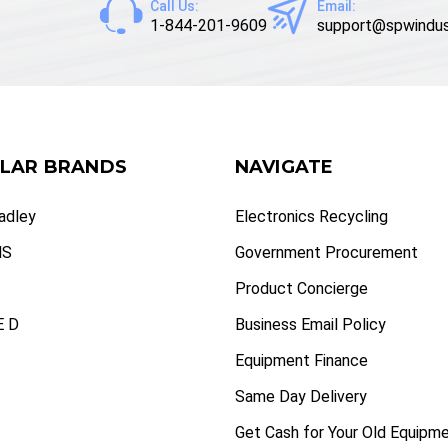
Call Us:
Email:
1-844-201-9609
support@spwindus
LAR BRANDS
NAVIGATE
radley
Electronics Recycling
NS
Government Procurement
Product Concierge
 D
Business Email Policy
Equipment Finance
Same Day Delivery
Get Cash for Your Old Equipm