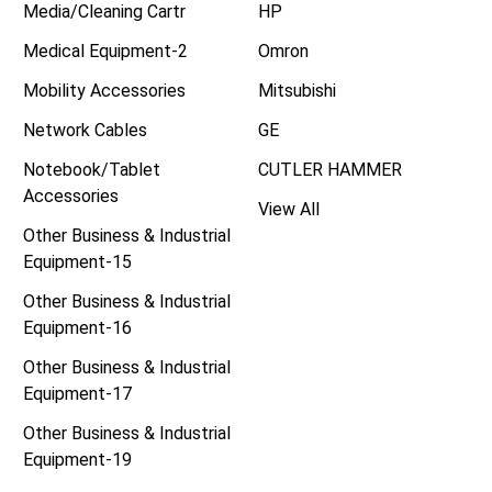
Media/Cleaning Cartr
HP
Medical Equipment-2
Omron
Mobility Accessories
Mitsubishi
Network Cables
GE
Notebook/Tablet
CUTLER HAMMER
Accessories
View All
Other Business & Industrial
Equipment-15
Other Business & Industrial
Equipment-16
Other Business & Industrial
Equipment-17
Other Business & Industrial
Equipment-19