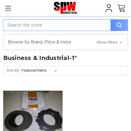
Search
Browse by Brand, Price & more
Show Filters
Business & Industrial-1"
Sort By: