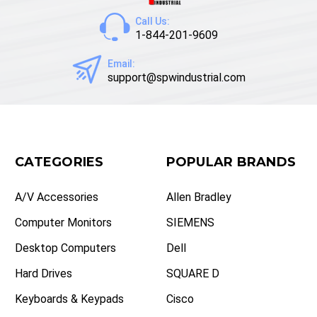
Call Us:
1-844-201-9609
Email:
support@spwindustrial.com
CATEGORIES
POPULAR BRANDS
A/V Accessories
Allen Bradley
Computer Monitors
SIEMENS
Desktop Computers
Dell
Hard Drives
SQUARE D
Keyboards & Keypads
Cisco