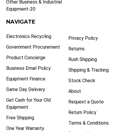
Other Business & Industrial
Equipment-20
NAVIGATE
Electronics Recycling
Privacy Policy
Government Procurement
Returns
Product Concierge
Rush Shipping
Business Email Policy
Shipping & Tracking
Equipment Finance
Stock Check
Same Day Delivery
About
Get Cash for Your Old
Request a Quote
Equipment
Return Policy
Free Shipping
Terms & Conditions
One Year Warranty