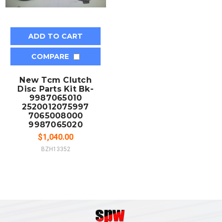
ADD TO CART
COMPARE
New Tcm Clutch
Disc Parts Kit Bk-
9987065010
2520012075997
7065008000
9987065020
$1,040.00
BZH13352