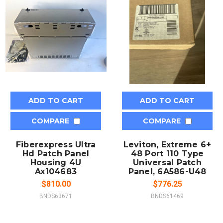
ADD TO CART
ADD TO CART
COMPARE
COMPARE
Fiberexpress Ultra
Leviton, Extreme 6+
Hd Patch Panel
48 Port 110 Type
Housing 4U
Universal Patch
Ax104683
Panel, 6A586-U48
$810.00
$776.25
BNDS63671
BNDS61469