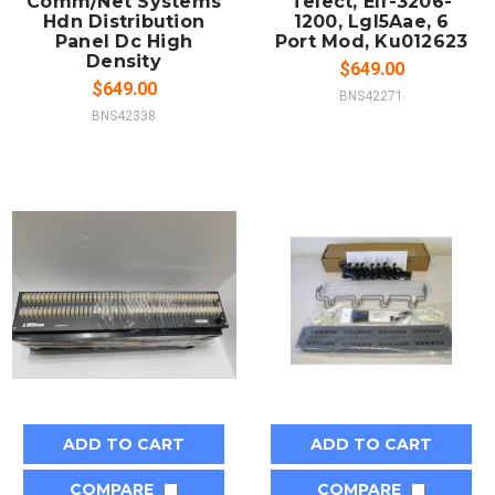
Comm/Net Systems
Telect, Elf-3206-
Hdn Distribution
1200, Lgl5Aae, 6
Panel Dc High
Port Mod, Ku012623
Density
$649.00
$649.00
BNS42271
BNS42338
ADD TO CART
ADD TO CART
COMPARE
COMPARE