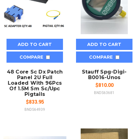
ADD TO CART
ADD TO CART
COMPARE
COMPARE
48 Core Sc Dx Patch
Stauff Spg-Digi-
Panel 2U Full
B0016-Unos
Loaded With 96Pcs
$810.00
Of 1.5M Sm Sc/Upc
BNDS63681
Pigtails
$833.95
BNDS64939