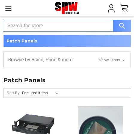
Search
Patch Panels
Browse by Brand, Price & more
Show Filters
Patch Panels
Sort By: