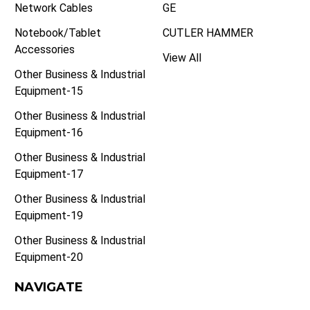
Network Cables
GE
Notebook/Tablet
CUTLER HAMMER
Accessories
View All
Other Business & Industrial
Equipment-15
Other Business & Industrial
Equipment-16
Other Business & Industrial
Equipment-17
Other Business & Industrial
Equipment-19
Other Business & Industrial
Equipment-20
NAVIGATE