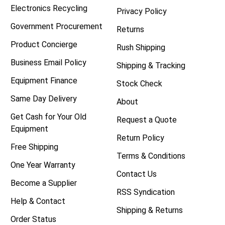
Electronics Recycling
Privacy Policy
Government Procurement
Returns
Product Concierge
Rush Shipping
Business Email Policy
Shipping & Tracking
Equipment Finance
Stock Check
Same Day Delivery
About
Get Cash for Your Old
Request a Quote
Equipment
Return Policy
Free Shipping
Terms & Conditions
One Year Warranty
Contact Us
Become a Supplier
RSS Syndication
Help & Contact
Shipping & Returns
Order Status