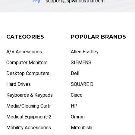
support@spwindustrial.com
CATEGORIES
POPULAR BRANDS
A/V Accessories
Allen Bradley
Computer Monitors
SIEMENS
Desktop Computers
Dell
Hard Drives
SQUARE D
Keyboards & Keypads
Cisco
Media/Cleaning Cartr
HP
Medical Equipment-2
Omron
Mobility Accessories
Mitsubishi