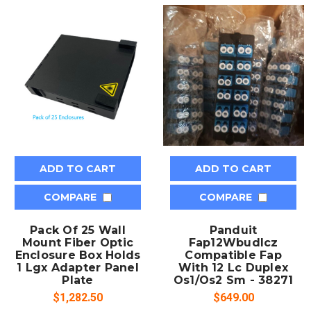
ADD TO CART
ADD TO CART
COMPARE
COMPARE
Pack Of 25 Wall
Panduit
Mount Fiber Optic
Fap12Wbudlcz
Enclosure Box Holds
Compatible Fap
1 Lgx Adapter Panel
With 12 Lc Duplex
Plate
Os1/Os2 Sm - 38271
$1,282.50
$649.00