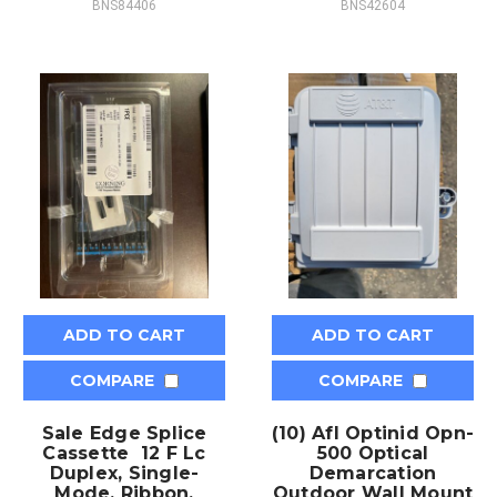
BNS84406
BNS42604
ADD TO CART
ADD TO CART
COMPARE
COMPARE
Sale Edge Splice
(10) Afl Optinid Opn-
Cassette 12 F Lc
500 Optical
Duplex, Single-
Demarcation
Mode, Ribbon,
Outdoor Wall Mount