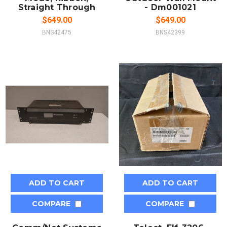
Straight Through
- Dm001021
$649.00
$649.00
BNS42475
BNS42399
ADD TO CART
ADD TO CART
COMPARE
COMPARE