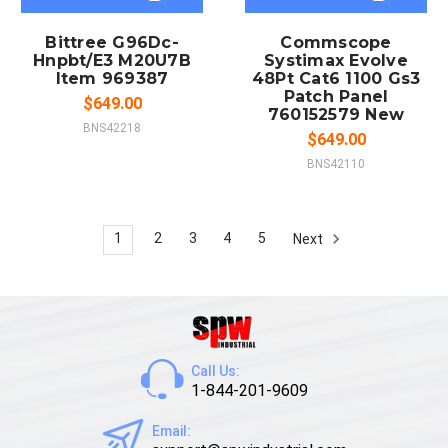
Bittree G96Dc-
Commscope
Hnpbt/E3 M20U7B
Systimax Evolve
Item 969387
48Pt Cat6 1100 Gs3
Patch Panel
$649.00
760152579 New
BNS42218
$649.00
BNS42110
1
2
3
4
5
Next
Call Us:
1-844-201-9609
Email: